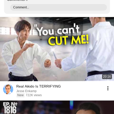
Comment...
20:16
Real Aikido Is TERRIFYING
Jesse Enkamp
New
722K views