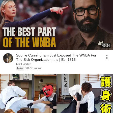
49:24
Sophie Cunningham Just Exposed The WNBA For
The Sick Organization It Is | Ep. 1816
Matt Walsh
New
207K views