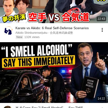
22:43
Karate vs Aikido: 6 Real Self-Defense Scenarios
Aikido Shinburenseijuku - 合気道神武錬成塾
New
132K views
14:22
🚨 If Cops Say "I Smell Alcohol" — Say THIS