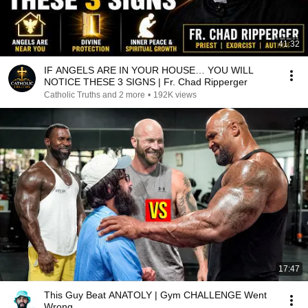
41:32
IF ANGELS ARE IN YOUR HOUSE… YOU WILL
NOTICE THESE 3 SIGNS | Fr. Chad Ripperger
Catholic Truths and 2 more
•
192K views
17:47
This Guy Beat ANATOLY | Gym CHALLENGE Went
Wrong