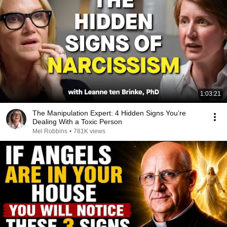
1:03:21
The Manipulation Expert: 4 Hidden Signs You’re
Dealing With a Toxic Person
Mel Robbins
•
781K views