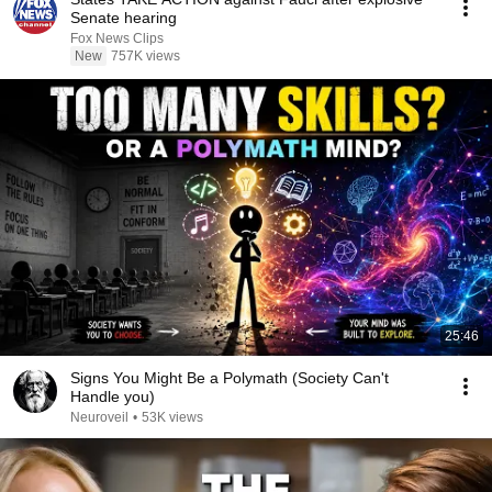
Senate hearing
Fox News Clips
New
757K views
25:46
Signs You Might Be a Polymath (Society Can't
Handle you)
Neuroveil
•
53K views