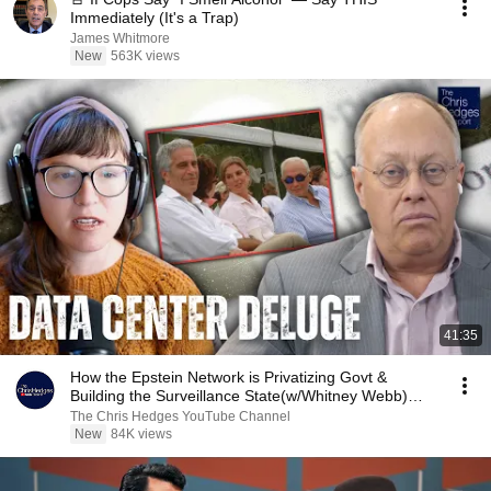
Immediately (It's a Trap)
James Whitmore
New
563K views
41:35
How the Epstein Network is Privatizing Govt &
Building the Surveillance State(w/Whitney Webb)
|TCHR
The Chris Hedges YouTube Channel
New
84K views