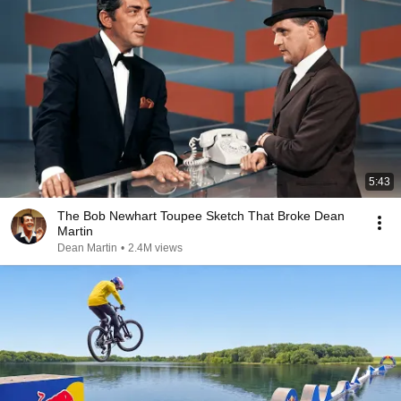
5:43
The Bob Newhart Toupee Sketch That Broke Dean
Martin
Dean Martin
•
2.4M views