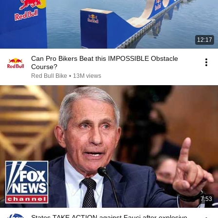
12:17
Can Pro Bikers Beat this IMPOSSIBLE Obstacle
Course?
Red Bull Bike
•
13M views
7:53
States TAKE ACTION against Fauci after explosive