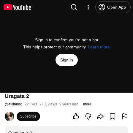
Open App
Sign in to confirm you’re not a bot
This helps protect our community.
Learn more
Sign in
Uragata 2
@
aikibudo
22 likes
2.8K views
9 years ago
more
Subscribe
Comments
3