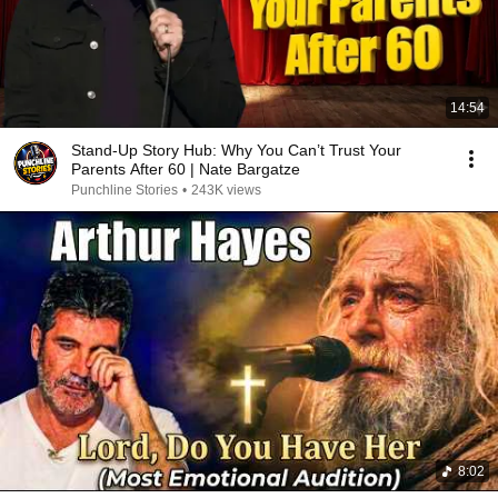
14:54
Stand-Up Story Hub: Why You Can’t Trust Your
Parents After 60 | Nate Bargatze
Punchline Stories
•
243K views
8:02