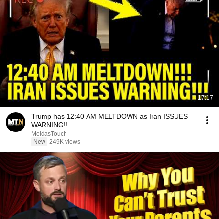
17:17
Trump has 12:40 AM MELTDOWN as Iran ISSUES
WARNING!!
MeidasTouch
New
249K views