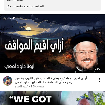
Comments are turned off
24:25
أزاي اقيم المواقف - بطيء الغضب كثير الفهم، وقصير
الروح معلّي الحماقة - عظات ابونا داود لمعي
كلمة الحياة
•
1.5K views