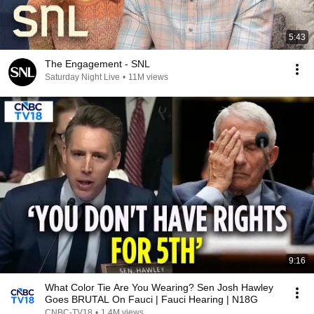
5:43
The Engagement - SNL
Saturday Night Live
•
11M views
9:16
What Color Tie Are You Wearing? Sen Josh Hawley
Goes BRUTAL On Fauci | Fauci Hearing | N18G
CNBC-TV18
•
1.4M views