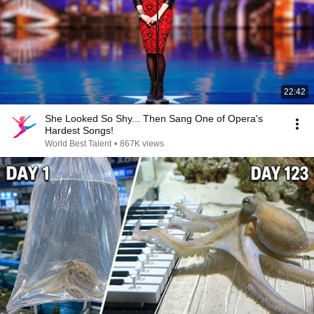
22:42
She Looked So Shy... Then Sang One of Opera's
Hardest Songs!
World Best Talent
•
867K views