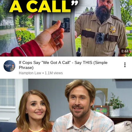
8:44
If Cops Say "We Got A Call" - Say THIS (Simple
Phrase)
Hampton Law
•
1.1M views