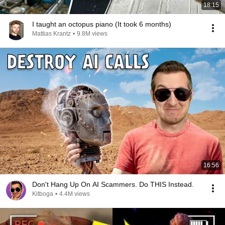
18:15
I taught an octopus piano (It took 6 months)
Mattias Krantz
•
9.8M views
16:56
Don't Hang Up On AI Scammers. Do THIS Instead.
Kitboga
•
4.4M views