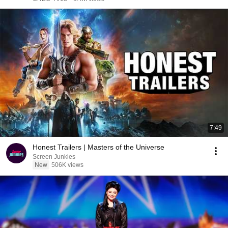
7:49
Honest Trailers | Masters of the Universe
Screen Junkies
New
506K views