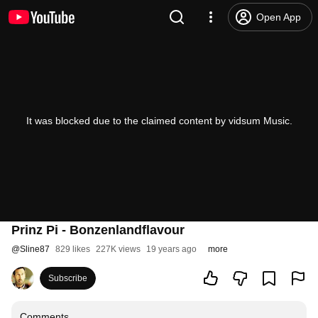
Open App
It was blocked due to the claimed content by vidsum Music.
Prinz Pi - Bonzenlandflavour
@
Sline87
829 likes
227K views
19 years ago
more
Subscribe
Comments