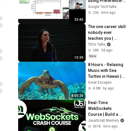
using Preference-
Optimized 
Google TechTalks
Synthetic Data
236
6mo ago
33:40
The one career skill 
nobody ever 
teaches you | 
Marina Zayats | 
TEDx Talks
TEDxFS
28K
3d ago
New
15:39
8 Hours - Relaxing 
Music with Sea 
Turtles in Hawaii | 
Great Escapes
Great Escapes
4.3M
6y ago
8:00:26
Real-Time 
WebSockets 
Course | Build a 
Live Sports 
JavaScript Mastery
Dashboard with 
361K
6mo ago