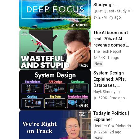
Studying - 
Concentration 
Quiet Quest - Study Music
Music For Deep 
2.7M
4y ago
Thinking And Focus
4:00:00
The AI boom isn’t 
real: 70% of AI 
revenue comes 
from OpenAI and 
The Tech Report
Anthropic | Ed 
24K
1h ago
Zitron
New
46:26
System Design 
Explained: APIs, 
Databases, 
Caching, CDNs, 
Hayk Simonyan
Load Balancing & 
629K
9mo ago
Production Infra
1:49:49
Today in Politics | 
Explainer
Heather Cox Richardson
225K
2d ago
New