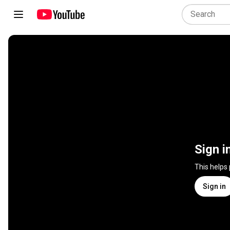
Sign i
This helps
Sign in