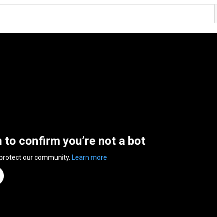
n to confirm you’re not a bot
 protect our community.
Learn more