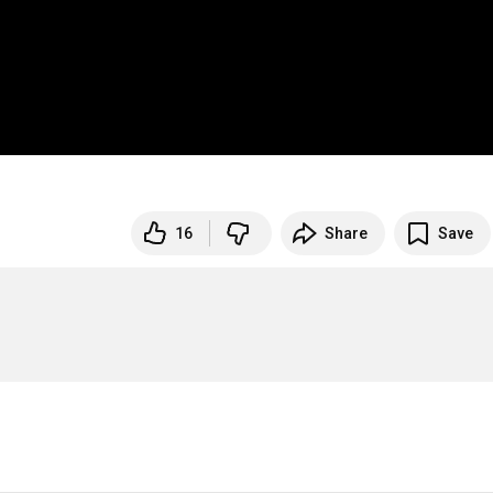
16
Share
Save