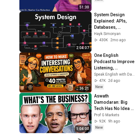
51:30
System Design 
Explained: APIs, 
Databases, 
Caching, CDNs, 
Hayk Simonyan
Load Balancing & 
430K
2mo ago
Production Infra
2:04:07
One English 
Podcast to Improve 
Listening, 
Vocabulary & 
Speak English with David & Alice
Speaking
47K
2d ago
New
36:21
Aswath 
Damodaran: Big 
Tech Has No Idea 
How AI Pays Off
Prof G Markets
92K
9h ago
New
1:04:00