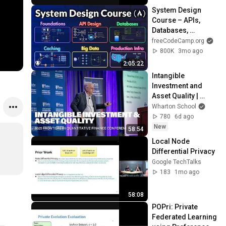
System Design 
Course – APIs, 
Databases, 
Caching, CDNs, 
freeCodeCamp.org
Load Balancing & 
800K
3mo ago
Production Infra
2:05:22
Intangible 
Investment and 
Asset Quality | 
Wharton Finance 
Wharton School
Presentation
780
6d ago
New
58:54
Local Node 
Differential Privacy
Google TechTalks
183
1mo ago
58:08
POPri: Private 
Federated Learning 