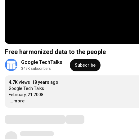
Free harmonized data to the people
Google TechTalks
Subscribe
349K subscribers
4.7K views
18 years ago
Google Tech Talks

…
...more
Comments