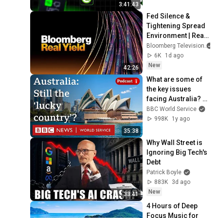
Node.js & 
3:41:43
PostgreSQL
Fed Silence & 
Tightening Spread 
Environment | Real 
Yield 8/6/2026
Bloomberg Television
6K
1d ago
New
42:26
What are some of 
the key issues 
facing Australia? - 
World Questions 
BBC World Service
podcast, BBC World 
998K
1y ago
Service
35:38
Why Wall Street is 
Ignoring Big Tech's 
Debt
Patrick Boyle
883K
3d ago
New
33:41
4 Hours of Deep 
Focus Music for 