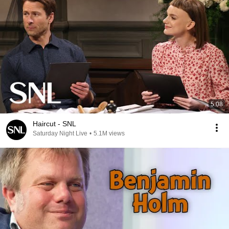
5:08
Haircut - SNL
Saturday Night Live
•
5.1M views