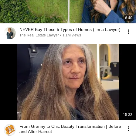
6:40
NEVER Buy These 5 Types of Homes (I'm a Lawyer)
The Real Estate Lawyer
•
1.1M views
15:33
From Granny to Chic Beauty Transformation | Before
and After Haircut