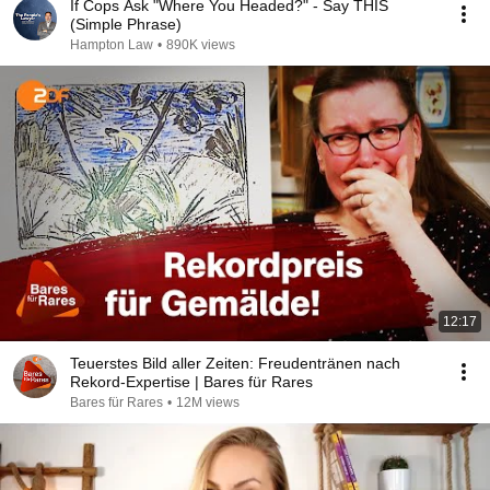
If Cops Ask "Where You Headed?" - Say THIS
(Simple Phrase)
Hampton Law
•
890K views
12:17
Teuerstes Bild aller Zeiten: Freudentränen nach
Rekord-Expertise | Bares für Rares
Bares für Rares
•
12M views