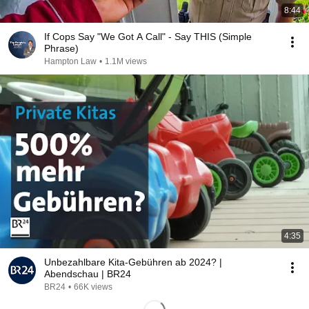
8:44
If Cops Say "We Got A Call" - Say THIS (Simple
Phrase)
Hampton Law
•
1.1M views
4:35
Unbezahlbare Kita-Gebühren ab 2024? |
Abendschau | BR24
BR24
•
66K views