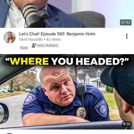
37:42
Let's Chat! Episode 560: Benjamin Holm
Gerd Hausotto
•
41 views
Auto-dubbed
New
8:36