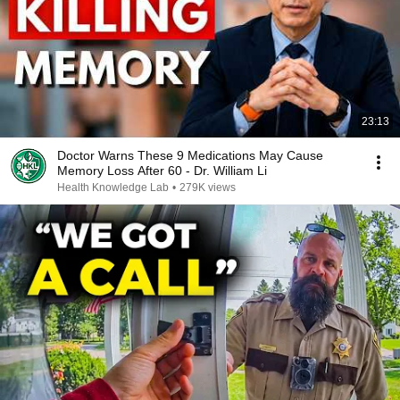
23:13
Doctor Warns These 9 Medications May Cause
Memory Loss After 60 - Dr. William Li
Health Knowledge Lab
•
279K views