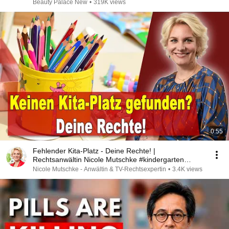
Beauty Palace New
•
319K views
0:55
Fehlender Kita-Platz - Deine Rechte! |
Rechtsanwältin Nicole Mutschke #kindergarten
#kitaplatz
Nicole Mutschke - Anwältin & TV-Rechtsexpertin
•
3.4K views