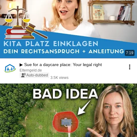
7:19
▶ Sue for a daycare place: Your legal right
Elterngeld.de
Auto-dubbed
3.5K views