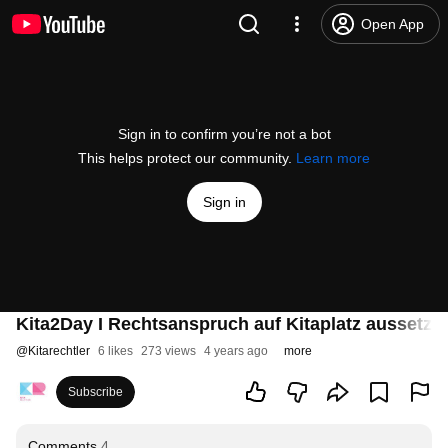
Open App
Sign in to confirm you’re not a bot
This helps protect our community.
Learn more
Sign in
Kita2Day I Rechtsanspruch auf Kitaplatz aussetze
@
Kitarechtler
6 likes
273 views
4 years ago
more
Subscribe
Comments
4