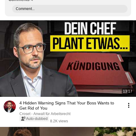
Comment...
13:17
4 Hidden Warning Signs That Your Boss Wants to
Get Rid of You
Croset - Anwalt für Arbeitsrecht
Auto-dubbed
8.2K views