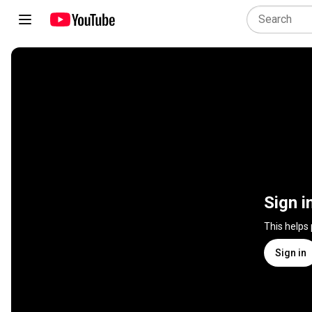
Sign i
This helps
Sign in