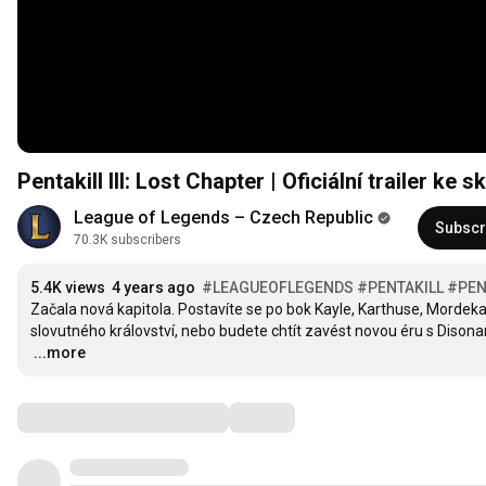
Pentakill III: Lost Chapter | Oficiální trailer k
League of Legends – Czech Republic
Subscr
70.3K subscribers
5.4K views
4 years ago
#LEAGUEOFLEGENDS
#PENTAKILL
#PEN
Začala nová kapitola. Postavíte se po bok Kayle, Karthuse, Mordekaise
…
...more
Comments