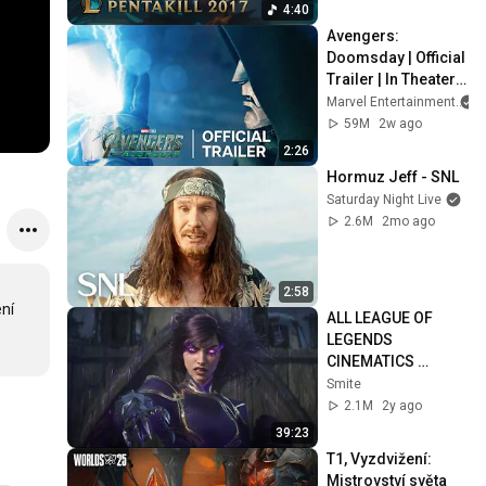
4:40
Avengers: 
Doomsday | Official 
Trailer | In Theaters 
December 18
Marvel Entertainment
59M
2w ago
2:26
Hormuz Jeff - SNL
Saturday Night Live
2.6M
2mo ago
2:58
ní 
ALL LEAGUE OF 
LEGENDS 
CINEMATICS 
(2009=2024)
Smite
2.1M
2y ago
39:23
T1, Vyzdvižení: 
Mistrovství světa 