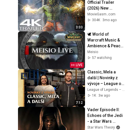
Official Trailer 
(2026) New 
Blockbuster Action 
MovieGasm‍․com
Movies 4K
304K
3mo ago
3:03
🕊️ World of 
Warcraft Music & 
Ambience & Peace 
24/7 Livestream
Meisio
57 watching
LIVE
Classic, Mela a 
další | Novinky z 
vývoje – League of 
Legends
League of Legends – Czech Republic
1K
3w ago
7:12
Vader Episode II: 
Echoes of the Jedi 
- a Star Wars 
Theory Fan Film
Star Wars Theory