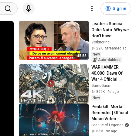
Sign in
Leaders Special: 
Otilia Nuțu. Why we 
don't have 
electricity. Can we 
Vorbitorincii
be energy 
22K
Streamed 1d ago
sovereign?
New
1:45:55
Auto-dubbed
WARHAMMER 
40,000: Dawn Of 
War 4 Official 
Trailer (2026) 
GameGasm
Extended Space 
892K
4d ago
Marines Cinematic | 
New
6:23
4K UHD
Pentakill: Mortal 
Reminder | Official 
Music Video - 
League of Legends
League of Legends
65M
9y ago