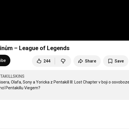
e skinům – League of Legends
ibe
244
Share
Save
TAKILLSKINS
ra, Olafa, Sony a Yoricka z Pentakill III: Lost Chapter v boji o osvoboze