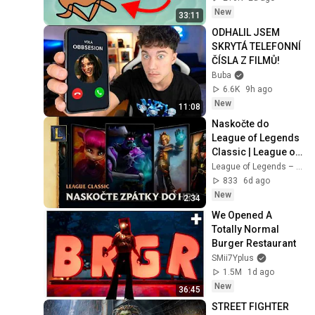
New
33:11
ODHALIL JSEM 
SKRYTÁ TELEFONNÍ 
ČÍSLA Z FILMŮ!
Buba
6.6K
9h ago
New
11:08
Naskočte do 
League of Legends 
Classic | League of 
Legends Classic
League of Legends – Czech Republic
833
6d ago
New
2:34
We Opened A 
Totally Normal 
Burger Restaurant
SMii7Yplus
1.5M
1d ago
New
36:45
STREET FIGHTER 