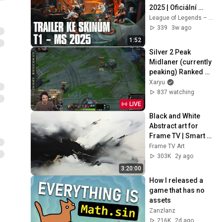
2025 | Oficiální 
trailer ke skinům – 
League of Legends – Czech Republic
League of Legends
339
3w ago
1:52
Silver 2 Peak 
Midlaner (currently 
peaking) Ranked 
Day 8
Xaryu
837 watching
LIVE
Black and White 
Abstract art for 
Frame TV | Smart 
TV paintings | 
Frame TV Art
screensaver 
303K
2y ago
without music
3:20:00
How I released a 
game that has no 
assets
Zanzlanz
216K
2d ago