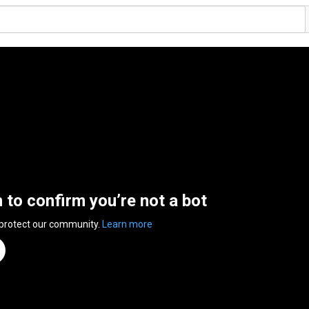
n to confirm you’re not a bot
 protect our community.
Learn more