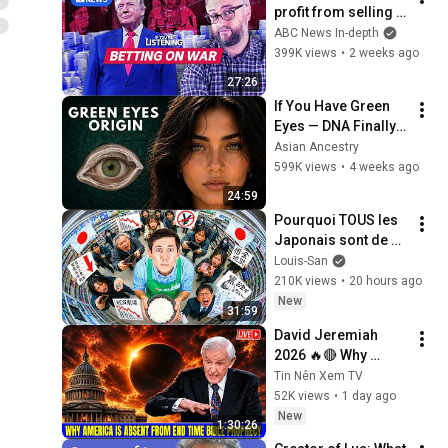
profit from selling 
classified 
ABC News In-depth
information | If 
399K views
•
2 weeks ago
You're Listening
27:26
If You Have Green 
Eyes — DNA Finally 
Revealed Where 
Asian Ancestry
They Really Come 
599K views
•
4 weeks ago
From
24:59
Pourquoi TOUS les 
Japonais sont de 
plus en plus pauvres 
Louis-San
? (il y a un coupable)
210K views
•
20 hours ago
New
31:59
David Jeremiah 
2026 🔥🔴 Why 
America Is Absent 
Tin Nên Xem TV
From End Time 
52K views
•
1 day ago
Bible Prophecy 💥🔴 
New
1:30:26
David Jeremiah 