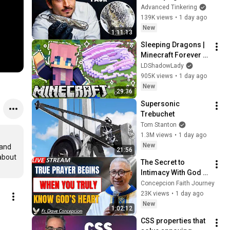
Glass
Advanced Tinkering
ットコムちゃんねる
139K views
•
1 day ago
New
1:11:13
Sleeping Dragons | 
Minecraft Forever 
World | Ep. 7
LDShadowLady
905K views
•
1 day ago
New
29:36
Supersonic 
Trebuchet
Tom Stanton
1.3M views
•
1 day ago
New
and 
21:56
about 
The Secret to 
Intimacy With God 
Through Prayer | Fr. 
Concepcion Faith Journey
Dave Concepcion 
23K views
•
1 day ago
Inspiring Catholic 
New
1:02:12
Sermon
CSS properties that 