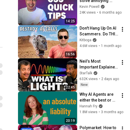
solve annoying 
problems
Kevin Powell
24K views
•
6 months ago
14:25
Don't Hang Up On AI 
Scammers. Do THIS 
Instead.
Kitboga
4.6M views
•
1 month ago
16:56
Neil’s Most 
Important Explainer 
Ever
StarTalk
632K views
•
2 days ago
New
22:45
Why AI Agents are 
either the best or 
worst thing we’ve 
Hannah Fry
ever built
1.8M views
•
3 months ago
20:19
Polymarket: How to 