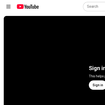
Sign i
This helps
Sign in