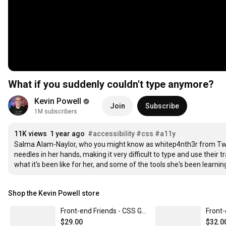
What if you suddenly couldn't type anymore?
Kevin Powell
Join
Subscribe
1M subscribers
11K views
1 year ago
#accessibility
#css
#a11y
Salma Alam-Naylor, who you might know as whitep4nth3r from Tw
needles in her hands, making it very difficult to type and use their
what it's been like for her, and some of the tools she's been learnin
Shop the Kevin Powell store
Front-end Friends - CSS Grid
$29.00
$32.0