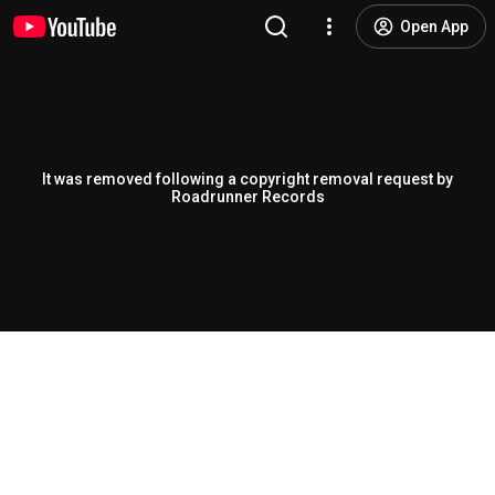
Open App
It was removed following a copyright removal request by
Roadrunner Records