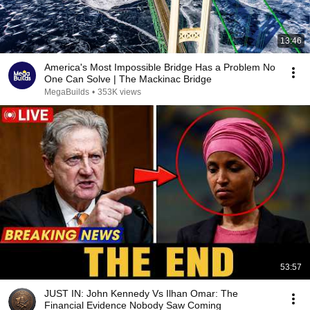
13:46
America's Most Impossible Bridge Has a Problem No
One Can Solve | The Mackinac Bridge
MegaBuilds
•
353K views
53:57
JUST IN: John Kennedy Vs Ilhan Omar: The
Financial Evidence Nobody Saw Coming