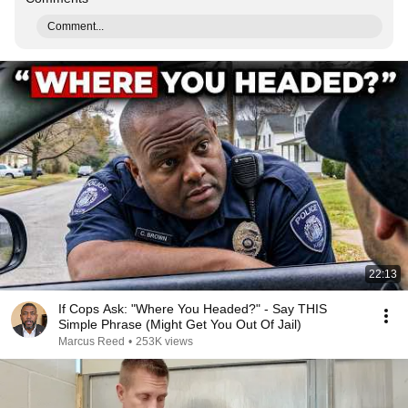
Comment...
22:13
If Cops Ask: "Where You Headed?" - Say THIS
Simple Phrase (Might Get You Out Of Jail)
Marcus Reed
•
253K views