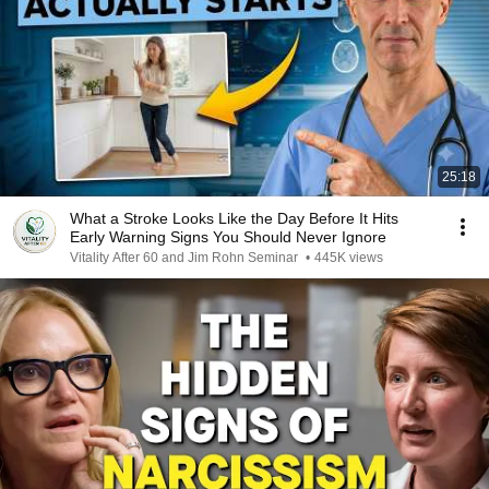
25:18
What a Stroke Looks Like the Day Before It Hits
Early Warning Signs You Should Never Ignore
Vitality After 60 and Jim Rohn Seminar
•
445K views