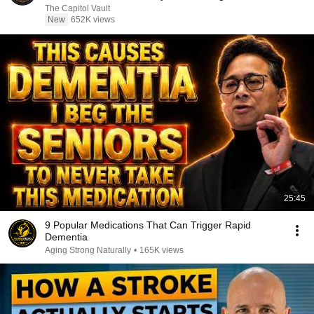
The Capitol Vault
New
652K views
25:45
9 Popular Medications That Can Trigger Rapid
Dementia
Aging Strong Naturally
•
165K views