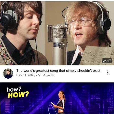
24:17
The world's greatest song that simply shouldn't exist
David Hartley
•
5.5M views