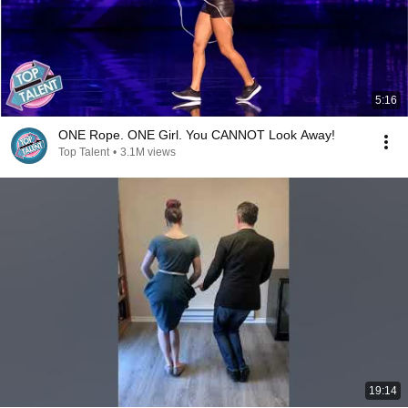
5:16
ONE Rope. ONE Girl. You CANNOT Look Away!
Top Talent
•
3.1M views
19:14