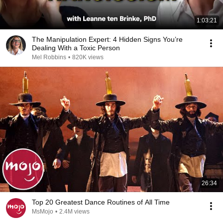
1:03:21
The Manipulation Expert: 4 Hidden Signs You’re
Dealing With a Toxic Person
Mel Robbins
•
820K views
26:34
Top 20 Greatest Dance Routines of All Time
MsMojo
•
2.4M views