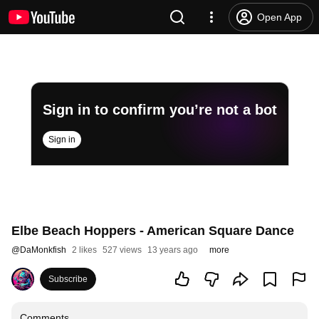
Open App
Sign in to confirm you’re not a bot
Sign in
Elbe Beach Hoppers - American Square Dance
@
DaMonkfish
2 likes
527 views
13 years ago
more
Subscribe
Comments