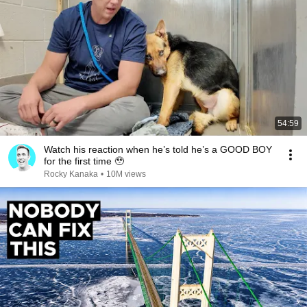
54:59
Watch his reaction when he’s told he’s a GOOD BOY
for the first time 🥹
Rocky Kanaka
•
10M views