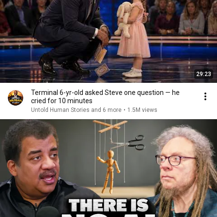
29:23
Terminal 6-yr-old asked Steve one question — he
cried for 10 minutes
Untold Human Stories and 6 more
•
1.5M views