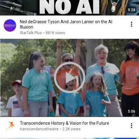
9:24
Neil deGrasse Tyson And Jaron Lanier on the AI
Illusion
StarTalk Plus
•
881K views
5:06
Transcendence History & Vision for the Future
transcendencetheatre
•
2.2K views