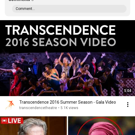
Comment...
5:04
Transcendence 2016 Summer Season - Gala Video
transcendencetheatre
•
5.1K views