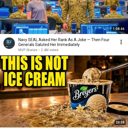
1:08:46
Navy SEAL Asked Her Rank As A Joke — Then Four
Generals Saluted Her Immediately
MVP Stories
•
2.4M views
29:58