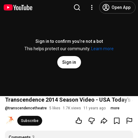
Open App
Sign in to confirm you’re not a bot
This helps protect our community.
Learn more
Sign in
Transcendence 2014 Season Video - USA Today's #2
@
transcendencetheatre
5 likes
1.7K views
11 years ago
more
Subscribe
Comments
3