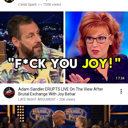
Celeb Spark ⭐
•
750K views
17:34
Adam Sandler ERUPTS LIVE On The View After
Brutal Exchange With Joy Behar
LATE NIGHT ARGUMENT
•
20K views