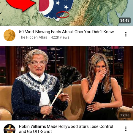
34:48
50 Mind-Blowing Facts About Ohio You Didn’t Know
The Hidden Atlas
•
422K views
12:35
Robin Williams Made Hollywood Stars Lose Control
and Go Off-Script