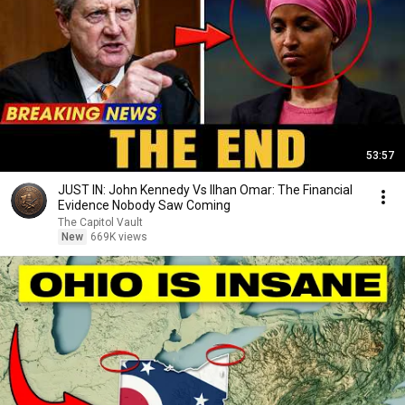
53:57
JUST IN: John Kennedy Vs Ilhan Omar: The Financial
Evidence Nobody Saw Coming
The Capitol Vault
New
669K views