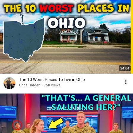
24:04
The 10 Worst Places To Live in Ohio
Chris Harden
•
75K views