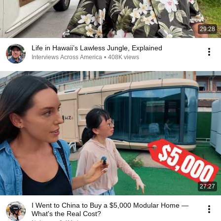
29:28
Life in Hawaii’s Lawless Jungle, Explained
Interviews Across America
•
408K views
27:27
I Went to China to Buy a $5,000 Modular Home —
What's the Real Cost?