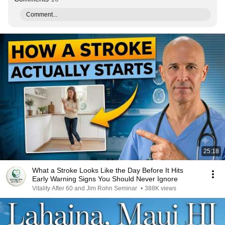
Comment...
25:18
What a Stroke Looks Like the Day Before It Hits
Early Warning Signs You Should Never Ignore
Vitality After 60 and Jim Rohn Seminar
•
388K views