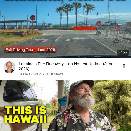
24:38
Lahaina's Fire Recovery... an Honest Update (June
2026)
Jesse G. Wald
•
101K views