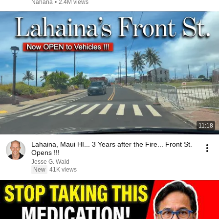
Nahana
•
2.4M views
11:18
Lahaina, Maui HI... 3 Years after the Fire... Front St.
Opens !!!
Jesse G. Wald
New
41K views