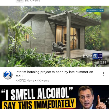
New
187K views
2:38
Interim housing project to open by late summer on
Maui
KHON2 News
•
4K views