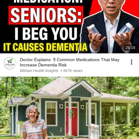
26:18
Doctor Explains: 9 Common Medications That May
Increase Dementia Risk
William Health Insights
•
367K views