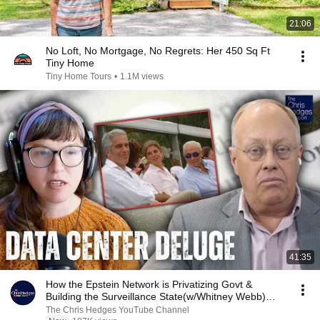
21:06
No Loft, No Mortgage, No Regrets: Her 450 Sq Ft
Tiny Home
Tiny Home Tours
•
1.1M views
41:35
How the Epstein Network is Privatizing Govt &
Building the Surveillance State(w/Whitney Webb)
|TCHR
The Chris Hedges YouTube Channel