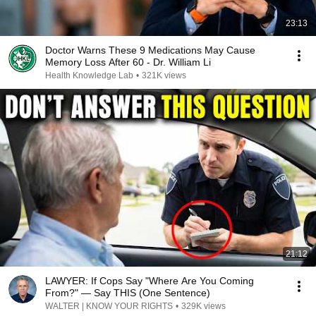
23:13
Doctor Warns These 9 Medications May Cause
Memory Loss After 60 - Dr. William Li
Health Knowledge Lab
•
321K views
21:12
LAWYER: If Cops Say "Where Are You Coming
From?" — Say THIS (One Sentence)
WALTER | KNOW YOUR RIGHTS
•
329K views