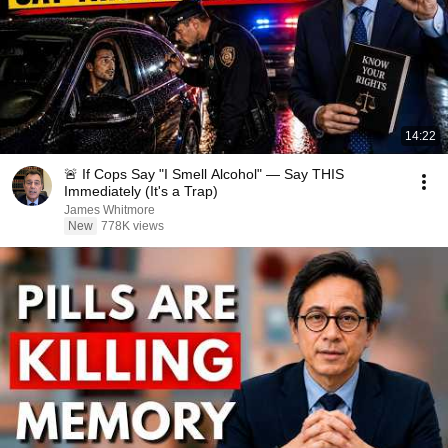
14:22
🚨 If Cops Say "I Smell Alcohol" — Say THIS
Immediately (It's a Trap)
James Whitmore
New
778K views