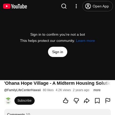
Open App
Sign in to confirm you’re not a bot
This helps protect our community.
Learn more
Sign in
'Ohana Hope Village - A Midterm Housing Solution 
@
FamilyLifeCenterHawaii
80 likes
4.2K views
2 years ago
more
Subscribe
Comments
10