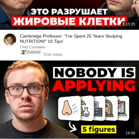
1:15:05
Cambridge Professor: "I've Spent 25 Years Studying
NUTRITION!" 10 Tips!
Глеб Соломин
Dubbed
701K views
18:08