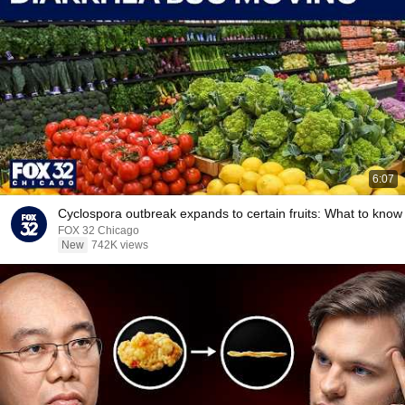
6:07
Cyclospora outbreak expands to certain fruits: What to know
FOX 32 Chicago
New
742K views