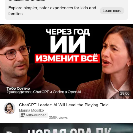
Explore simpler, safer experiences for kids and
Learn more
families
29:00
ChatGPT Leader: AI Will Level the Playing Field
Marina Mogilko
Auto-dubbed
359K views