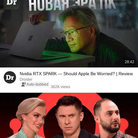
28:42
Nvidia RTX SPARK — Should Apple Be Worried? | Review
Droider
Auto-dubbed
362K views