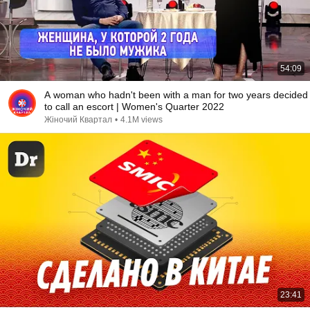
54:09
A woman who hadn't been with a man for two years decided
to call an escort | Women's Quarter 2022
Жіночий Квартал
•
4.1M views
23:41