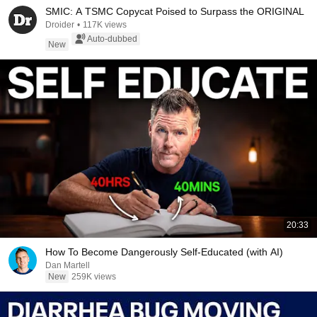
SMIC: A TSMC Copycat Poised to Surpass the ORIGINAL
Droider
•
117K views
Auto-dubbed
New
20:33
How To Become Dangerously Self-Educated (with AI)
Dan Martell
New
259K views