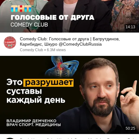
14:13
Comedy Club: Голосовые от друга | Батрутдинов,
Карибидис, Шкуро @ComedyClubRussia
Comedy Club
•
6.3M views
50:25