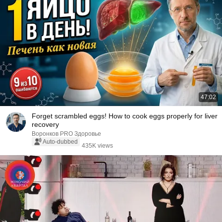
47:02
Forget scrambled eggs! How to cook eggs properly for liver
recovery
Воронков PRO Здоровье
Auto-dubbed
435K views