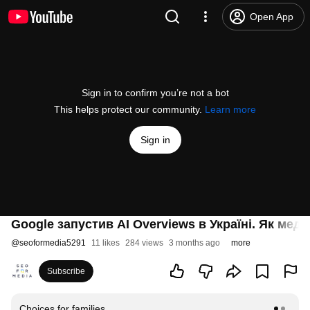
Open App
Sign in to confirm you’re not a bot
This helps protect our community.
Learn more
Sign in
Google запустив AI Overviews в Україні. Як меді
@
seoformedia5291
11 likes
284 views
3 months ago
more
Subscribe
Choices for families