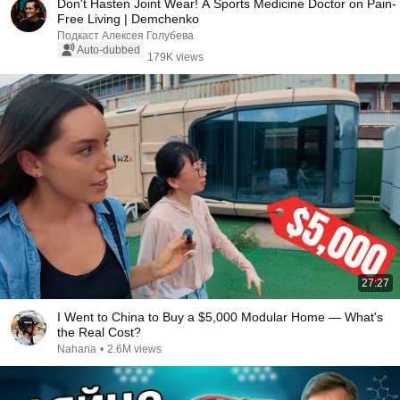
Don't Hasten Joint Wear! A Sports Medicine Doctor on Pain-
Free Living | Demchenko
Подкаст Алексея Голубева
Auto-dubbed
179K views
27:27
I Went to China to Buy a $5,000 Modular Home — What's
the Real Cost?
Nahana
•
2.6M views