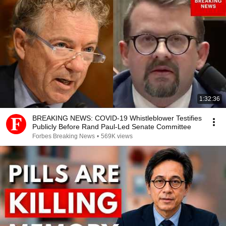
1:32:36
BREAKING NEWS: COVID-19 Whistleblower Testifies
Publicly Before Rand Paul-Led Senate Committee
Forbes Breaking News
•
569K views