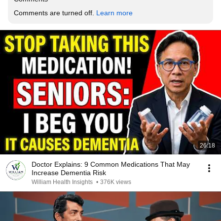
Comments are turned off. 
Learn more
26:18
Doctor Explains: 9 Common Medications That May
Increase Dementia Risk
William Health Insights
•
376K views