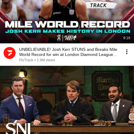
9:16
UNBELIEVABLE! Josh Kerr STUNS and Breaks Mile
World Record for win at London Diamond League
2026
FloTrack
•
1.9M views