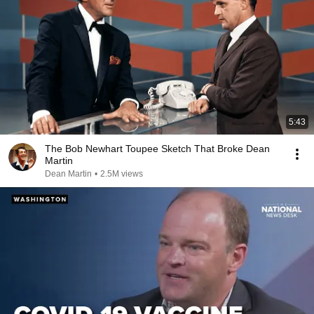
5:43
The Bob Newhart Toupee Sketch That Broke Dean
Martin
Dean Martin
•
2.5M views