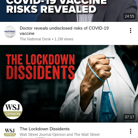
24:55
Doctor reveals undisclosed risks of COVID-19
vaccine
The National Desk
•
1.2M views
37:17
The Lockdown Dissidents
Wall Street Journal Opinion and The Wall Street