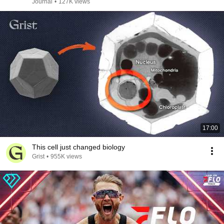
Journal
•
127K views
17:00
This cell just changed biology
Grist
•
955K views