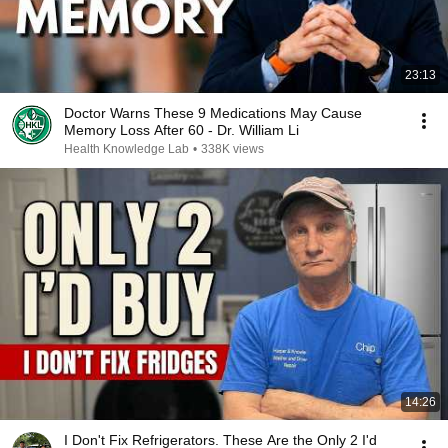
23:13
Doctor Warns These 9 Medications May Cause
Memory Loss After 60 - Dr. William Li
Health Knowledge Lab
•
338K views
14:26
I Don't Fix Refrigerators. These Are the Only 2 I'd