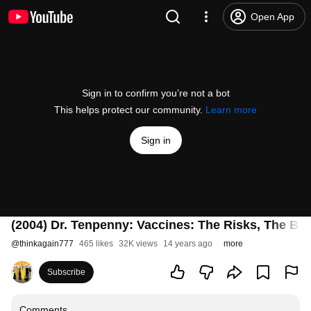
Open App
Sign in to confirm you’re not a bot
This helps protect our community.
Learn more
Sign in
(2004) Dr. Tenpenny: Vaccines: The Risks, The Ben
@
thinkagain777
465 likes
32K views
14 years ago
more
Subscribe
Comments