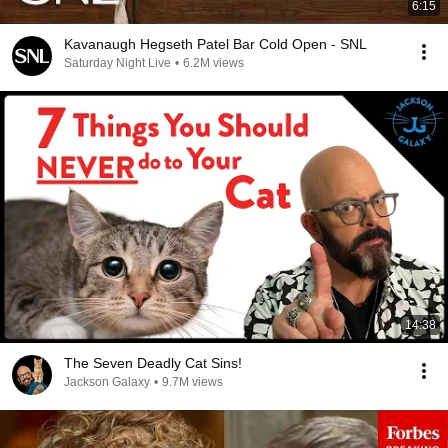
6:15
Kavanaugh Hegseth Patel Bar Cold Open - SNL
Saturday Night Live
•
6.2M views
14:38
The Seven Deadly Cat Sins!
Jackson Galaxy
•
9.7M views