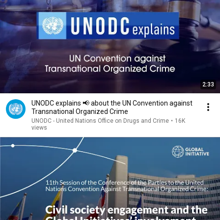
2:33
UNODC explains 📢 about the UN Convention against
Transnational Organized Crime
UNODC - United Nations Office on Drugs and Crime
•
16K
views