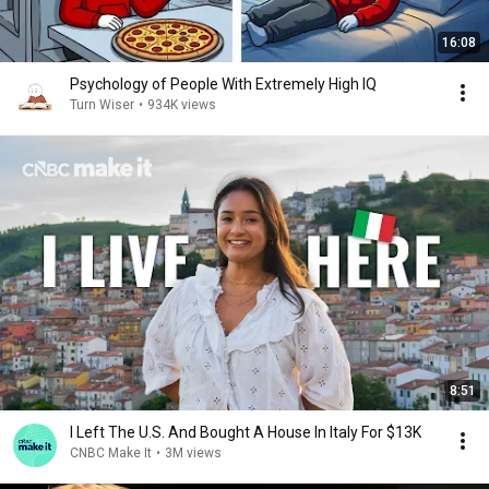
16:08
Psychology of People With Extremely High IQ
Turn Wiser
•
934K views
8:51
I Left The U.S. And Bought A House In Italy For $13K
CNBC Make It
•
3M views