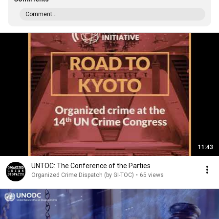
Comment...
11:43
UNTOC: The Conference of the Parties
Organized Crime Dispatch (by GI-TOC)
•
65 views