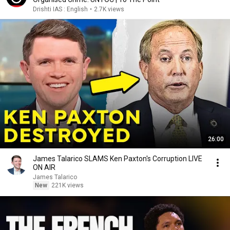
Drishti IAS : English
•
2.7K views
26:00
James Talarico SLAMS Ken Paxton's Corruption LIVE
ON AIR
James Talarico
New
221K views