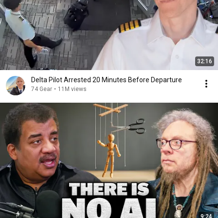
32:16
Delta Pilot Arrested 20 Minutes Before Departure
74 Gear
•
11M views
9:24