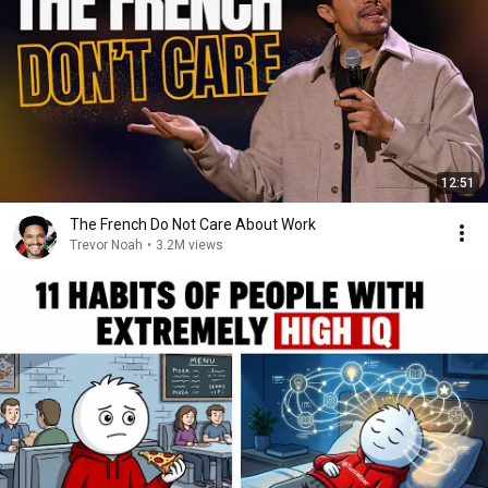
12:51
The French Do Not Care About Work
Trevor Noah
•
3.2M views