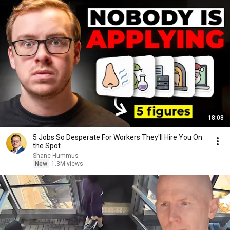
18:08
5 Jobs So Desperate For Workers They'll Hire You On
the Spot
Shane Hummus
New
1.3M views