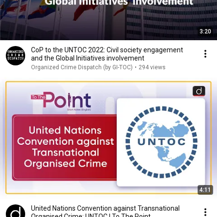
3:20
CoP to the UNTOC 2022: Civil society engagement
and the Global Initiatives involvement
Organized Crime Dispatch (by GI-TOC)
•
294 views
4:11
United Nations Convention against Transnational
Organised Crime: UNTOC | To The Point