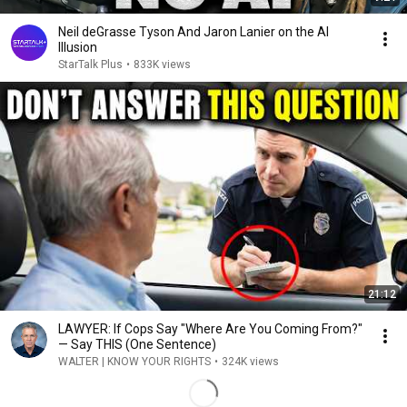
Neil deGrasse Tyson And Jaron Lanier on the AI
Illusion
StarTalk Plus
•
833K views
21:12
LAWYER: If Cops Say "Where Are You Coming From?"
— Say THIS (One Sentence)
WALTER | KNOW YOUR RIGHTS
•
324K views