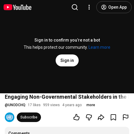
Open App
Sign in to confirm you’re not a bot
This helps protect our community.
Learn more
Sign in
Engaging Non-Governmental Stakeholders in the S
@
UNODCHQ
17 likes
959 views
4 years ago
more
Subscribe
Comments