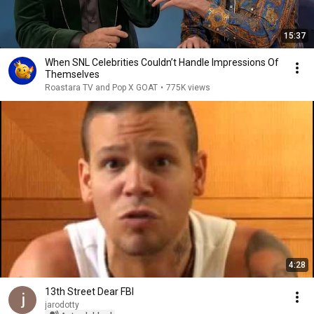
15:37
When SNL Celebrities Couldn’t Handle Impressions Of
Themselves
Roastara TV and Pop X GOAT
•
775K views
4:28
13th Street Dear FBI
jarodotty