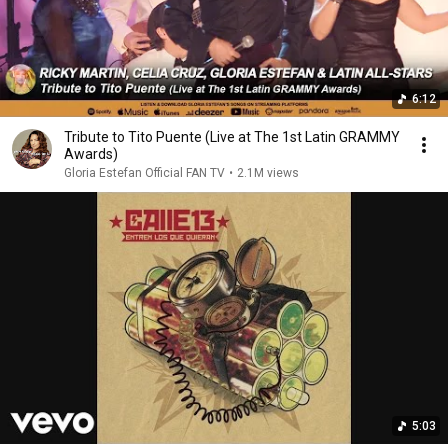
6:12
Tribute to Tito Puente (Live at The 1st Latin GRAMMY
Awards)
Gloria Estefan Official FAN TV
•
2.1M views
5:03