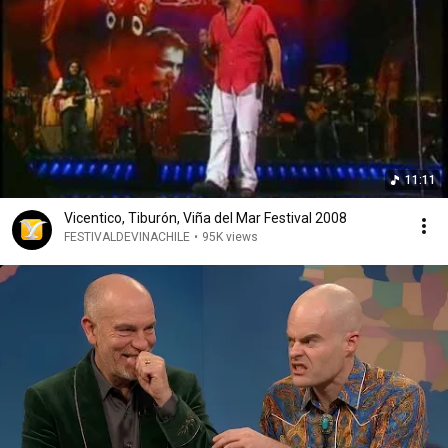
11:11
Vicentico, Tiburón, Viña del Mar Festival 2008
FESTIVALDEVINACHILE
•
95K views