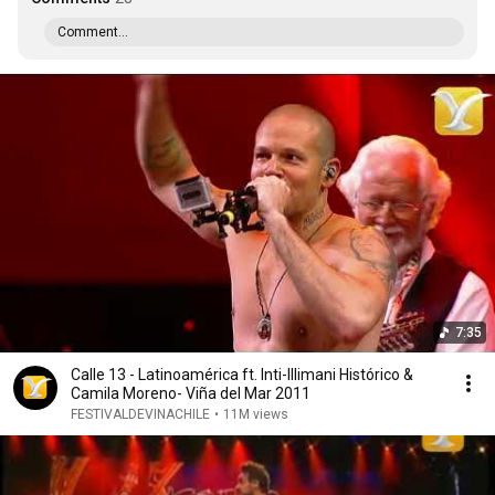
Comment...
7:35
Calle 13 - Latinoamérica ft. Inti-Illimani Histórico &
Camila Moreno- Viña del Mar 2011
FESTIVALDEVINACHILE
•
11M views