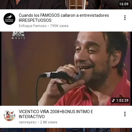
16:09
Cuando los FAMOSOS callaron a entrevistadores
IRRESPETUOSOS
Enfoque Famoso
•
795K views
1:02:29
VICENTICO VIÑA 2008+BONUS INTIMO E
INTERACTIVO
ramreyesc
•
2.8K views