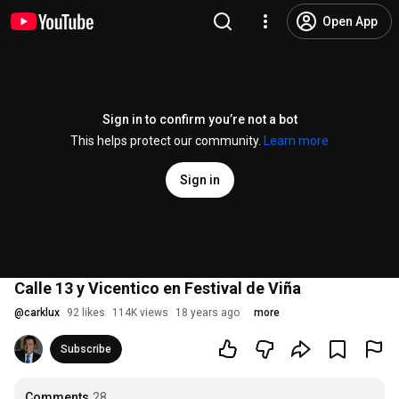
Open App
Sign in to confirm you’re not a bot
This helps protect our community.
Learn more
Sign in
Calle 13 y Vicentico en Festival de Viña
@
carklux
92 likes
114K views
18 years ago
more
Subscribe
Comments
28