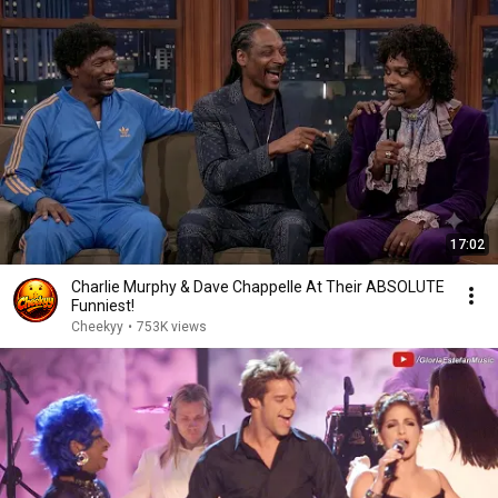
17:02
Charlie Murphy & Dave Chappelle At Their ABSOLUTE
Funniest!
Cheekyy
•
753K views