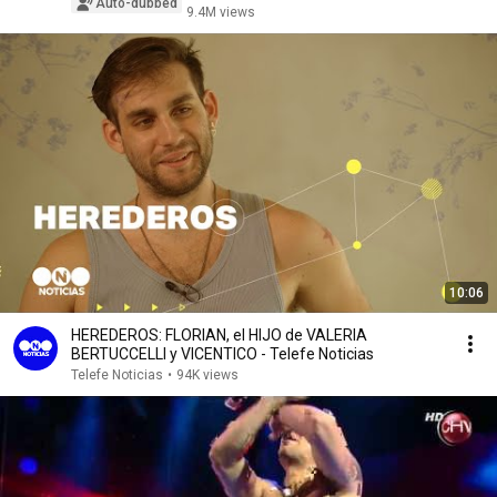
Auto-dubbed
9.4M views
10:06
HEREDEROS: FLORIAN, el HIJO de VALERIA
BERTUCCELLI y VICENTICO - Telefe Noticias
Telefe Noticias
•
94K views