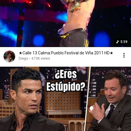
5:59
★Calle 13 Calma Pueblo Festival de Viña 2011 HD★
Diego
•
673K views