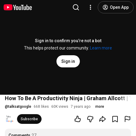
Open App
Sign in to confirm you’re not a bot
This helps protect our community.
Learn more
Sign in
How To Be A Productivity Ninja | Graham Allcott | Ta
@
talksatgoogle
668 likes
60K views
7 years ago
more
Subscribe
Comments
27