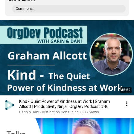
Comment...
45:52
Kind - Quiet Power of Kindness at Work | Graham
Allcott | Productivity Ninja | OrgDev Podcast #46
Garin & Dani - Distinction Consulting
•
377 views