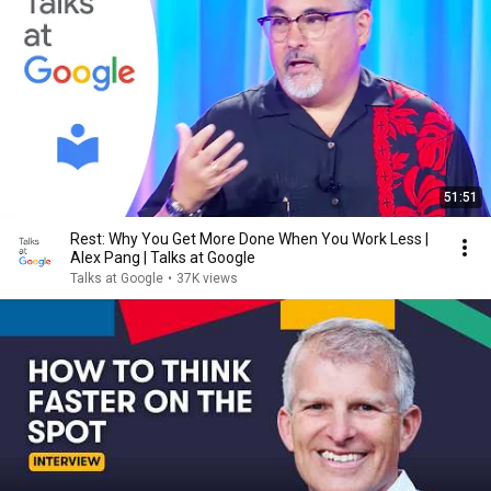
51:51
Rest: Why You Get More Done When You Work Less |
Alex Pang | Talks at Google
Talks at Google
•
37K views