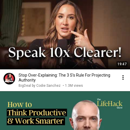
19:47
Stop Over-Explaining: The 3 S’s Rule For Projecting
Authority
BigDeal by Codie Sanchez
•
1.3M views