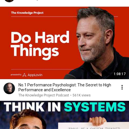
1:08:17
No.1 Performance Psychologist: The Secret to High
Performance and Excellence
The Knowledge Project Podcast
•
561K views