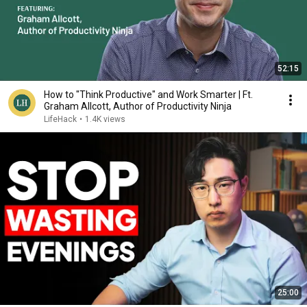
52:15
How to "Think Productive" and Work Smarter | Ft.
Graham Allcott, Author of Productivity Ninja
LifeHack
•
1.4K views
25:00