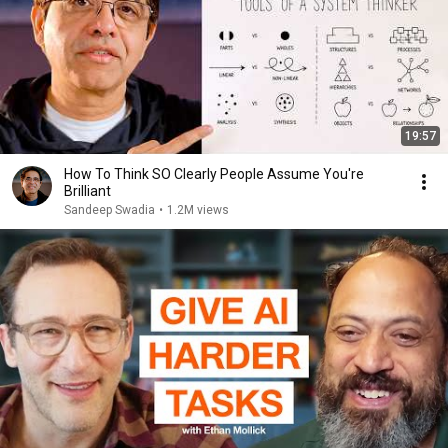
19:57
How To Think SO Clearly People Assume You're
Brilliant
Sandeep Swadia
•
1.2M views