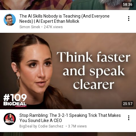
58:36
The AI Skills Nobody is Teaching (And Everyone
Needs) | AI Expert Ethan Mollick
Simon Sinek
•
247K views
25:57
Stop Rambling: The 3-2-1 Speaking Trick That Makes
You Sound Like A CEO
BigDeal by Codie Sanchez
•
3.7M views