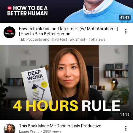
41:41
How to think fast and talk smart (w/ Matt Abrahams)
| How to Be a Better Human
TED Podcasts and Think Fast Talk Smart
•
15K views
14:19
This Book Made Me Dangerously Productive
Laurie Wang
•
280K views