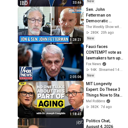
New
33:46
Sen. John 
Fetterman on 
Democratic 
Divides, DSA & 
The Weekly Show with Jon Stewart
Israel | The Weekly 
280K
20h ago
Show with Jon 
New
1:28:21
Stewart
Fauci faces 
CONTEMPT vote as 
lawmakers turn up 
the heat
Fox News
94K
Streamed 14 min ago
New
2:05:06
MIT Longevity 
Expert: Do These 3 
Things Now to Stay 
Young, Live Longer, 
Mel Robbins
& Keep Your 
382K
7d ago
Freedom
1:18:45
Politics Chat, 
August 4, 2026