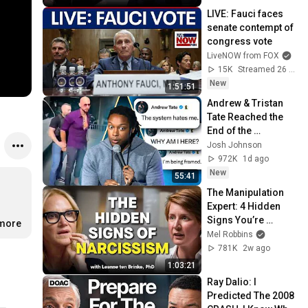
LIVE: Fauci faces 
senate contempt of 
congress vote
LiveNOW from FOX
15K
Streamed 26 min ago
New
1:51:51
Andrew & Tristan 
Tate Reached the 
End of the 
Algorithm
Josh Johnson
972K
1d ago
New
55:41
The Manipulation 
Expert: 4 Hidden 
Signs You’re 
.more
Dealing With a Toxic 
Mel Robbins
Person
781K
2w ago
1:03:21
Ray Dalio: I 
Predicted The 2008 