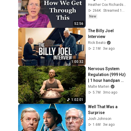
Heather Cox Richardson
266K
Streamed 1d ago
New
52:56
The Billy Joel 
Interview
Rick Beato
2.1M
3w ago
1:00:32
Nervous System 
Regulation (999 Hz) 
| 1 hour handpan 
music | Malte 
Malte Marten
Marten
5.7M
3mo ago
1:02:01
Well That Was a 
Surprise
Josh Johnson
1.6M
3w ago