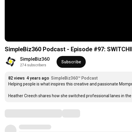
SimpleBiz360 Podcast - Episode #97: SWITCH
SimpleBiz360
Subscribe
274 subscribers
82 views
4 years ago
SimpleBiz360™ Podcast
Helping people is what inspires this creative and passionate Mompr
Heather Creech shares how she switched professional lanes in the m
Comments