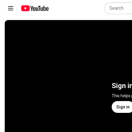
Sign i
This helps
Sign in