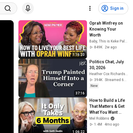
Sign in
Oprah Winfrey on 
Knowing Your 
Worth
Baby, This is Keke Palmer
849K
2w ago
1:16:20
Politics Chat, July 
30, 2026
Heather Cox Richardson
394K
Streamed 6d ago
New
37:16
How to Build a Life 
That Matters & Get 
What You Want 
Starting Today
Mel Robbins
1.4M
4mo ago
1:06:22