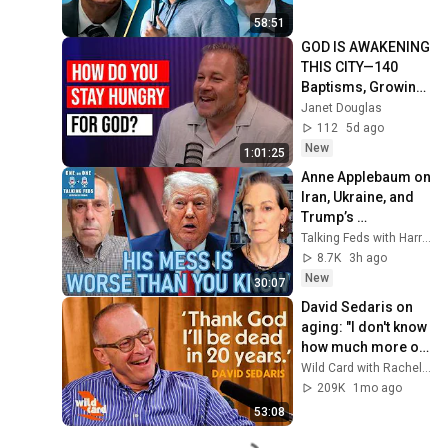
58:51
GOD IS AWAKENING 
THIS CITY—140 
Baptisms, Growing 
Hunger, and 
Janet Douglas
Churches Are Still 
112
5d ago
Unprepared
New
1:01:25
Anne Applebaum on 
Iran, Ukraine, and 
Trump’s 
Kleptocracy
Talking Feds with Harry Litman
8.7K
3h ago
New
30:07
David Sedaris on 
aging: "I don't know 
how much more of 
this I can take"
Wild Card with Rachel Martin and 2 more
209K
1mo ago
53:08