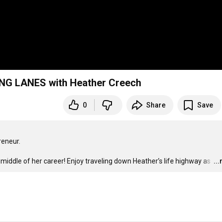
ING LANES with Heather Creech
0
Share
Save
eneur.

iddle of her career! Enjoy traveling down Heather’s life highway as 
…
..