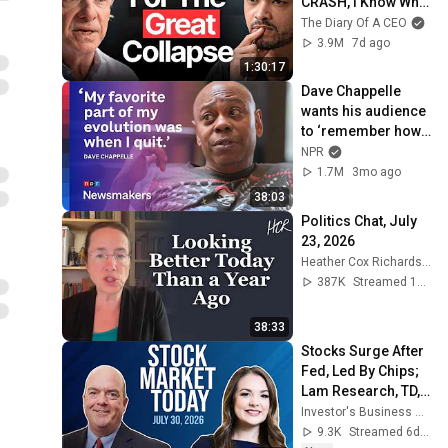
CRASH, I Know What 
Comes Next!
The Diary Of A CEO
3.9M
7d ago
1:30:17
Dave Chappelle 
wants his audience 
to ‘remember how 
good it feels to be 
NPR
together’ in 
1.7M
3mo ago
turbulent times
38:03
Politics Chat, July 
23, 2026
Heather Cox Richardson
387K
Streamed 13d ago
38:33
Stocks Surge After 
Fed, Led By Chips; 
Lam Research, TD, 
AMP In Focus | 
Investor's Business Daily
Stock Market Today
9.3K
Streamed 6d ago