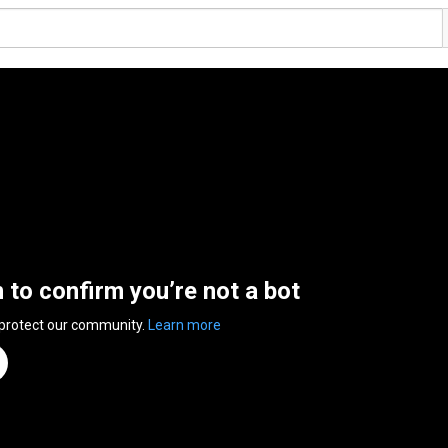
n to confirm you’re not a bot
 protect our community.
Learn more