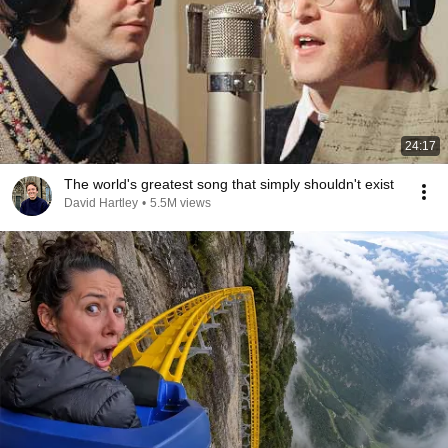
24:17
The world's greatest song that simply shouldn't exist
David Hartley
•
5.5M views