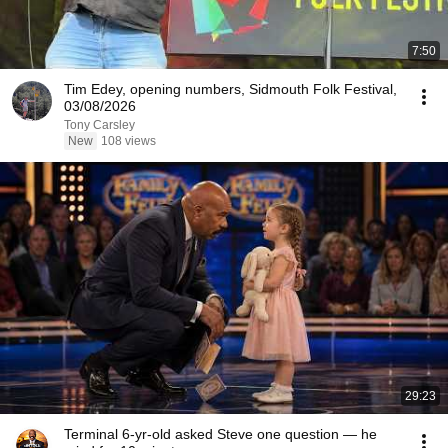
7:50
Tim Edey, opening numbers, Sidmouth Folk Festival,
03/08/2026
Tony Carsley
New
108 views
29:23
Terminal 6-yr-old asked Steve one question — he