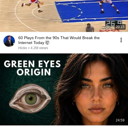
20:15
60 Plays From the 90s That Would Break the
Internet Today 🤯
Hicko
•
4.2M views
24:59