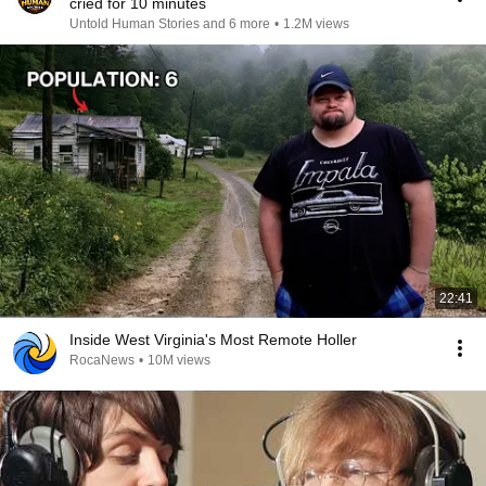
cried for 10 minutes
Untold Human Stories and 6 more
•
1.2M views
22:41
Inside West Virginia's Most Remote Holler
RocaNews
•
10M views