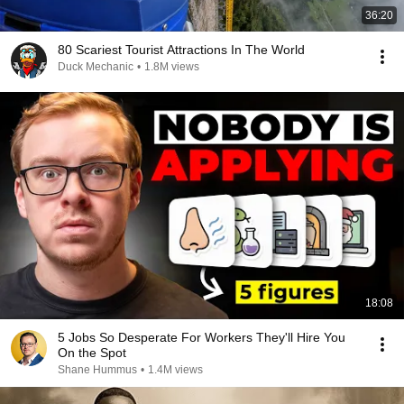
36:20
80 Scariest Tourist Attractions In The World
Duck Mechanic
•
1.8M views
18:08
5 Jobs So Desperate For Workers They'll Hire You
On the Spot
Shane Hummus
•
1.4M views