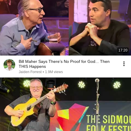
17:20
Bill Maher Says There’s No Proof for God... Then
THIS Happens
Jaiden Forrest
•
1.9M views