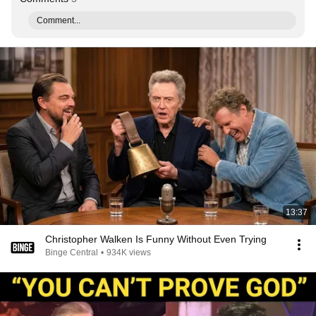
Comment...
13:37
Christopher Walken Is Funny Without Even Trying
Binge Central
•
934K views