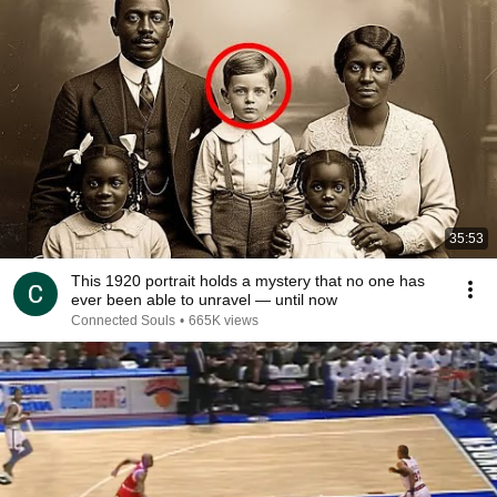
35:53
This 1920 portrait holds a mystery that no one has
ever been able to unravel — until now
Connected Souls
•
665K views