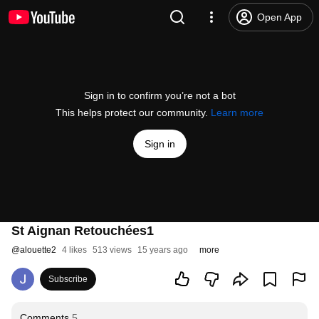
Open App
Sign in to confirm you’re not a bot
This helps protect our community.
Learn more
Sign in
St Aignan Retouchées1
@
alouette2
4 likes
513 views
15 years ago
more
Subscribe
Comments
5