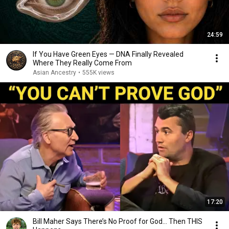
24:59
If You Have Green Eyes — DNA Finally Revealed
Where They Really Come From
Asian Ancestry
•
555K views
17:20
Bill Maher Says There’s No Proof for God... Then THIS