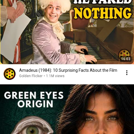
16:03
Amadeus (1984): 10 Surprising Facts About the Film
Golden Flicker
•
1.1M views