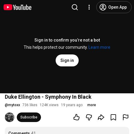
Open App
Sign in to confirm you’re not a bot
This helps protect our community.
Learn more
Sign in
Duke Ellington - Symphony In Black
@
mytoxx
736 likes
124K views
19 years ago
more
Subscribe
Comments
41