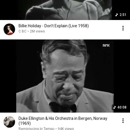
2:51
Billie Holiday - Don't Explain (Live 1958)
C BC
•
2M views
40:08
Duke Ellington & His Orchestra in Bergen, Norway
(1969)
Reminiscing In Tempo
•
94K views