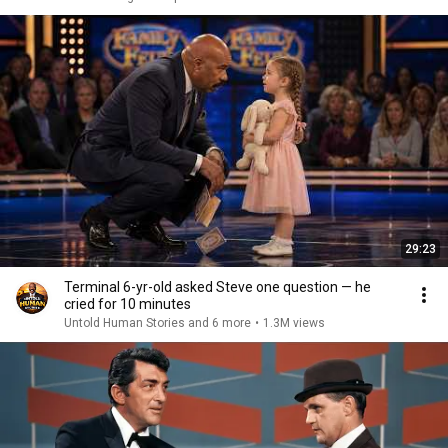
29:23
Terminal 6-yr-old asked Steve one question — he
cried for 10 minutes
Untold Human Stories and 6 more
•
1.3M views