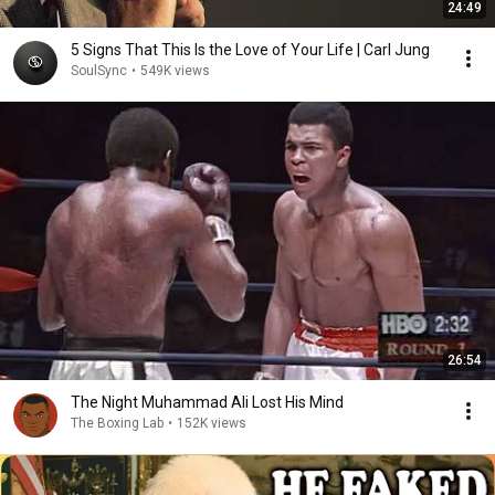
24:49
5 Signs That This Is the Love of Your Life | Carl Jung
SoulSync
•
549K views
26:54
The Night Muhammad Ali Lost His Mind
The Boxing Lab
•
152K views