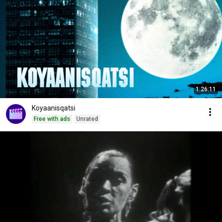
1:26:11
Koyaanisqatsi
Free with ads
Unrated