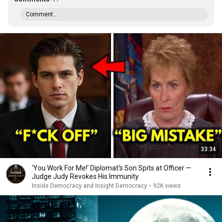
Comment...
33:34
'You Work For Me!' Diplomat's Son Spits at Officer —
Judge Judy Revokes His Immunity
Inside Democracy and Insight Democracy
•
92K views