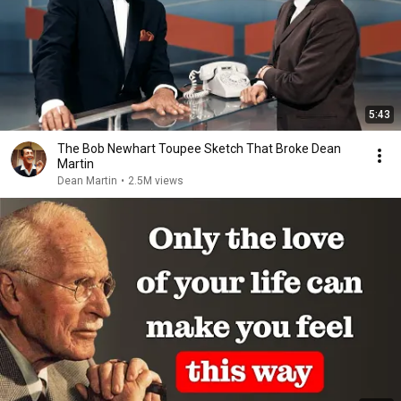
5:43
The Bob Newhart Toupee Sketch That Broke Dean
Martin
Dean Martin
•
2.5M views