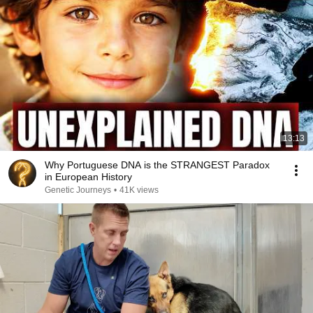
13:13
Why Portuguese DNA is the STRANGEST Paradox
in European History
Genetic Journeys
•
41K views