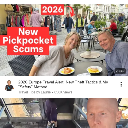
28:49
2026 Europe Travel Alert: New Theft Tactics & My
"Safety" Method
Travel Tips by Laurie
•
656K views