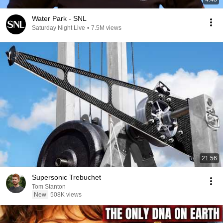
Water Park - SNL
Saturday Night Live
•
7.5M views
21:56
Supersonic Trebuchet
Tom Stanton
New
508K views