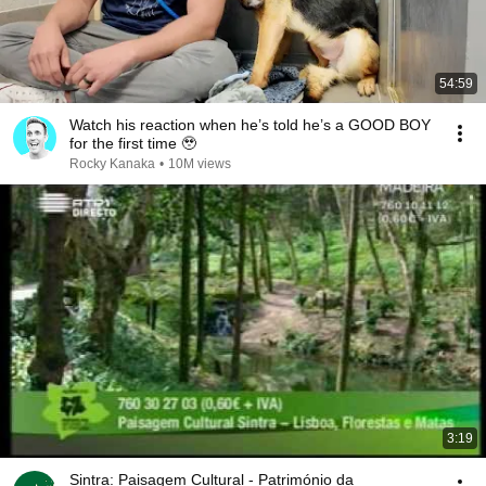
54:59
Watch his reaction when he’s told he’s a GOOD BOY
for the first time 🥹
Rocky Kanaka
•
10M views
3:19
Sintra: Paisagem Cultural - Património da