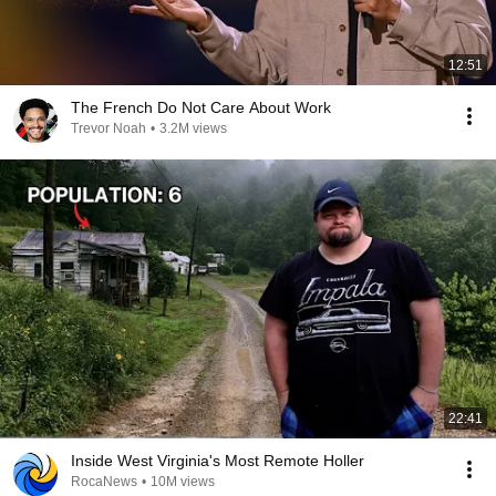
12:51
The French Do Not Care About Work
Trevor Noah
•
3.2M views
22:41
Inside West Virginia's Most Remote Holler
RocaNews
•
10M views