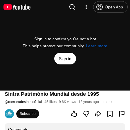
Open App
Sign in to confirm you’re not a bot
This helps protect our community.
Learn more
Sign in
Sintra Património Mundial desde 1995
@
camaradesintraoficial
45 likes
9.6K views
12 years ago
more
Subscribe
Comments