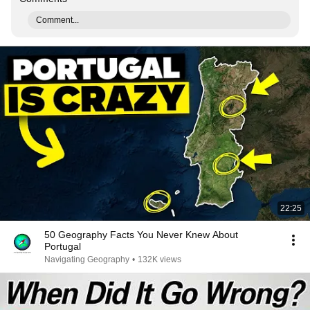
Comment...
22:25
50 Geography Facts You Never Knew About
Portugal
Navigating Geography
•
132K views