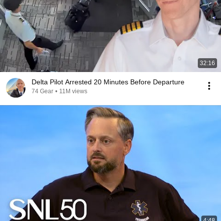
32:16
Delta Pilot Arrested 20 Minutes Before Departure
74 Gear
•
11M views
4:48