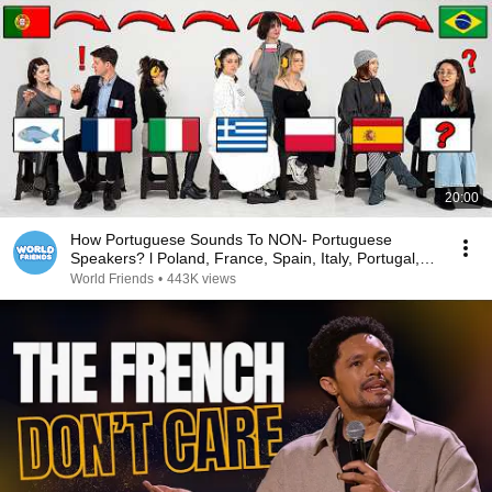
20:00
How Portuguese Sounds To NON- Portuguese
Speakers? l Poland, France, Spain, Italy, Portugal,
Brazil
World Friends
•
443K views