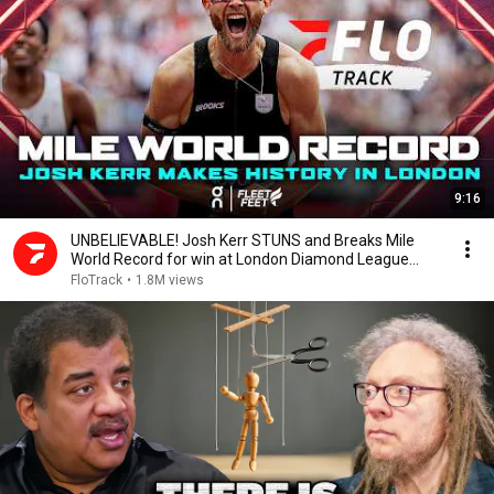
9:16
UNBELIEVABLE! Josh Kerr STUNS and Breaks Mile
World Record for win at London Diamond League
2026
FloTrack
•
1.8M views