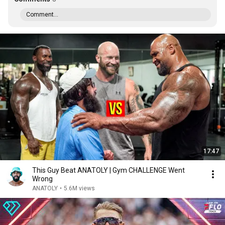
Comment...
17:47
This Guy Beat ANATOLY | Gym CHALLENGE Went
Wrong
ANATOLY
•
5.6M views