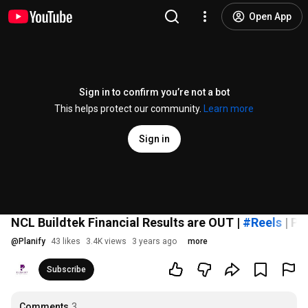
Open App
Sign in to confirm you’re not a bot
This helps protect our community.
Learn more
Sign in
NCL Buildtek Financial Results are OUT |
#Reels
| Pl
@
Planify
43 likes
3.4K views
3 years ago
more
Subscribe
Comments
3