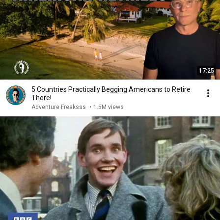
17:25
5 Countries Practically Begging Americans to Retire
There!
Adventure Freaksss
•
1.5M views