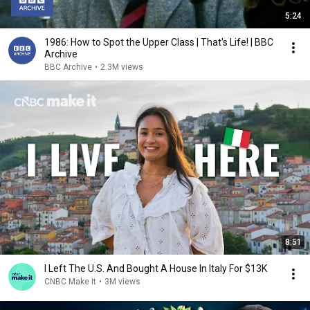
5:24
1986: How to Spot the Upper Class | That's Life! | BBC
Archive
BBC Archive
•
2.3M views
8:51
I Left The U.S. And Bought A House In Italy For $13K
CNBC Make It
•
3M views