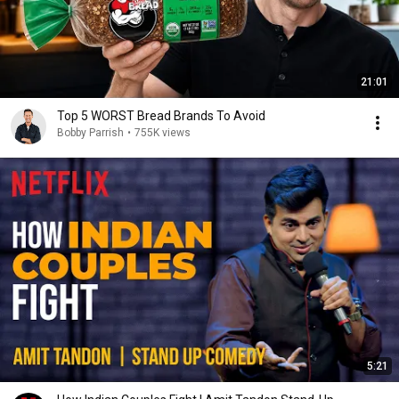
21:01
Top 5 WORST Bread Brands To Avoid
Bobby Parrish
•
755K views
5:21