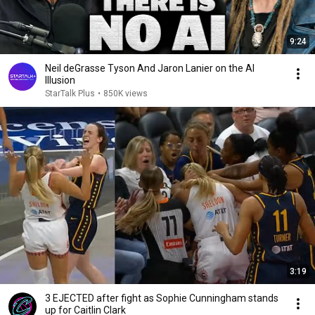
9:24
Neil deGrasse Tyson And Jaron Lanier on the AI
Illusion
StarTalk Plus
•
850K views
3:19
3 EJECTED after fight as Sophie Cunningham stands
up for Caitlin Clark