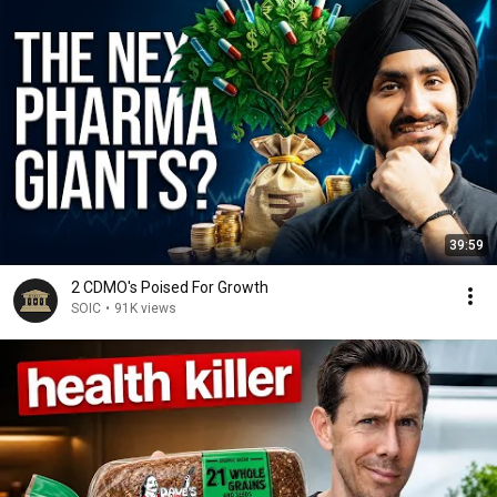
39:59
2 CDMO's Poised For Growth
SOIC
•
91K views