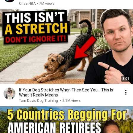
Chaz NBA
•
7M views
8:01
If Your Dog Stretches When They See You… This Is
What It Really Means
Tom Davis Dog Training
•
2.1M views