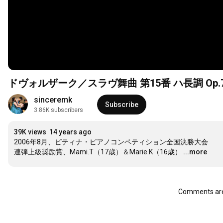
ドヴォルザーク／スラヴ舞曲 第15番 ハ長調 Op.7
sinceremk
Subscribe
3.86K subscribers
39K views
14 years ago
2006年8月、ピティナ・ピアノコンペティション全国決勝大会

連弾上級奨励賞、Mami.T（17歳）＆Marie.K（16歳）
...more
Comments are 