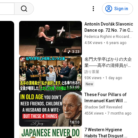
Sign in
Antonín Dvořák Slavonic 
Dance op. 72 No. 7 in C 
dur
Federica Righini e Riccardo Zadra
4.5K views
•
6 years ago
3:23
名門大学卒ばかりの大企
業――高卒の清掃員が
「私が通訳いたします」
語り茶屋
と財閥会長に告げた瞬
93K views
•
1 day ago
間、全員が嘲笑した。し
New
1:53:00
かし5分後、その場は静
These Four Pillars of 
まり返った。#動エピソ
Immanuel Kant Will 
ード#老後の物語 #家族
Make Old Age Happy | 
Shadow Self Revealed
の物語
Philosophy and 
455K views
•
7 months ago
Psychology
16:10
7 Western Hygiene 
Habits That Disgust 