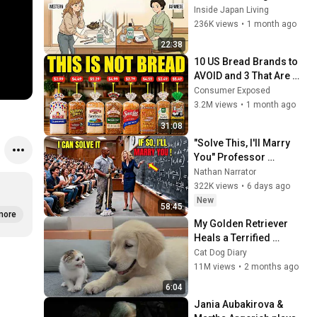
Japanese People — 
Inside Japan Living
Stop Doing These Now
236K views
•
1 month ago
22:38
10 US Bread Brands to 
AVOID and 3 That Are 
Actually Safe
Consumer Exposed
3.2M views
•
1 month ago
31:08
"Solve This, I'll Marry 
You" Professor 
Laughed — Black 
Nathan Narrator
Janitor Did and Now 
322K views
•
6 days ago
She Can't Take It Back
New
58:45
more
My Golden Retriever 
Heals a Terrified 
Rescue Kitten in Just 3 
Cat Dog Diary
Meetings!
11M views
•
2 months ago
6:04
Jania Aubakirova & 