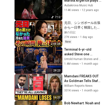
Martha Argerich plays 
Dvorak Slavonic Dance, 
Aubakirova Music Hub
Op. 72, No. 2
114K views
•
12 years ago
7:12
元日、シンガポール出張
から一日早く帰国した俺
は、実家の食卓に妻の座
嫁の日記
布団だけがないことに気
27K views
•
1 day ago
づいた。上機嫌な母の横
New
2:05:25
を通り、台所で冷えた雑
Terminal 6-yr-old 
煮を一人ですする妻を見
asked Steve one 
た瞬間、俺は黙って翌朝
question — he cried for 
Untold Human Stories and 6 more
の手続きを決めた――
10 minutes
1.4M views
•
1 month ago
29:23
Mamdani FREAKS OUT 
As Goldman Tells Staff: 
Move To Dallas Or 
William Reports News
LEAVE — $500 MILLION 
331K views
•
1 month ago
Campus Rising
16:23
Bob Newhart: Noah and 