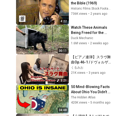
the Bible (1969)
Historic Films Stock Footage Archive
736K views
•
2 years ago
4:22
Watch These Animals 
Being Freed for the 
First Time
Duck Mechanic
1.6M views
•
2 weeks ago
30:11
【ピアノ連弾】スラヴ舞
曲Op.46-1 /ドヴォルザー
ク /Slavonic dance 
くるみお
Op.46-1 /Antonín 
21K views
•
3 years ago
Leopold Dvořák
3:21
50 Mind-Blowing Facts 
About Ohio You Didn’t 
Know
The Hidden Atlas
420K views
•
5 months ago
34:48