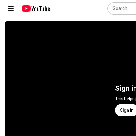
Sign i
This helps
Sign in