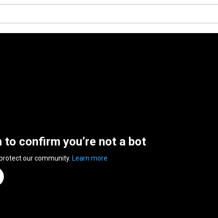
n to confirm you’re not a bot
 protect our community.
Learn more