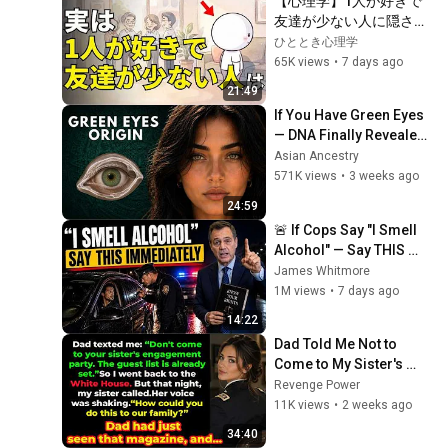
【心理学】1人が好きで
友達が少ない人に隠され
た5つの才能｜賢い人ほ
ひととき心理学
ど孤独を選ぶ理由
65K views
•
7 days ago
21:49
If You Have Green Eyes 
— DNA Finally Revealed 
Where They Really 
Asian Ancestry
Come From
571K views
•
3 weeks ago
24:59
🚨 If Cops Say "I Smell 
Alcohol" — Say THIS 
Immediately (It's a Trap)
James Whitmore
1M views
•
7 days ago
14:22
Dad Told Me Not to 
Come to My Sister's 
Engagement... Then 
Revenge Power
America Learned Who I 
11K views
•
2 weeks ago
Really Was
34:40