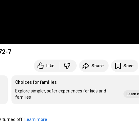
2-7
Like
Share
Save
Choices for families
Explore simpler, safer experiences for kids and
Learn 
families
turned off. 
Learn more