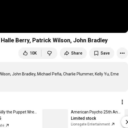
alle Berry, Patrick Wilson, John Bradley
10K
Share
Save
lson, John Bradley, Michael Peña, Charlie Plummer, Kelly Yu, Eme 
SAW Billy the Puppet Wreath Holiday Ornament
American Psycho 25th Anniversary 4K Collector's Edition
5
Limited stock
Lionsgate Entertainment
ate