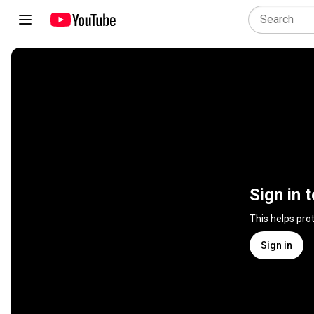
Sign in 
This helps pro
Sign in