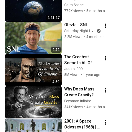
Reason... And It's 
Calm Space
Terrifying
779K views
•
5 months ago
2:21:27
Otezla - SNL
Saturday Night Live
2.2M views
•
4 months ago
2:42
The Greatest 
Scene In All Of 
Cinema - Kingdom 
Juuzou999
Of Heaven
8M views
•
1 year ago
4:50
Why Does Mass 
Create Gravity? 
The Real Answer by 
Feynman Infinite
Richard Feynman 
341K views
•
4 months ago
Changes 
28:39
Everything
2001: A Space 
Odyssey (1968) | 