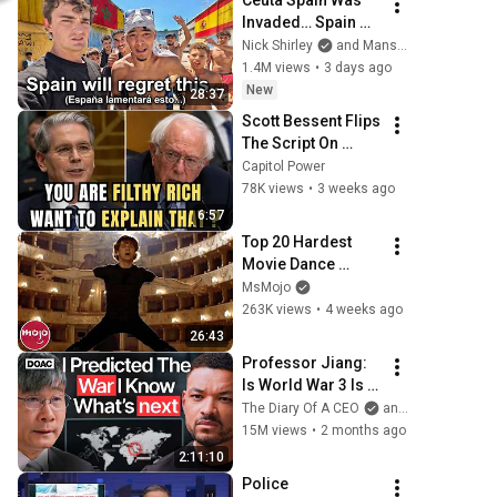
Ceuta Spain Was 
Invaded… Spain 
Falls to Moroccan 
Nick Shirley
and Mansilla
Migrants
1.4M views
•
3 days ago
New
28:37
Scott Bessent Flips 
The Script On 
Bernie Sanders 
Capitol Power
With One Biden 
78K views
•
3 weeks ago
Question
6:57
Top 20 Hardest 
Movie Dance 
Routines
MsMojo
263K views
•
4 weeks ago
26:43
Professor Jiang: 
Is World War 3 Is 
About To Begin?
The Diary Of A CEO
and Predictive History
15M views
•
2 months ago
2:11:10
Police 