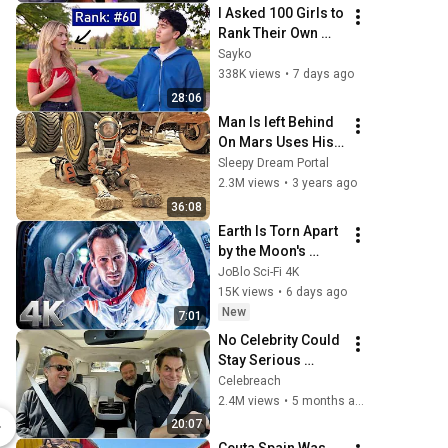
I Asked 100 Girls to 
Rank Their Own 
Attractiveness
Sayko
338K views
•
7 days ago
28:06
Man Is left Behind 
On Mars Uses His 
Intelligence To 
Sleepy Dream Portal
Survive
2.3M views
•
3 years ago
36:08
Earth Is Torn Apart 
by the Moon's 
Gravity | Moonfall | 
JoBlo Sci-Fi 4K
CLIP 💥 4K
15K views
•
6 days ago
New
7:01
No Celebrity Could 
Stay Serious 
Around Jim 
Celebreach
Twilight Hoa Hoa Hoa Ornament
Carrey!
2.4M views
•
5 months ago
$20.00
$24.99
20:07
Lionsgate
Lionsgate En