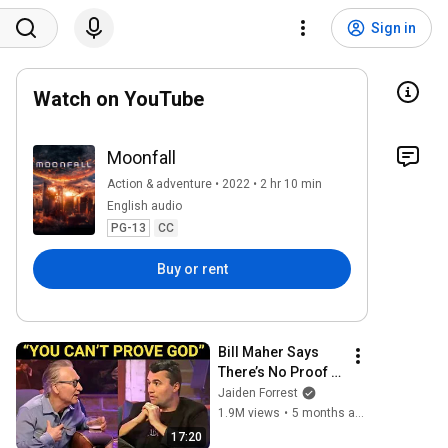
Sign in
Watch on YouTube
Moonfall
Action & adventure • 2022 • 2 hr 10 min
English audio
PG-13
CC
Buy or rent
Bill Maher Says 
There’s No Proof 
for God... Then 
Jaiden Forrest
THIS Happens
1.9M views
•
5 months ago
17:20