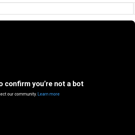
to confirm you’re not a bot
tect our community.
Learn more