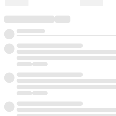
Comments