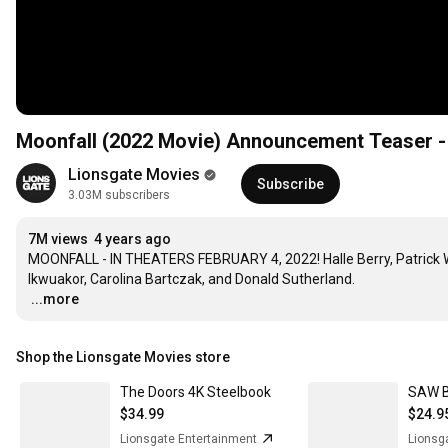
Moonfall (2022 Movie) Announcement Teaser - H
Lionsgate Movies
Subscribe
3.03M subscribers
7M views
4 years ago
MOONFALL - IN THEATERS FEBRUARY 4, 2022! Halle Berry, Patrick Wi
…
...more
Shop the Lionsgate Movies store
The Doors 4K Steelbook
$34.99
$24.9
Lionsgate Entertainment
Lionsg