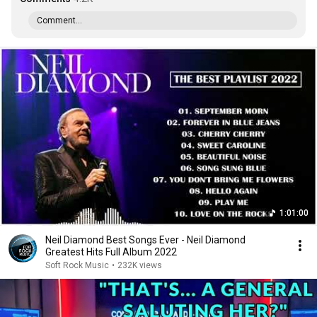
Comment...
1:01:00
Neil Diamond Best Songs Ever - Neil Diamond
Greatest Hits Full Album 2022
Soft Rock Music
•
232K views