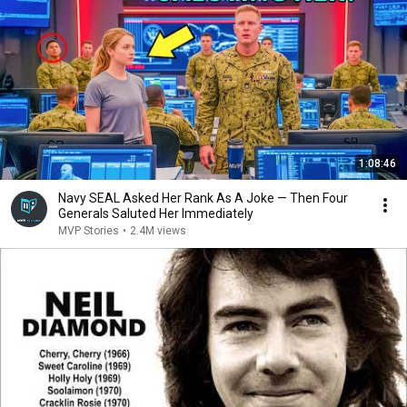
1:08:46
Navy SEAL Asked Her Rank As A Joke — Then Four
Generals Saluted Her Immediately
MVP Stories
•
2.4M views