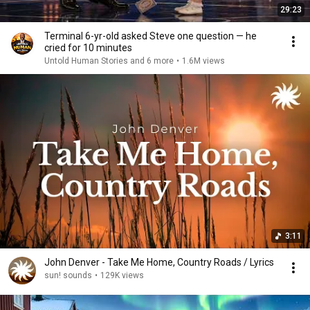
29:23
Terminal 6-yr-old asked Steve one question — he
cried for 10 minutes
Untold Human Stories and 6 more
•
1.6M views
3:11
John Denver - Take Me Home, Country Roads / Lyrics
sun! sounds
•
129K views