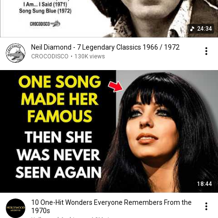
24:34
Neil Diamond - 7 Legendary Classics 1966 / 1972
CROCODISCO
•
130K views
18:44
10 One-Hit Wonders Everyone Remembers From the
1970s