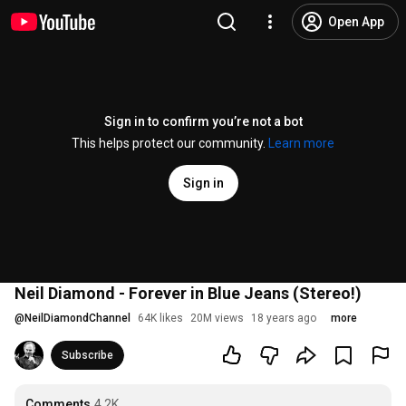
Open App
Sign in to confirm you’re not a bot
This helps protect our community.
Learn more
Sign in
Neil Diamond - Forever in Blue Jeans (Stereo!)
@
NeilDiamondChannel
64K likes
20M views
18 years ago
more
Subscribe
Comments
4.2K