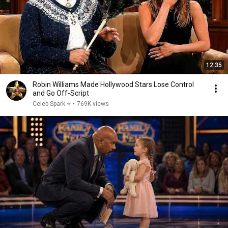
12:35
Robin Williams Made Hollywood Stars Lose Control
and Go Off-Script
Celeb Spark ⭐
•
769K views