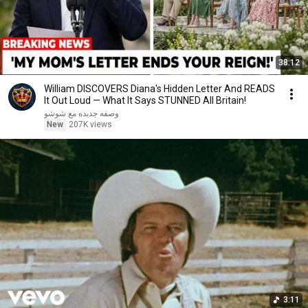
38:12
William DISCOVERS Diana's Hidden Letter And READS
It Out Loud — What It Says STUNNED All Britain!
وصفه جديده مع شوشو
New
207K views
3:11