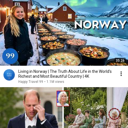
35:26
Living in Norway | The Truth About Life in the World's
Richest and Most Beautiful Country | 4K
Happy Travel 99
•
1.1M views