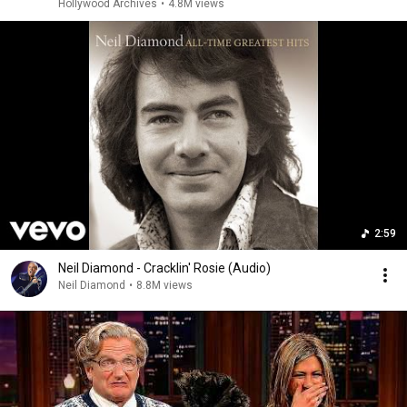
Hollywood Archives
•
4.8M views
2:59
Neil Diamond - Cracklin' Rosie (Audio)
Neil Diamond
•
8.8M views