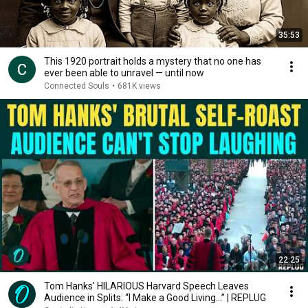
35:53
This 1920 portrait holds a mystery that no one has
ever been able to unravel — until now
Connected Souls
•
681K views
22:25
Tom Hanks' HILARIOUS Harvard Speech Leaves
Audience in Splits: “I Make a Good Living...” | REPLUG