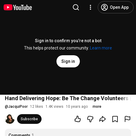
Open App
Sign in to confirm you’re not a bot
This helps protect our community.
Learn more
Sign in
Hand Delivering Hope: Be The Change Volunteers (
@
JacquiPoor
12 likes
1.4K views
10 years ago
more
Subscribe
Comments
1