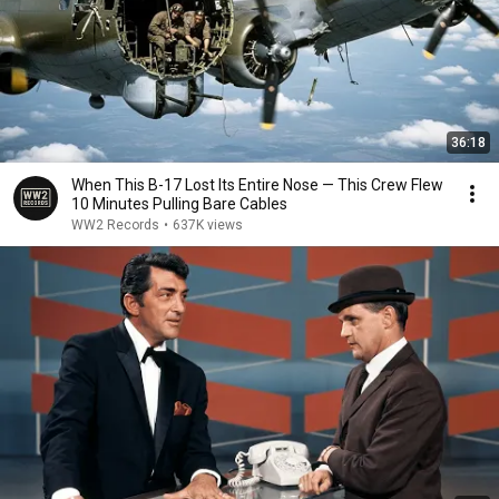
36:18
When This B-17 Lost Its Entire Nose — This Crew Flew
10 Minutes Pulling Bare Cables
WW2 Records
•
637K views