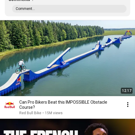
Comment...
12:17
Can Pro Bikers Beat this IMPOSSIBLE Obstacle
Course?
Red Bull Bike
•
15M views