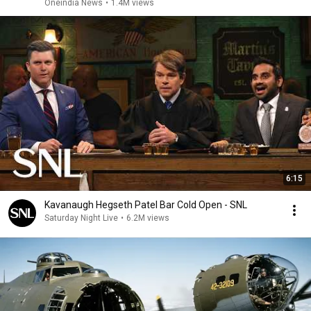
Oneindia News
•
1.4M views
6:15
Kavanaugh Hegseth Patel Bar Cold Open - SNL
Saturday Night Live
•
6.2M views