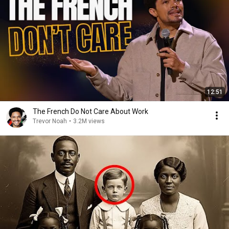
12:51
The French Do Not Care About Work
Trevor Noah
•
3.2M views