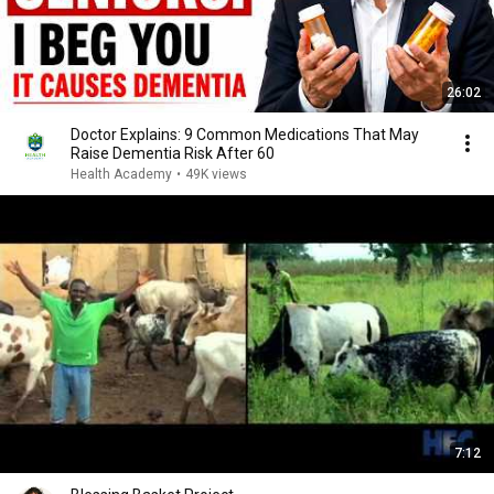
26:02
Doctor Explains: 9 Common Medications That May
Raise Dementia Risk After 60
Health Academy
•
49K views
7:12