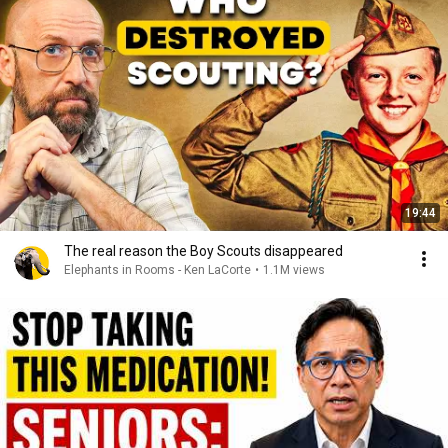
19:44
The real reason the Boy Scouts disappeared
Elephants in Rooms - Ken LaCorte
•
1.1M views