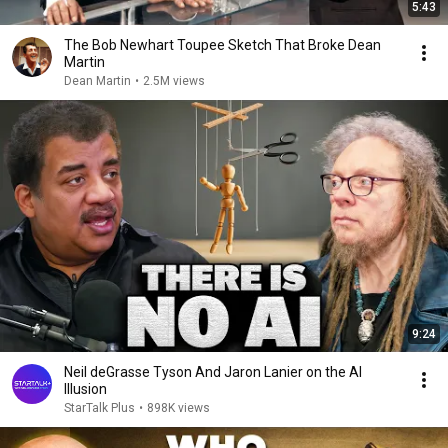
5:43
The Bob Newhart Toupee Sketch That Broke Dean
Martin
Dean Martin
•
2.5M views
9:24
Neil deGrasse Tyson And Jaron Lanier on the AI
Illusion
StarTalk Plus
•
898K views