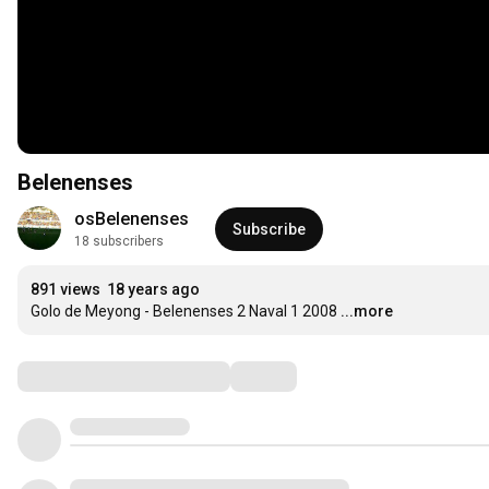
Belenenses
osBelenenses
Subscribe
18 subscribers
891 views
18 years ago
Golo de Meyong - Belenenses 2 Naval 1 2008
...more
Comments