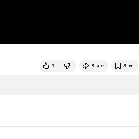
1
Share
Save