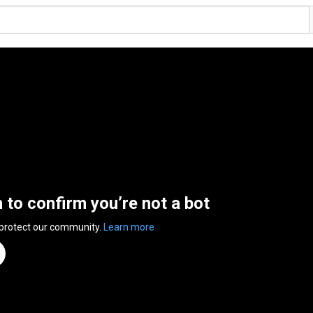
n to confirm you’re not a bot
 protect our community.
Learn more