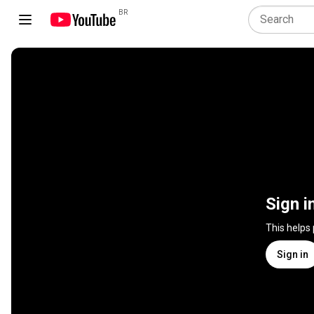
BR
Sign i
This helps
Sign in