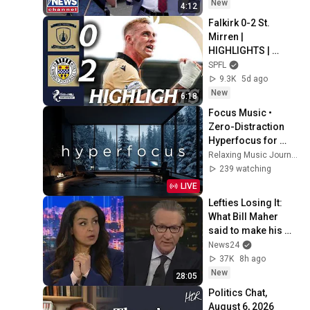
New
4:12
Falkirk 0-2 St. 
Mirren | 
HIGHLIGHTS | 
William Hill 
SPFL
Premiership
9.3K
5d ago
New
6:18
Focus Music • 
Zero-Distraction 
Hyperfocus for 
Deep Work, Study, 
Relaxing Music Journey
and Peak 
239 watching
Productivity
LIVE
Lefties Losing It: 
What Bill Maher 
said to make his 
leftie audience 
News24
gasp
37K
8h ago
New
28:05
Politics Chat, 
August 6, 2026