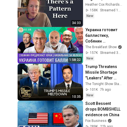
Heather Cox Richardson
158K
Streamed 12h ago
New
34:33
Украина готовит 
баллистику, 
Собянин 
предрекает крах, 
The Breakfast Show
Навальная за 
157K
Streamed 3h ago
Яблоко. 
New
1:58:22
Галлямов, 
Trump Threatens 
Ганапольский
Missile Shortage 
"Leakers" After 
Snapping at 
The Tonight Show Starring Jimmy Fallon
Hegseth, U.S. Nears 
101K
7h ago
Hormuz Deal
New
10:35
Scott Bessent 
drops BOMBSHELL 
evidence on China
Fox Business
289K
22h ago