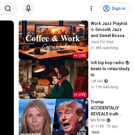
Sign in
Work Jazz Playlist 
☕ Smooth Jazz 
and Sweet Bossa 
Nova Music for 
Jazz For Soul
Work, Study & Relax
496 watching
LIVE
lofi hip hop radio 📚 
beats to relax/study 
to
Lofi Girl
12K watching
LIVE
Trump 
ACCIDENTALLY 
REVEALS truth 
about munition 
MS NOW
shortages, 
116K
7h ago
threatens JAIL TIME 
New
10:30