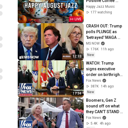
Positive Coffee 
Music and Delicate 
Happy Jazz Music
Bossa Nova Piano 
177 watching
for Joyful Moods
LIVE
CRASH OUT: Trump 
polls PLUNGE as 
'betrayed' MAGA 
voters bolt, Tucker 
MS NOW
Carlson turns & WH 
176K
11h ago
feuds erupt
New
12:33
WATCH: Trump 
signs executive 
order on birthright 
citizenship
Fox News
387K
14h ago
New
17:34
Boomers, Gen Z 
sound off on what 
they CAN’T STAND 
about each other
Fox News
5.4K
4h ago