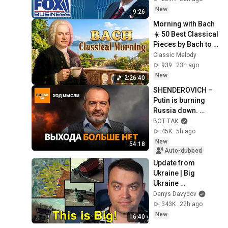
New
9:26
Morning with Bach 
☀️ 50 Best Classical 
Pieces by Bach to 
Boost Your 
Classic Melody
Morning Energy
939
23h ago
New
2:26:40
SHENDEROVICH – 
Putin is burning 
Russia down. 
Martial law. What 
ВОТ ТАК
awaits Russians 
45K
5h ago
who have left? / T...
New
54:18
Auto-dubbed
Update from 
Ukraine | Big 
Ukraine 
Counterattack in 
Denys Davydov
Komar Direction | 
343K
22h ago
Mid Strikes Are 
New
16:40
Massive Again