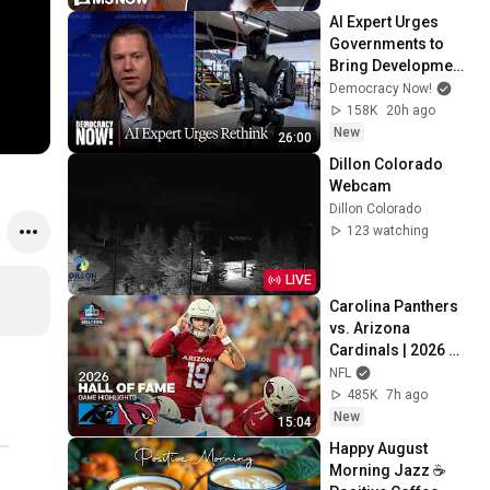
for leakers
AI Expert Urges 
Governments to 
Bring Development 
to "Grinding Halt" 
Democracy Now!
Amid Fears of 
158K
20h ago
Rogue Technology
New
26:00
Dillon Colorado 
Webcam
Dillon Colorado
123 watching
LIVE
Carolina Panthers 
vs. Arizona 
Cardinals | 2026 
Hall of Fame Game 
NFL
Highlights
485K
7h ago
New
15:04
Happy August 
Morning Jazz ☕ 