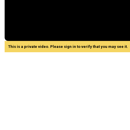
This is a private video. Please sign in to verify that you may see it.