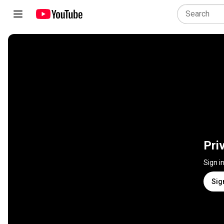
Pri
Sign i
Sig