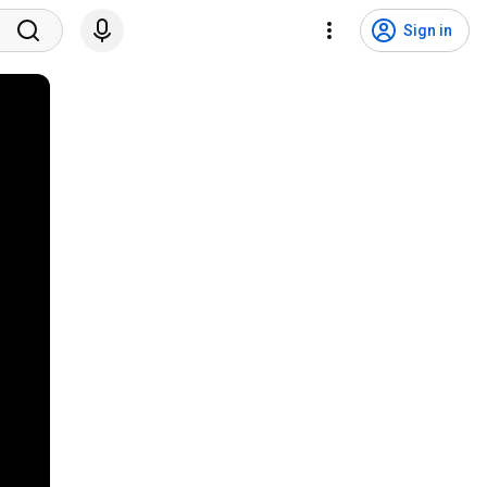
Sign in