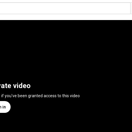
vate video
n if you've been granted access to this video
n in