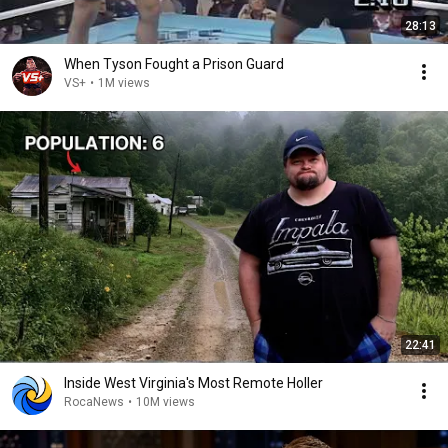
28:13
When Tyson Fought a Prison Guard
VS+
•
1M views
22:41
Inside West Virginia's Most Remote Holler
RocaNews
•
10M views