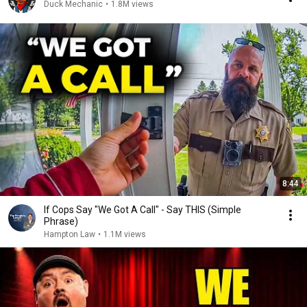
Duck Mechanic
•
1.8M views
8:44
If Cops Say "We Got A Call" - Say THIS (Simple
Phrase)
Hampton Law
•
1.1M views