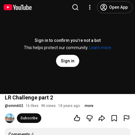
Open App
Sign in to confirm you’re not a bot
This helps protect our community.
Learn more
Sign in
LR Challenge part 2
@
smm602
16 likes
9K views
18 years ago
more
Subscribe
Comments
4