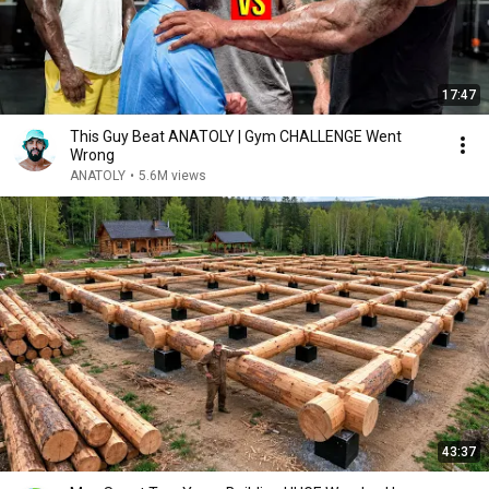
17:47
This Guy Beat ANATOLY | Gym CHALLENGE Went
Wrong
ANATOLY
•
5.6M views
43:37