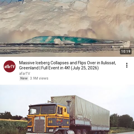
10:19
Massive Iceberg Collapses and Flips Over in Ilulissat,
Greenland | Full Event in 4K! (July 25, 2026)
afarTV
New
3.9M views