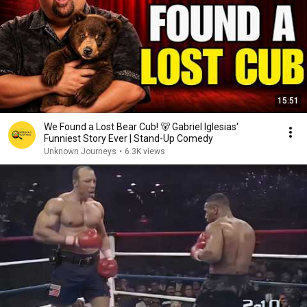
15:51
We Found a Lost Bear Cub! 🐻 Gabriel Iglesias'
Funniest Story Ever | Stand-Up Comedy
Unknown Journeys
•
6.3K views