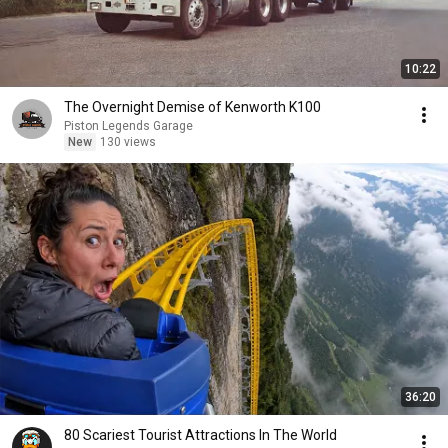
10:22
The Overnight Demise of Kenworth K100
Piston Legends Garage
New
130 views
36:20
80 Scariest Tourist Attractions In The World