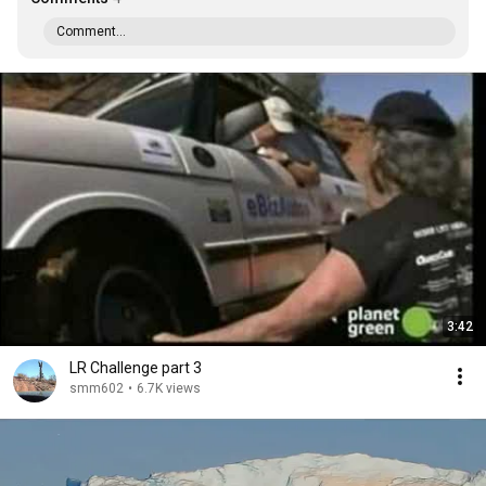
Comment...
3:42
LR Challenge part 3
smm602
•
6.7K views