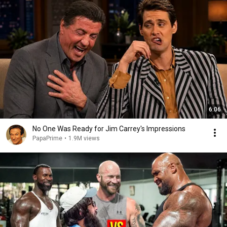
6:06
No One Was Ready for Jim Carrey's Impressions
PapaPrime
•
1.9M views