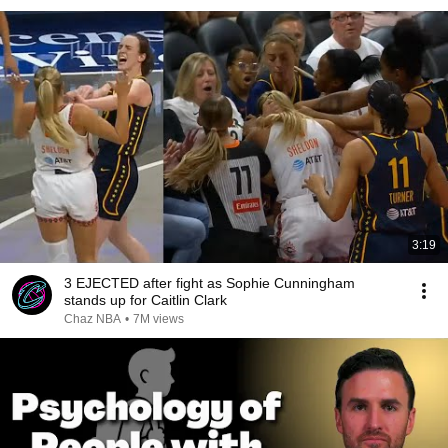
3:19
3 EJECTED after fight as Sophie Cunningham
stands up for Caitlin Clark
Chaz NBA
•
7M views