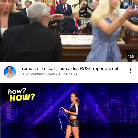
7:58
Trump can’t speak, then aides RUSH reporters out
David Pakman Show
•
1.6M views