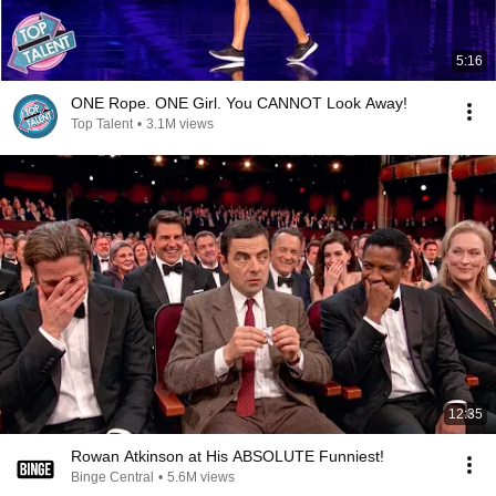
5:16
ONE Rope. ONE Girl. You CANNOT Look Away!
Top Talent
•
3.1M views
12:35
Rowan Atkinson at His ABSOLUTE Funniest!
Binge Central
•
5.6M views