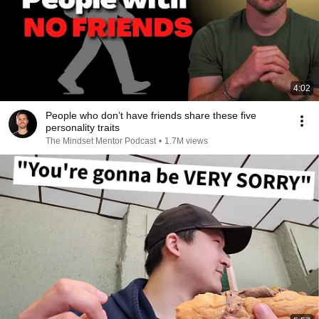
4:02
People who don’t have friends share these five
personality traits
The Mindset Mentor Podcast
•
1.7M views