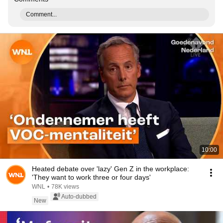
Comment...
10:00
Heated debate over 'lazy' Gen Z in the workplace:
'They want to work three or four days'
WNL
•
78K views
Auto-dubbed
New