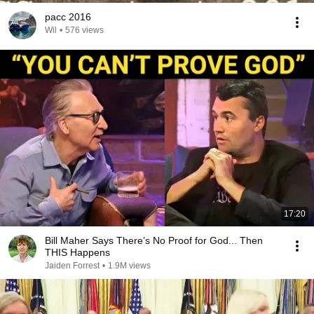
pacc 2016
Wil
•
576 views
17:20
Bill Maher Says There’s No Proof for God... Then
THIS Happens
Jaiden Forrest
•
1.9M views