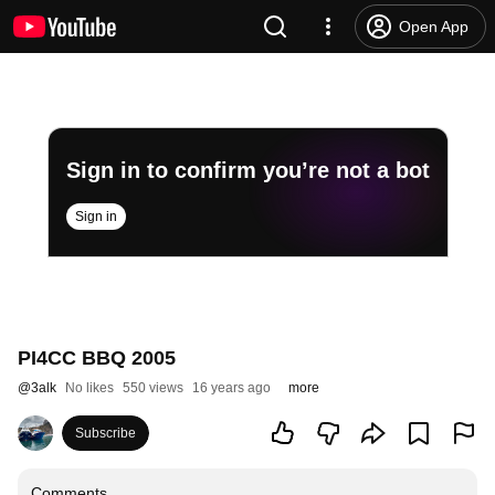
Open App
Sign in to confirm you’re not a bot
Sign in
PI4CC BBQ 2005
@
3alk
No likes
550 views
16 years ago
more
Subscribe
Comments