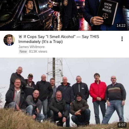
14:22
🚨 If Cops Say "I Smell Alcohol" — Say THIS
Immediately (It's a Trap)
James Whitmore
New
813K views
6:07