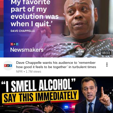
38:03
Dave Chappelle wants his audience to ‘remember
how good it feels to be together’ in turbulent times
NPR
•
1.7M views