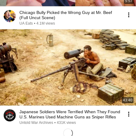
5:57
Chicago Bully Picked the Wrong Guy at Mr. Beef
(Full Uncut Scene)
UA Eats
•
4.1M views
43:40
Japanese Soldiers Were Terrified When They Found
U.S. Marines Used Machine Guns as Sniper Rifles
Untold War Archives
•
431K views