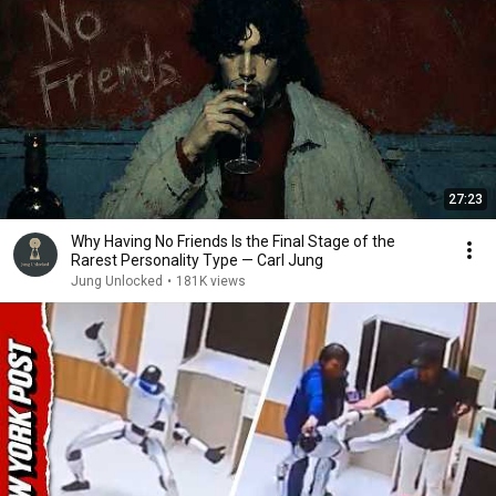
27:23
Why Having No Friends Is the Final Stage of the
Rarest Personality Type — Carl Jung
Jung Unlocked
•
181K views