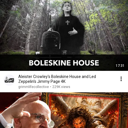
17:31
Aleister Crowley's Boleskine House and Led
Zeppelin's Jimmy Page 4K
grimmlifecollective
•
229K views