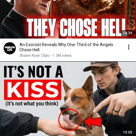
18:39
An Exorcist Reveals Why One-Third of the Angels
Chose Hell
Shawn Ryan Clips
•
1.3M views
15:55