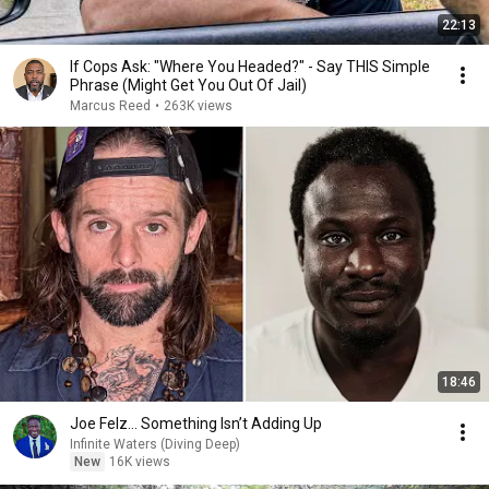
22:13
If Cops Ask: "Where You Headed?" - Say THIS Simple
Phrase (Might Get You Out Of Jail)
Marcus Reed
•
263K views
18:46
Joe Felz… Something Isn’t Adding Up
Infinite Waters (Diving Deep)
New
16K views