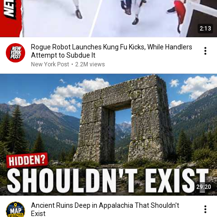
2:13
Rogue Robot Launches Kung Fu Kicks, While Handlers
Attempt to Subdue It
New York Post
•
2.2M views
29:20
Ancient Ruins Deep in Appalachia That Shouldn't
Exist