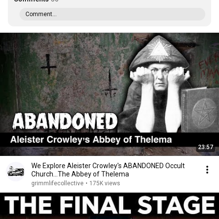
Comment...
23:57
We Explore Aleister Crowley's ABANDONED Occult
Church...The Abbey of Thelema
grimmlifecollective
•
175K views