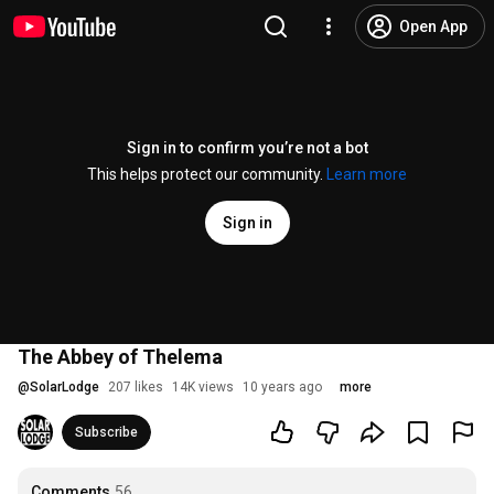
Open App
Sign in to confirm you’re not a bot
This helps protect our community.
Learn more
Sign in
The Abbey of Thelema
@
SolarLodge
207 likes
14K views
10 years ago
more
Subscribe
Comments
56