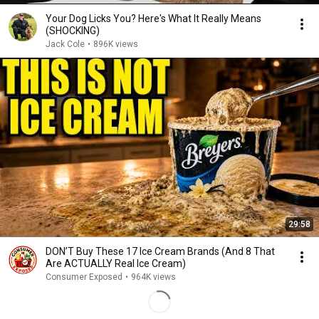
Your Dog Licks You? Here's What It Really Means
(SHOCKING)
Jack Cole
•
896K views
29:58
DON’T Buy These 17 Ice Cream Brands (And 8 That
Are ACTUALLY Real Ice Cream)
Consumer Exposed
•
964K views