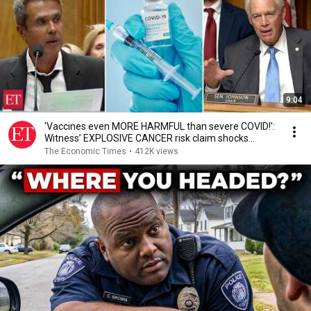
9:04
'Vaccines even MORE HARMFUL than severe COVID!':
Witness’ EXPLOSIVE CANCER risk claim shocks
Senate
The Economic Times
•
412K views