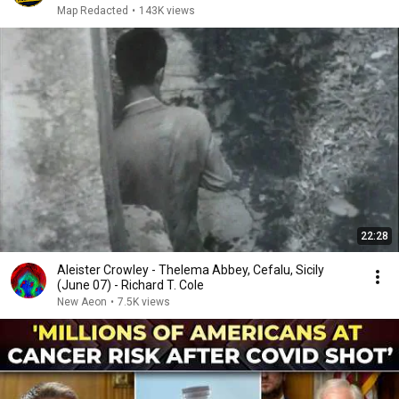
Map Redacted
•
143K views
22:28
Aleister Crowley - Thelema Abbey, Cefalu, Sicily
(June 07) - Richard T. Cole
New Aeon
•
7.5K views