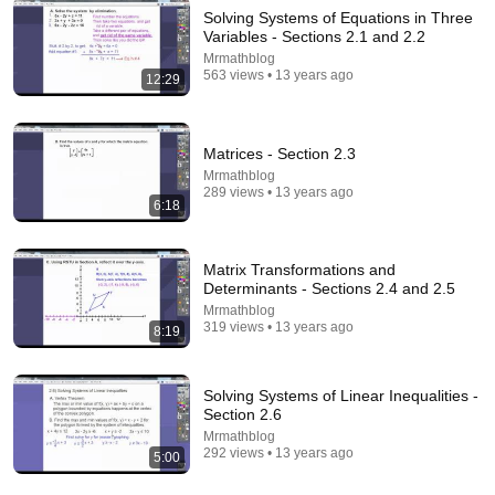
Solving Systems of Equations in Three
Variables - Sections 2.1 and 2.2
Mrmathblog
20:51
563 views • 13 years ago
12:29
All the TRIG you need for calculus actually explained
Dr. Trefor Bazett
•
475K views
Matrices - Section 2.3
Mrmathblog
289 views • 13 years ago
6:18
Matrix Transformations and
Determinants - Sections 2.4 and 2.5
Mrmathblog
319 views • 13 years ago
8:19
Solving Systems of Linear Inequalities -
Section 2.6
7:45
Mrmathblog
292 views • 13 years ago
5:00
Visualize Sine and Cosine | From the Unit Circle to
Wave Graphs