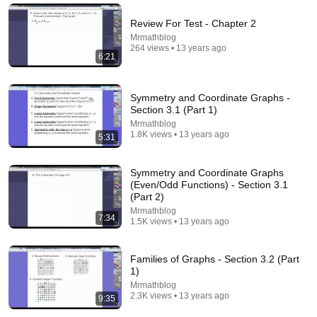
C-Infinity
•
8.6K views
Review For Test - Chapter 2
Mrmathblog
264 views • 13 years ago
6:21
Symmetry and Coordinate Graphs -
Section 3.1 (Part 1)
Mrmathblog
1.8K views • 13 years ago
5:31
Symmetry and Coordinate Graphs
11:48
(Even/Odd Functions) - Section 3.1
(Part 2)
You Know You're An Engineer If... (Part 2) | Don
Mrmathblog
7:34
McMillan Comedy
1.5K views • 13 years ago
Don McMillan
•
228K views
Families of Graphs - Section 3.2 (Part
1)
Mrmathblog
2.3K views • 13 years ago
9:35