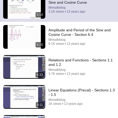
Sine and Cosine Curve
Mrmathblog
Comment...
2.1K views • 13 years ago
5:14
Amplitude and Period of the Sine and
Cosine Curve - Section 6.4
Mrmathblog
6.1K views • 13 years ago
8:20
Relations and Functions - Sections 1.1
and 1.2
Mrmathblog
3.7K views • 13 years ago
6:33
8:20
Amplitude and Period of the Sine and Cosine Curve -
Linear Equations (Precal) - Sections 1.3
Section 6.4
- 1.5
Mrmathblog
•
6.1K views
Mrmathblog
1K views • 13 years ago
8:11