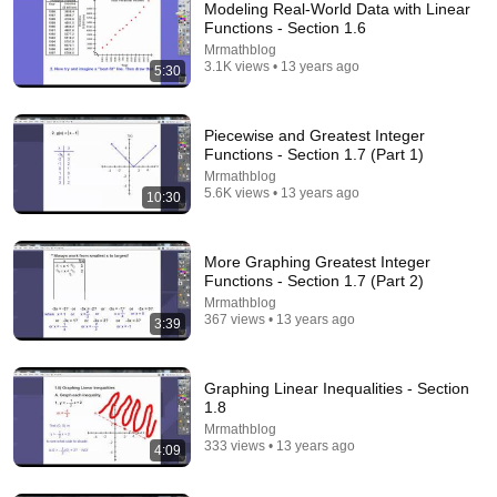
Modeling Real-World Data with Linear
Functions - Section 1.6
Mrmathblog
3.1K views • 13 years ago
5:30
Piecewise and Greatest Integer
Functions - Section 1.7 (Part 1)
Mrmathblog
5.6K views • 13 years ago
10:30
48:06
05 - Sine and Cosine - Definition & Meaning - Part 1
- What is Sin(x) & Cos(x) ?
More Graphing Greatest Integer
Functions - Section 1.7 (Part 2)
Math and Science
•
1.9M views
Mrmathblog
367 views • 13 years ago
3:39
Graphing Linear Inequalities - Section
1.8
Mrmathblog
333 views • 13 years ago
4:09