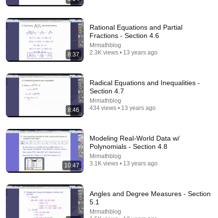
Rational Equations and Partial
Fractions - Section 4.6
Mrmathblog
13:14
2.3K views • 13 years ago
8:37
How to Graph Trigonometric Functions (1 of 2: Sine)
Eddie Woo
•
112K views
Radical Equations and Inequalities -
Section 4.7
Mrmathblog
434 views • 13 years ago
8:46
Modeling Real-World Data w/
Polynomials - Section 4.8
Mrmathblog
3.1K views • 13 years ago
10:47
Angles and Degree Measures - Section
5.1
9:24
Mrmathblog