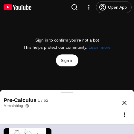
Open App
Sign in to confirm you’re not a bot
This helps protect our community.
Learn more
Sign in
Sine and Cosine Curve
Pre-Calculus
1 / 62
@
Mrmathblog
28 likes
2.1K views
13 years ago
more
Mrmathblog
Subscribe
Comments
4