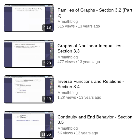
Families of Graphs - Section 3.2 (Part
2)
Mrmathblog
515 views • 13 years ago
4:18
14:22
Graphs of Nonlinear Inequalities -
Section 3.3
🚨 If Cops Say "I Smell Alcohol" — Say THIS
Mrmathblog
Immediately (It's a Trap)
477 views • 13 years ago
5:28
James Whitmore
New
785K views
Inverse Functions and Relations -
Section 3.4
Mrmathblog
1.2K views • 13 years ago
7:49
Continuity and End Behavior - Section
3.5
Mrmathblog
5K views • 13 years ago
11:56