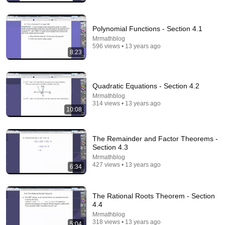
Polynomial Functions - Section 4.1
Mrmathblog
596 views • 13 years ago
8:23
Quadratic Equations - Section 4.2
Mrmathblog
314 views • 13 years ago
10:08
14:55
Best Explanation of Gradient, Divergence and Curl
The Remainder and Factor Theorems -
Brain Station Advanced
•
487K views
Section 4.3
Mrmathblog
427 views • 13 years ago
6:34
The Rational Roots Theorem - Section
4.4
Mrmathblog
318 views • 13 years ago
5:04