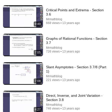
39:44
Critical Points and Extrema - Section
3.6
The Scariest Chart in Electrical Engineering
Mrmathblog
Veritasium
•
4.7M views
668 views • 13 years ago
9:49
Graphs of Rational Functions - Section
3.7
Mrmathblog
726 views • 13 years ago
7:05
Slant Asymptotes - Section 3.7/8 (Part
1)
Mrmathblog
221 views • 13 years ago
7:08
5:20
Direct, Inverse, and Joint Variation -
Chilling Warning For Parents As MRI Scans Show
Section 3.8
Phones Are Damaging Kids' Brains | 10 News+
Mrmathblog
10 News
•
1.7M views
746 views • 13 years ago
4:27