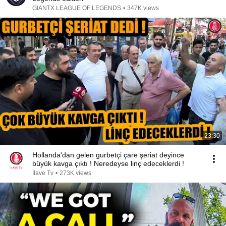
GIANTX LEAGUE OF LEGENDS
•
347K views
23:30
Hollanda'dan gelen gurbetçi çare şeriat deyince
büyük kavga çıktı ! Neredeyse linç edeceklerdi !
İlave Tv
•
273K views