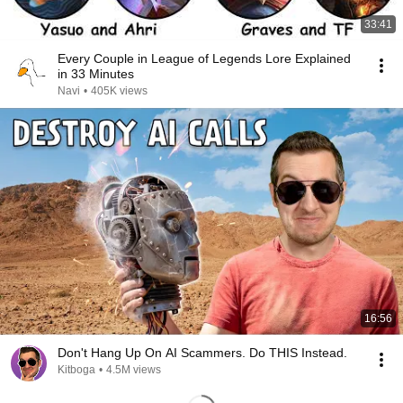
33:41
Every Couple in League of Legends Lore Explained
in 33 Minutes
Navi
•
405K views
16:56
Don't Hang Up On AI Scammers. Do THIS Instead.
Kitboga
•
4.5M views