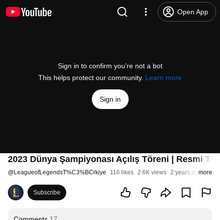
Open App
Sign in to confirm you’re not a bot
This helps protect our community.
Learn more
Sign in
2023 Dünya Şampiyonası Açılış Töreni | Resmi Tan
@
LeagueofLegendsT%C3%BCrkiye
116 likes
2.6K views
2 years ago
more
Subscribe
Comments
17