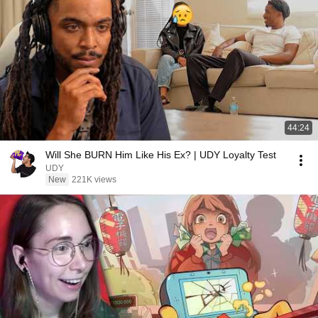
44:24
Will She BURN Him Like His Ex? | UDY Loyalty Test
UDY
New
221K views