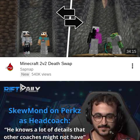
34:15
Minecraft 2v2 Death Swap
Sapnap
New
540K views