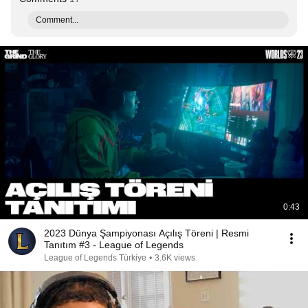
Comment...
0:43
2023 Dünya Şampiyonası Açılış Töreni | Resmi
Tanıtım #3 - League of Legends
League of Legends Türkiye
•
3.6K views