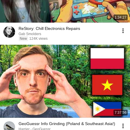
1:34:27
ReStory: Chill Electronics Repairs
Gab Smolders
New
124K views
7:37:56
GeoGuessr Info Grinding (Poland & Southeast Asia!)
Harrier - GeoGuessr