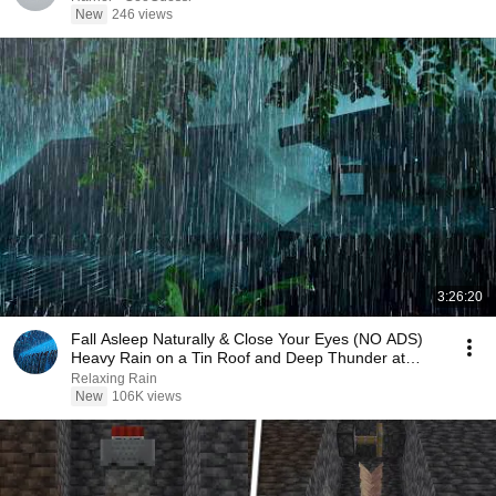
New
246 views
3:26:20
Fall Asleep Naturally & Close Your Eyes (NO ADS)
Heavy Rain on a Tin Roof and Deep Thunder at
Night
Relaxing Rain
New
106K views