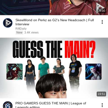
9:00
SkewMond on Perkz as G2's New Headcoach | Full
Interview
RiftDaily
New
3.4K views
19:51
PRO GAMERS GUESS THE MAIN | League of
Legends edition