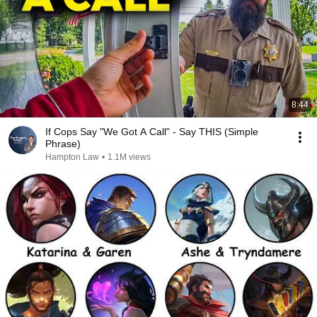
8:44
If Cops Say "We Got A Call" - Say THIS (Simple
Phrase)
Hampton Law
•
1.1M views