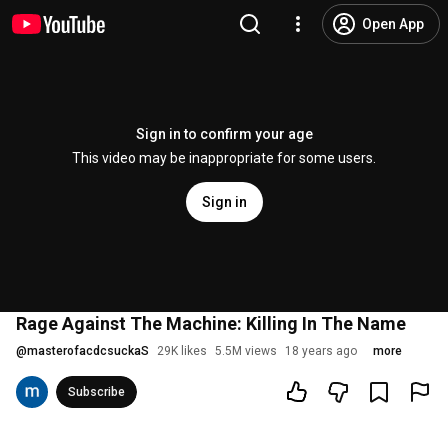
Open App
Sign in to confirm your age
This video may be inappropriate for some users.
Sign in
Rage Against The Machine: Killing In The Name
@
masterofacdcsuckaS
29K likes
5.5M views
18 years ago
more
Subscribe