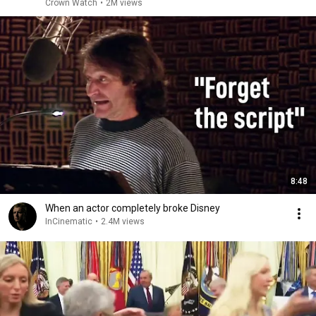
Crown Watch
•
2M views
8:48
When an actor completely broke Disney
InCinematic
•
2.4M views