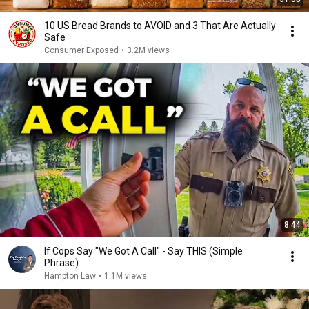
10 US Bread Brands to AVOID and 3 That Are Actually
Safe
Consumer Exposed
•
3.2M views
8:44
If Cops Say "We Got A Call" - Say THIS (Simple
Phrase)
Hampton Law
•
1.1M views