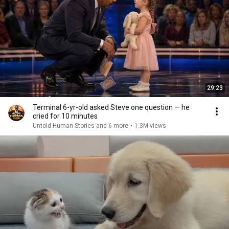
29:23
Terminal 6-yr-old asked Steve one question — he
cried for 10 minutes
Untold Human Stories and 6 more
•
1.3M views