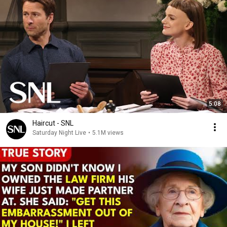
5:08
Haircut - SNL
Saturday Night Live
•
5.1M views