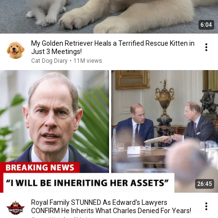
6:04
My Golden Retriever Heals a Terrified Rescue Kitten in
Just 3 Meetings!
Cat Dog Diary
•
11M views
26:45
Royal Family STUNNED As Edward's Lawyers
CONFIRM He Inherits What Charles Denied For Years!