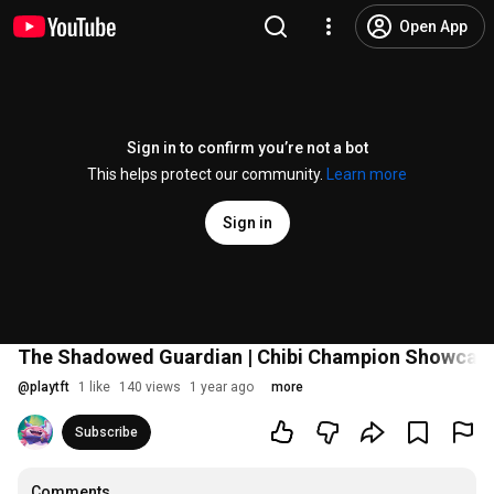
Open App
Sign in to confirm you’re not a bot
This helps protect our community.
Learn more
Sign in
The Shadowed Guardian | Chibi Champion Showcase 
@
playtft
1 like
140 views
1 year ago
more
Subscribe
Comments