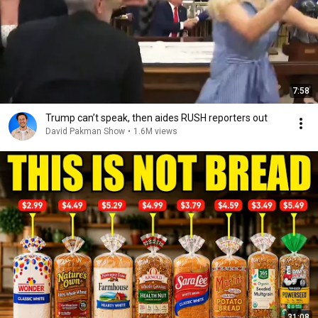
7:58
Trump can’t speak, then aides RUSH reporters out
David Pakman Show
•
1.6M views
31:08