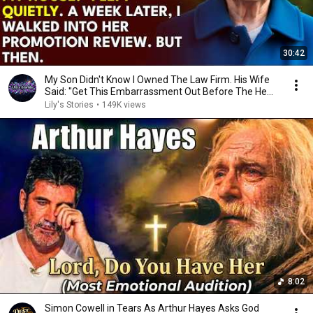
30:42
My Son Didn't Know I Owned The Law Firm. His Wife
Said: "Get This Embarrassment Out Before The He...
Lily's Stories
•
149K views
8:02
Simon Cowell in Tears As Arthur Hayes Asks God