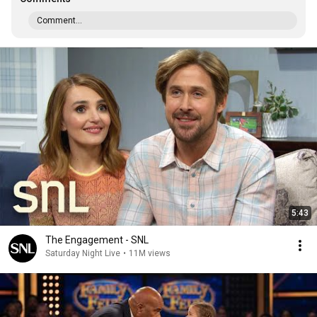
Comment...
5:43
The Engagement - SNL
Saturday Night Live
•
11M views