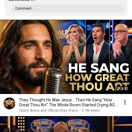
Comment...
8:01
They Thought He Was Jesus… Then He Sang "How
Great Thou Art" The Whole Room Started Crying AGT
2026
Talent Arena and Official Elias Grace
•
2.7M views