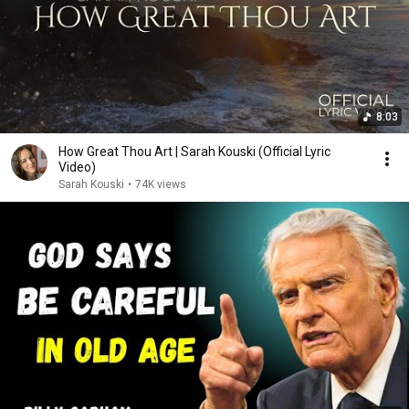
8:03
How Great Thou Art | Sarah Kouski (Official Lyric
Video)
Sarah Kouski
•
74K views