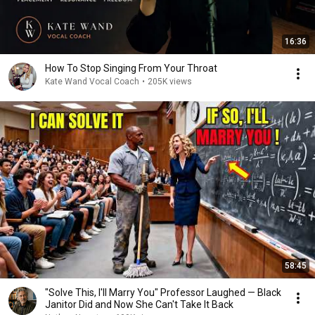
16:36
How To Stop Singing From Your Throat
Kate Wand Vocal Coach
•
205K views
58:45
"Solve This, I'll Marry You" Professor Laughed — Black
Janitor Did and Now She Can't Take It Back