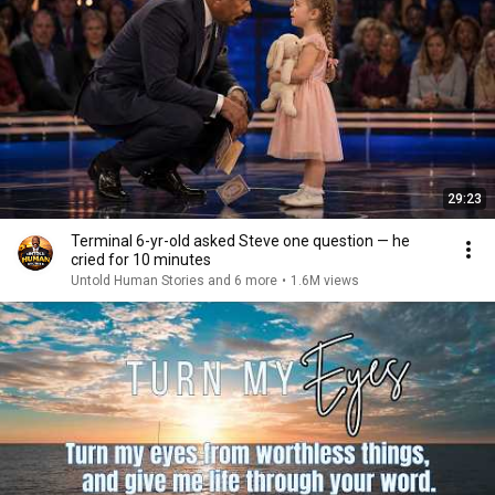
29:23
Terminal 6-yr-old asked Steve one question — he
cried for 10 minutes
Untold Human Stories and 6 more
•
1.6M views