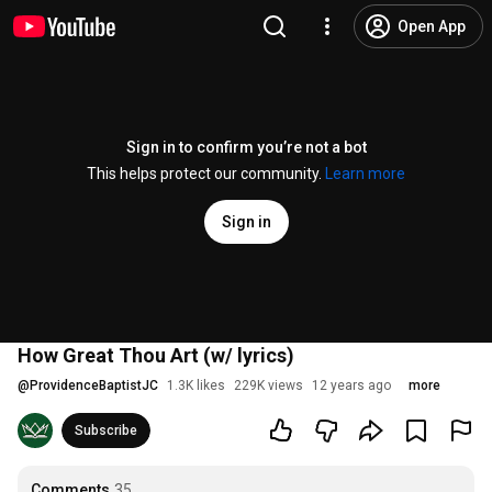
Open App
Sign in to confirm you’re not a bot
This helps protect our community.
Learn more
Sign in
How Great Thou Art (w/ lyrics)
@
ProvidenceBaptistJC
1.3K likes
229K views
12 years ago
more
Subscribe
Comments
35