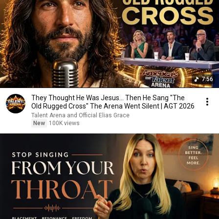
7:56
They Thought He Was Jesus… Then He Sang "The
Old Rugged Cross" The Arena Went Silent | AGT 2026
Talent Arena and Official Elias Grace
New
100K views