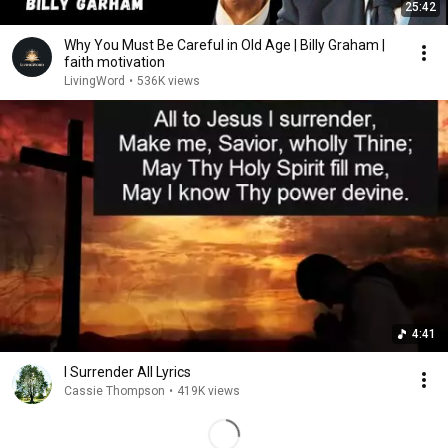
25:42
Why You Must Be Careful in Old Age | Billy Graham |
faith motivation
LivingWord
•
536K views
4:41
I Surrender All Lyrics
Cassie Thompson
•
419K views