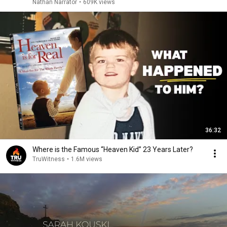
Nathan Narrator
•
609K views
36:32
Where is the Famous “Heaven Kid” 23 Years Later?
TruWitness
•
1.6M views