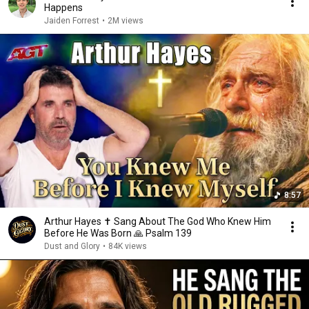
Happens
Jaiden Forrest
•
2M views
8:57
Arthur Hayes ✝️ Sang About The God Who Knew Him
Before He Was Born 🙏 Psalm 139
Dust and Glory
•
84K views