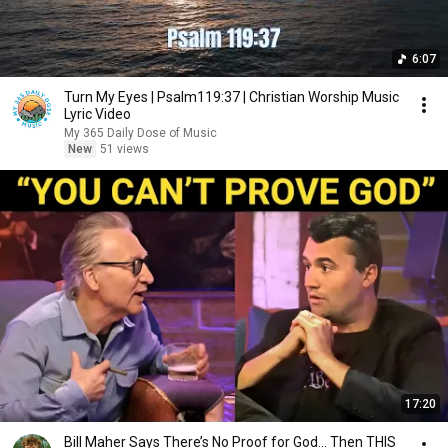
6:07
Turn My Eyes | Psalm119:37 | Christian Worship Music
Lyric Video
My 365 Daily Dose of Music
New
51 views
17:20
Bill Maher Says There’s No Proof for God... Then THIS