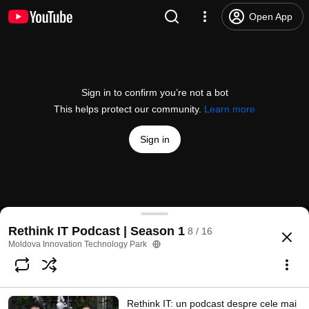
Open App
Sign in to confirm you’re not a bot
This helps protect our community.
Learn more
Sign in
Rethink IT #7: Nicu Gudumac, Planable - startup-u
Rethink IT Podcast | Season 1
8 / 16
@
MITPchannel
34 likes
6.5K views
3 years ago
more
Moldova Innovation Technology Park
Subscribe
Rethink IT: un podcast despre cele mai
Comments