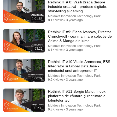
Rethink IT # 8: Vasili Braga despre
industria creativă - produse digitale,
storytelling și gaming
Moldova Innovation Technology Park
1:01:58
8.1K views • 3 years ago
52:03
Rethink IT S4E7: Cum construiești produse globale
Rethink IT #9: Elena Ivanova, Director
din Moldova? | Roman Știrbu, CEO Simpals
Crunchyroll - cea mai mare colecție de
Moldova Innovation Technology Park
•
6K views
Anime & Manga din lume
Moldova Innovation Technology Park
53:22
6.1K views • 3 years ago
Rethink IT #10 Vitalie Aremescu, EBS
Integrator și Global DataBase -
mindsetul unui antreprenor IT
Moldova Innovation Technology Park
1:06:09
9.2K views • 3 years ago
Rethink IT #11 Sergiu Matei, Index -
platforma de căutare și recrutare a
talentelor tech
Moldova Innovation Technology Park
38:21
1:01:39
9.3K views • 3 years ago
THE REAL VENICE - NOT what the travel agency