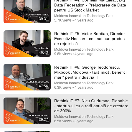
Data Federation - Prelucrarea de Date
pentru US Stock Market
Moldova Innovation Technology Park
39:31
5.7K views • 4 years ago
Rethink IT #5: Victor Bordian, Director
Executiv Noction - cel mai bun produs
de rețelistică
Moldova Innovation Technology Park
46:43
9:50
9.8K views • 4 years ago
Squatter Thinks She Can KEEP A $1M Home... Gets
Rethink IT #6: George Teodorescu,
MASSIVE Reality Check!
Mixbook „Moldova - țară mică, beneficii
Verdictly
mari” pentru industria IT
New
249K views
Moldova Innovation Technology Park
47:56
6.3K views • 4 years ago
Rethink IT #7: Nicu Gudumac, Planable
- startup-ul cu o rată anuală de creștere
de 300%
Moldova Innovation Technology Park
39:27
6.5K views • 3 years ago