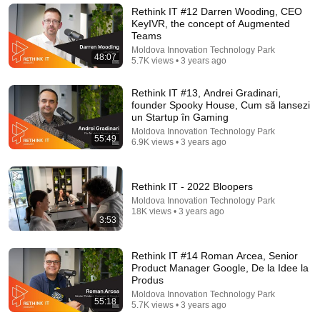
SELLS you
Rethink IT #12 Darren Wooding, CEO
Cosmin Avram
•
460K views
KeyIVR, the concept of Augmented
Teams
Moldova Innovation Technology Park
48:07
5.7K views • 3 years ago
Rethink IT #13, Andrei Gradinari,
founder Spooky House, Cum să lansezi
un Startup în Gaming
Moldova Innovation Technology Park
55:49
6.9K views • 3 years ago
Rethink IT - 2022 Bloopers
Moldova Innovation Technology Park
1:09:24
18K views • 3 years ago
3:53
„Soțul m-a lăsat grav bolnavă, cu credite, 2 copii
mici, iar acum vrea să-mi ia și casa” | Monolog
Rethink IT #14 Roman Arcea, Senior
GALBEN
New
57K views
Product Manager Google, De la Idee la
Produs
Moldova Innovation Technology Park
55:18
5.7K views • 3 years ago