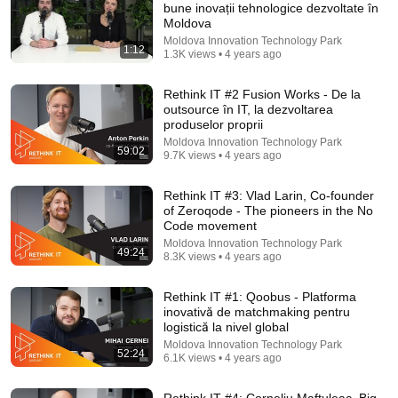
bune inovații tehnologice dezvoltate în
Moldova
Comment...
Moldova Innovation Technology Park
1:12
1.3K views • 4 years ago
Rethink IT #2 Fusion Works - De la
outsource în IT, la dezvoltarea
produselor proprii
Moldova Innovation Technology Park
59:02
9.7K views • 4 years ago
Rethink IT #3: Vlad Larin, Co-founder
of Zeroqode - The pioneers in the No
Code movement
Moldova Innovation Technology Park
49:24
8.3K views • 4 years ago
1:01:58
Rethink IT #1: Qoobus - Platforma
Rethink IT # 8: Vasili Braga despre industria creativă
inovativă de matchmaking pentru
- produse digitale, storytelling și gaming
logistică la nivel global
Moldova Innovation Technology Park
•
8.1K views
Moldova Innovation Technology Park
52:24
6.1K views • 4 years ago
Rethink IT #4: Corneliu Maftuleac, Big