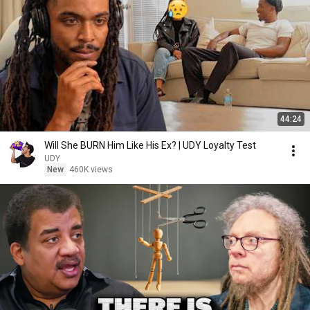
44:24
Will She BURN Him Like His Ex? | UDY Loyalty Test
UDY
New
460K views