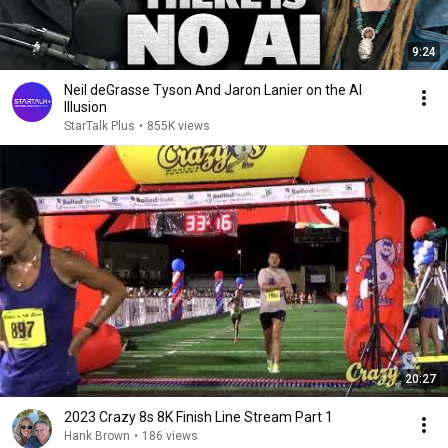
9:24
Neil deGrasse Tyson And Jaron Lanier on the AI
Illusion
StarTalk Plus
•
855K views
20:27
2023 Crazy 8s 8K Finish Line Stream Part 1
Hank Brown
•
186 views