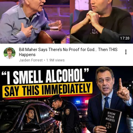
17:20
Bill Maher Says There’s No Proof for God... Then THIS
Happens
Jaiden Forrest
•
1.9M views