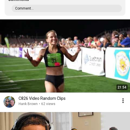
Comment...
21:54
C826 Video Random Clips
Hank Brown
•
62 views