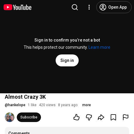
Open App
Sign in to confirm you’re not a bot
This helps protect our community.
Learn more
Sign in
Almost Crazy 3K
@
hankelope
1 like
420 views
8 years ago
more
Subscribe
Comments