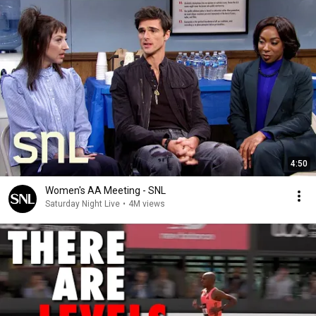
4:50
Women's AA Meeting - SNL
Saturday Night Live
•
4M views