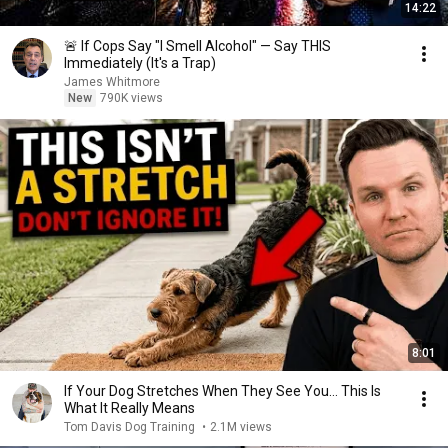
14:22
🚨 If Cops Say "I Smell Alcohol" — Say THIS
Immediately (It's a Trap)
James Whitmore
New
790K views
8:01
If Your Dog Stretches When They See You… This Is
What It Really Means
Tom Davis Dog Training
•
2.1M views