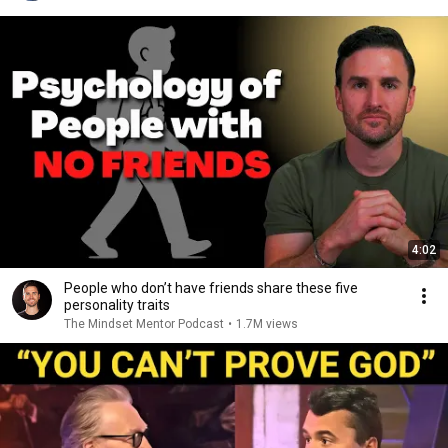
4:02
People who don’t have friends share these five
personality traits
The Mindset Mentor Podcast
•
1.7M views