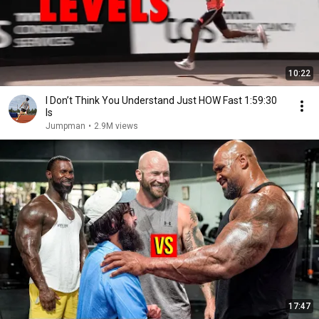
10:22
I Don’t Think You Understand Just HOW Fast 1:59:30
Is
Jumpman
•
2.9M views
17:47