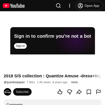
Open App
Sign in to confirm you’re not a bot
Sign in
2018 S/S collection : Quantize Amuse -dress+ing 2
@
quantizejapan
7 likes
1.3K views
8 years ago
more
Subscribe
Comments