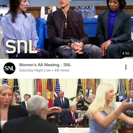
4:50
Women's AA Meeting - SNL
Saturday Night Live
•
4M views