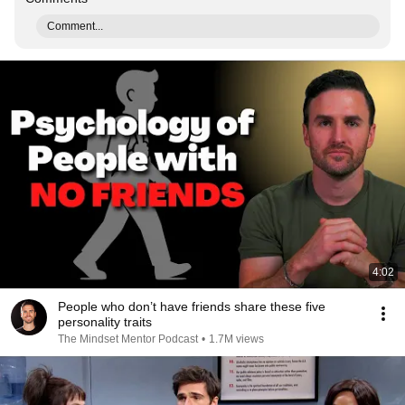
Comment...
4:02
People who don’t have friends share these five
personality traits
The Mindset Mentor Podcast
•
1.7M views