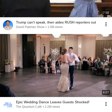
7:58
Trump can’t speak, then aides RUSH reporters out
David Pakman Show
•
1.6M views
6:07
Epic Wedding Dance Leaves Guests Shocked!
The Quantum Café
•
2.2M views