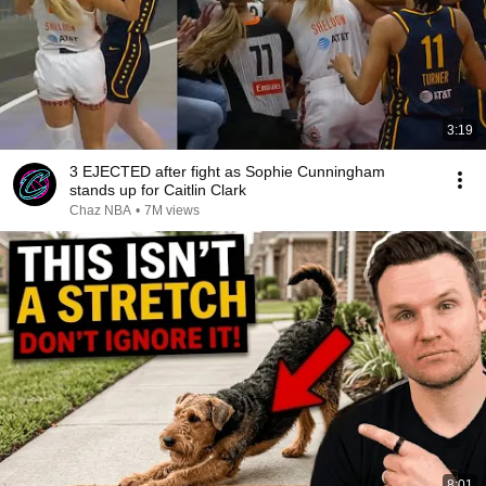
3:19
3 EJECTED after fight as Sophie Cunningham
stands up for Caitlin Clark
Chaz NBA
•
7M views
8:01