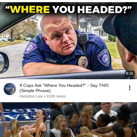
8:36
If Cops Ask "Where You Headed?" - Say THIS
(Simple Phrase)
Hampton Law
•
918K views