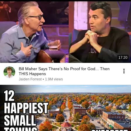
17:20
Bill Maher Says There’s No Proof for God... Then
THIS Happens
Jaiden Forrest
•
1.9M views