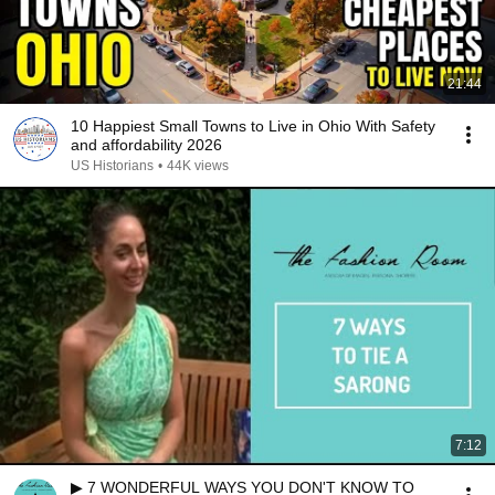
21:44
10 Happiest Small Towns to Live in Ohio With Safety
and affordability 2026
US Historians
•
44K views
7:12
▶ 7 WONDERFUL WAYS YOU DON'T KNOW TO