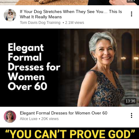
If Your Dog Stretches When They See You… This Is
What It Really Means
Tom Davis Dog Training
•
2.1M views
13:36
Elegant Formal Dresses for Women Over 60
Alice Luxe
•
20K views