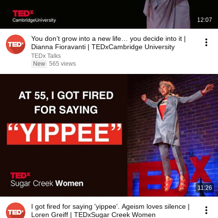
12:07
You don’t grow into a new life… you decide into it |
Dianna Fioravanti | TEDxCambridge University
TEDx Talks
New
565 views
11:26
I got fired for saying 'yippee'. Ageism loves silence |
Loren Greiff | TEDxSugar Creek Women