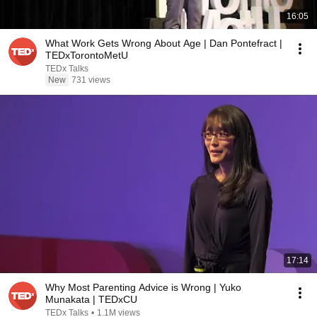
16:05
What Work Gets Wrong About Age | Dan Pontefract |
TEDxTorontoMetU
TEDx Talks
New
731 views
17:14
Why Most Parenting Advice is Wrong | Yuko
Munakata | TEDxCU
TEDx Talks
•
1.1M views