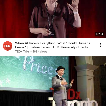
13:54
When AI Knows Everything, What Should Humans
Learn? | Kristina Kallas | TEDxUniversity of Tartu
TEDx Talks
•
468K views