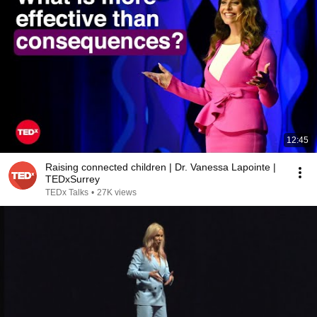
12:45
Raising connected children | Dr. Vanessa Lapointe |
TEDxSurrey
TEDx Talks
•
27K views