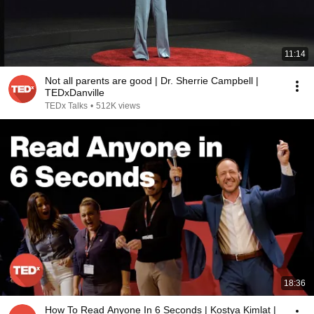
11:14
Not all parents are good | Dr. Sherrie Campbell |
TEDxDanville
TEDx Talks
•
512K views
18:36
How To Read Anyone In 6 Seconds | Kostya Kimlat |