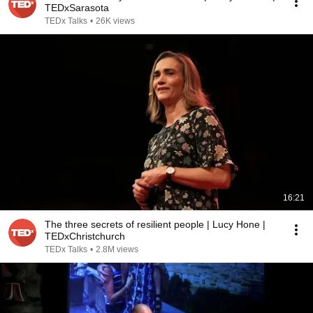
TEDxSarasota
TEDx Talks
•
26K views
16:21
The three secrets of resilient people | Lucy Hone |
TEDxChristchurch
TEDx Talks
•
2.8M views