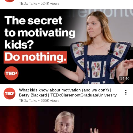
TEDx Talks
•
524K views
14:40
What kids know about motivation (and we don't) |
Betsy Blackard | TEDxClaremontGraduateUniversity
TEDx Talks
•
665K views