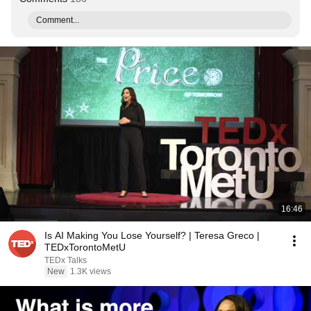
Comment...
16:46
Is AI Making You Lose Yourself? | Teresa Greco |
TEDxTorontoMetU
TEDx Talks
New
1.3K views