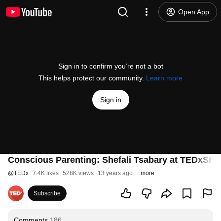
Open App
Sign in to confirm you’re not a bot
This helps protect our community.
Learn more
Sign in
Conscious Parenting: Shefali Tsabary at TEDxSF (7
@
TEDx
7.4K likes
528K views
13 years ago
more
Subscribe
Comments
186