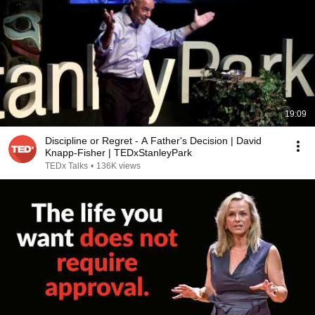
19:09
Discipline or Regret - A Father's Decision | David
Knapp-Fisher | TEDxStanleyPark
TEDx Talks
•
136K views