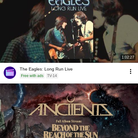
1:02:27
The Eagles: Long Run Live
Free with ads
TV-14