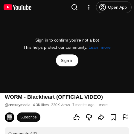
Open App
Sign in to confirm you’re not a bot
This helps protect our community.
Learn more
Sign in
WORM - Blackheart (OFFICIAL VIDEO)
@
centurymedia
4.3K likes
220K views
7 months ago
more
Subscribe
Comments
433