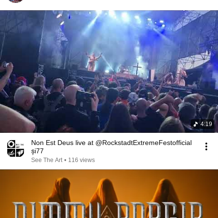
4:19
Non Est Deus live at @RockstadtExtremeFestofficial
și77
See The Art
•
116 views