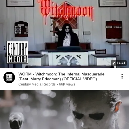
14:41
WORM - Witchmoon: The Infernal Masquerade
(Feat. Marty Friedman) (OFFICIAL VIDEO)
Century Media Records
•
66K views