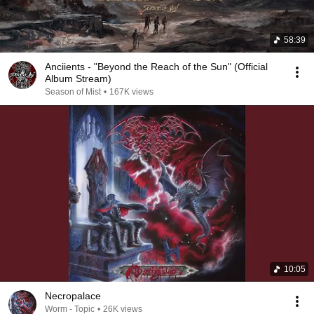
58:39
Anciients - "Beyond the Reach of the Sun" (Official
Album Stream)
Season of Mist
•
167K views
10:05
Necropalace
Worm - Topic
•
26K views