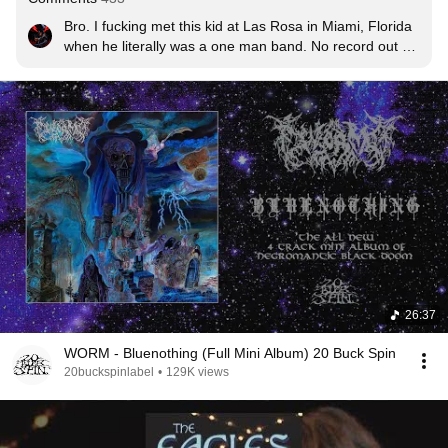
Bro. I fucking met this kid at Las Rosa in Miami, Florida 
when he literally was a one man band. No record out 
just a demo. This was like 2018-19? Crazy. Was barely 
making any waves! Props to the guy!
26:37
WORM - Bluenothing (Full Mini Album) 20 Buck Spin
20buckspinlabel
•
129K views