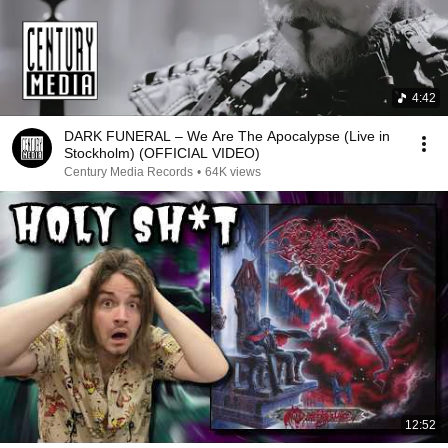
4:42
DARK FUNERAL – We Are The Apocalypse (Live in
Stockholm) (OFFICIAL VIDEO)
Century Media Records
•
64K views
12:52