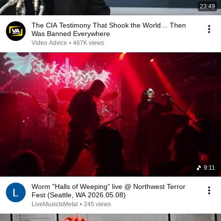
23:49
The CIA Testimony That Shook the World… Then
Was Banned Everywhere
Video Advice
•
467K views
9:11
Worm "Halls of Weeping" live @ Northwest Terror
Fest (Seattle, WA 2026.05.08)
LiveMusicIsMetal
•
245 views