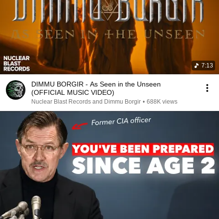
7:13
DIMMU BORGIR - As Seen in the Unseen
(OFFICIAL MUSIC VIDEO)
Nuclear Blast Records and Dimmu Borgir
•
688K views