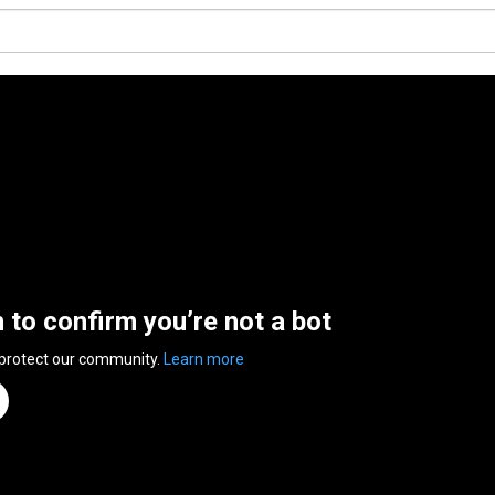
n to confirm you’re not a bot
 protect our community.
Learn more