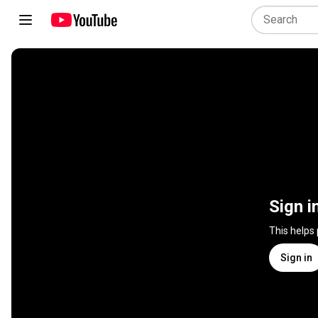
Sign i
This helps
Sign in