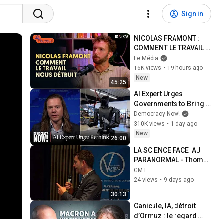
Sign in
NICOLAS FRAMONT : 
COMMENT LE TRAVAIL 
NOUS DÉTRUIT
Le Média
16K views
•
19 hours ago
New
45:25
AI Expert Urges 
Governments to Bring 
Development to 
Democracy Now!
"Grinding Halt" Amid 
310K views
•
1 day ago
Fears of Rogue 
New
26:00
Technology
LA SCIENCE FACE  AU 
PARANORMAL - Thomas 
Rabeyrond
GM L
24 views
•
9 days ago
30:13
Canicule, IA, détroit 
d’Ormuz : le regard 