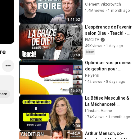
amer de Jean-Marc 
Clément Viktorovitch
Jancovici - FIGURES
1.4M views
•
1 month ago
1:41:52
L'espérance de l'avenir 
selon Dieu - Teach! - 
Athoms Mbuma
EMCI TV
49K views
•
1 day ago
re
New
30:49
Optimiser vos process 
de gestion pour 
maîtriser votre 
Relyens
absentéisme
142 views
•
8 days ago
45:57
more
La Bêtise Masculine & 
La Méchanceté 
Féminine | Blanche 
L'instant Vanne
Gardin Humour
174K views
•
1 month ago
9:00
Arthur Mensch, co-