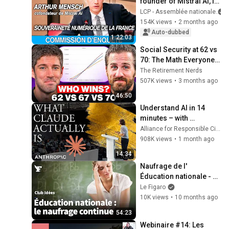
founder of Mistral AI, is 
being questioned at the 
LCP - Assemblée nationale
National Assembly - 
154K views
•
2 months ago
12/05/2026
Auto-dubbed
1:22:03
Social Security at 62 vs 
70: The Math Everyone 
Gets Wrong
The Retirement Nerds
507K views
•
3 months ago
46:50
Understand AI in 14 
minutes – with 
Anthropic's Chloe 
Alliance for Responsible Citizenship
Lubinski [ARC 2026]
908K views
•
1 month ago
14:34
Naufrage de l' 
Éducation nationale - 
Retrouvez le Club Le 
Le Figaro
Figaro Idées
10K views
•
10 months ago
54:23
Webinaire #14: Les 