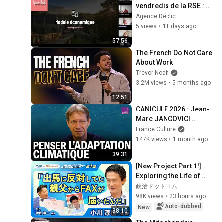
vendredis de la RSE : 
Modèle économique
Agence Déclic
5 views
•
11 days ago
57:56
The French Do Not Care 
About Work
Trevor Noah
3.2M views
•
5 months ago
12:51
CANICULE 2026 : Jean-
Marc JANCOVICI 
explique l’urgence 
France Culture
climatique
147K views
•
1 month ago
39:31
[New Project Part 1!] 
Exploring the Life of 
Representative Junya 
政治ドットコム
Ogawa: Despair on his 
98K views
•
23 hours ago
3rd day as...
Auto-dubbed
New
38:10