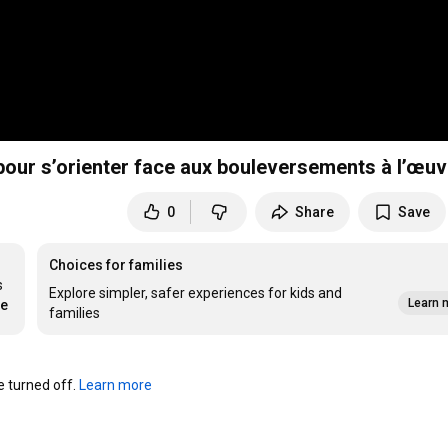
 pour s’orienter face aux bouleversements à l’œuv
0
Share
Save
Choices for families
 
Explore simpler, safer experiences for kids and
Learn 
re
families
turned off. 
Learn more