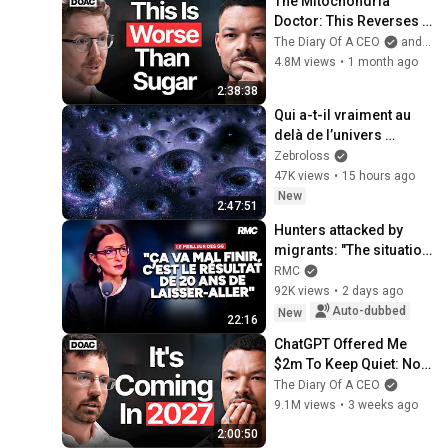
The Mitochondria 
Doctor: This Reverses 
Gray Hair, Makes You 
The Diary Of A CEO
and The Science and Experience of Energy
Feel Young Again & 
4.8M views
•
1 month ago
Fixes Disease!
2:38:38
Qui a-t-il vraiment au 
delà de l’univers 
observable ?
Zebroloss
47K views
•
15 hours ago
New
2:47:51
Hunters attacked by 
migrants: "The situation 
is catastrophic"
RMC
92K views
•
2 days ago
Auto-dubbed
New
22:16
ChatGPT Offered Me 
$2m To Keep Quiet: No 
One Is Ready For What's 
The Diary Of A CEO
Coming!
9.1M views
•
3 weeks ago
2:00:50