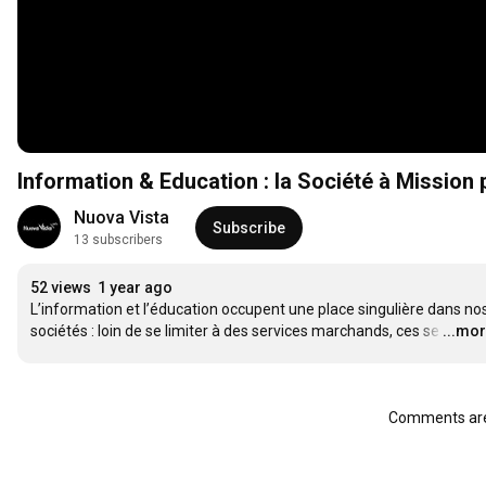
Information & Education : la Société à Mission
Nuova Vista
Subscribe
13 subscribers
52 views
1 year ago
L’information et l’éducation occupent une place singulière dans nos
sociétés : loin de se limiter à des services marchands, ces se
…
...mo
Comments are 