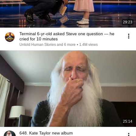
29:23
Terminal 6-yr-old asked Steve one question — he
cried for 10 minutes
Untold Human Stories and 6 more
•
1.4M views
25:14
648. Kate Taylor new album