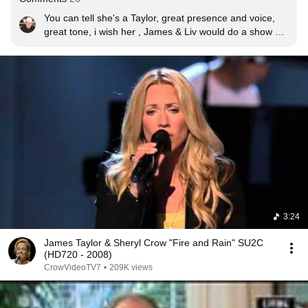
You can tell she's a Taylor, great presence and voice, 
great tone, i wish her , James & Liv would do a show 
include James kids.
3:24
James Taylor & Sheryl Crow "Fire and Rain" SU2C
(HD720 - 2008)
CrowVideoTV7
•
209K views