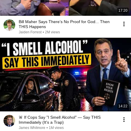
17:20
Bill Maher Says There’s No Proof for God... Then
THIS Happens
Jaiden Forrest
•
2M views
14:22
🚨 If Cops Say "I Smell Alcohol" — Say THIS
Immediately (It's a Trap)
James Whitmore
•
1M views