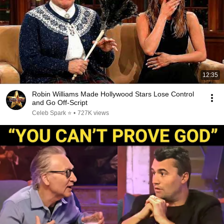
12:35
Robin Williams Made Hollywood Stars Lose Control
and Go Off-Script
Celeb Spark ⭐
•
727K views