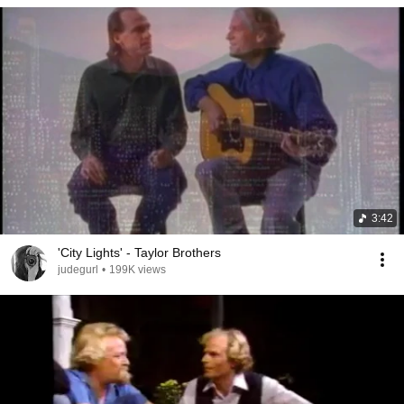
3:42
'City Lights' - Taylor Brothers
judegurl
•
199K views