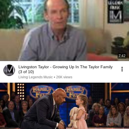
7:42
Livingston Taylor - Growing Up In The Taylor Family
(3 of 10)
Living Legends Music
•
26K views