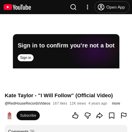
Open App
Sign in to confirm you’re not a bot
Sign in
Kate Taylor - "I Will Follow" (Official Video)
@
RedHouseRecordsVideos
167 likes
12K views
4 years ago
more
Subscribe
Comments
26