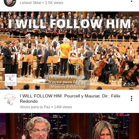
Leland Sklar
•
3.5K views
5:20
I WILL FOLLOW HIM. Pourcell y Mauriat. Dir.: Félix
Redondo
Voces para la Paz
•
14M views