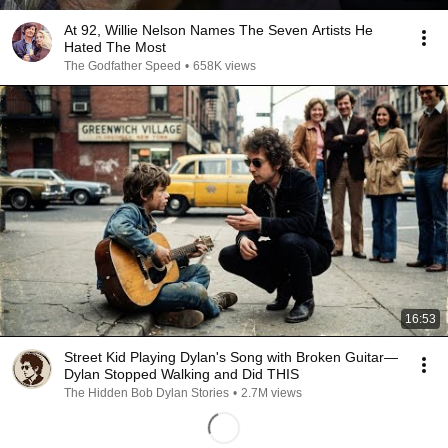
At 92, Willie Nelson Names The Seven Artists He
Hated The Most
The Godfather Speed
•
658K views
16:53
Street Kid Playing Dylan's Song with Broken Guitar—
Dylan Stopped Walking and Did THIS
The Hidden Bob Dylan Stories
•
2.7M views