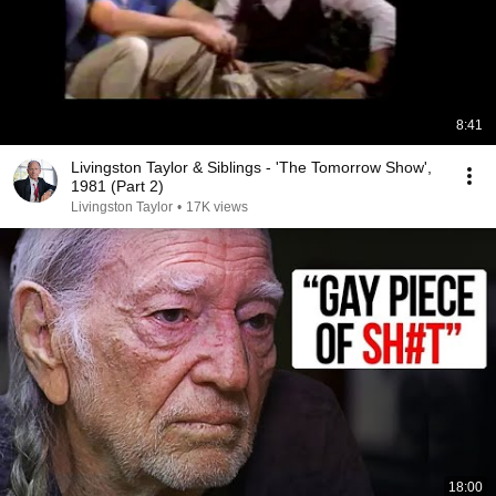
8:41
Livingston Taylor & Siblings - 'The Tomorrow Show',
1981 (Part 2)
Livingston Taylor
•
17K views
18:00