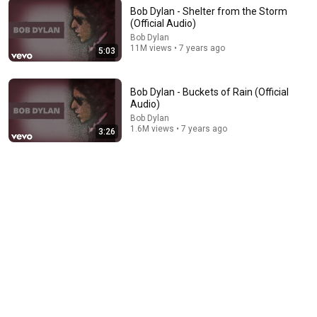
Bob Dylan - Shelter from the Storm
(Official Audio)
Bob Dylan
11M views • 7 years ago
5:03
5:03
Bob Dylan - Shelter from the Storm (Official Audio)
Bob Dylan - Buckets of Rain (Official
Bob Dylan
•
11M views
Audio)
Bob Dylan
1.6M views • 7 years ago
3:26
14:06
Top 6 Bands Bob Dylan Hated The Most!