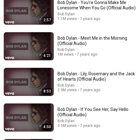
Bob Dylan - You're Gonna Make Me
Lonesome When You Go (Official Audio)
Bob Dylan
1.1M views • 7 years ago
2:57
Bob Dylan - Meet Me in the Morning
(Official Audio)
Bob Dylan
1M views • 7 years ago
4:21
10:32
When Celebrities Couldn't Handle Clint Eastwood
Bob Dylan - Lily, Rosemary and the Jack
ZERO Filter!
of Hearts (Official Audio)
KindreD
•
812K views
Bob Dylan
2.9M views • 7 years ago
8:53
Bob Dylan - If You See Her, Say Hello
(Official Audio)
Bob Dylan
3.5M views • 7 years ago
4:50