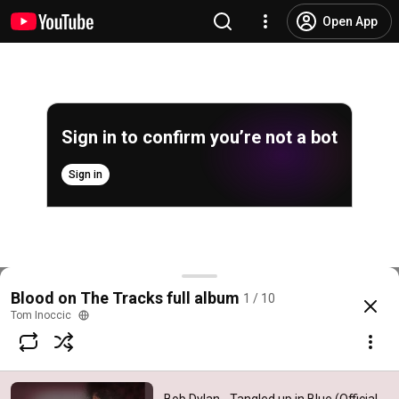
Open App
Sign in to confirm you’re not a bot
Sign in
Bob Dylan - Tangled up in Blue (Official Audio)
Blood on The Tracks full album
1 / 10
@
BobDylanVEVO
65K likes
12M views
7 years ago
more
Tom Inoccic
Subscribe
Comments
5K