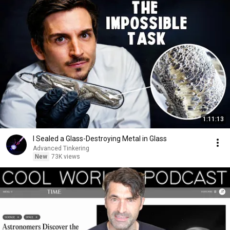
1:11:13
I Sealed a Glass-Destroying Metal in Glass
Advanced Tinkering
New
73K views