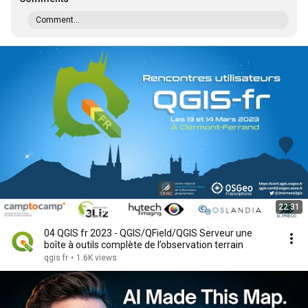
Comment...
22:31
04 QGIS fr 2023 - QGIS/QField/QGIS Serveur une
boîte à outils complète de l’observation terrain
qgis fr
•
1.6K views