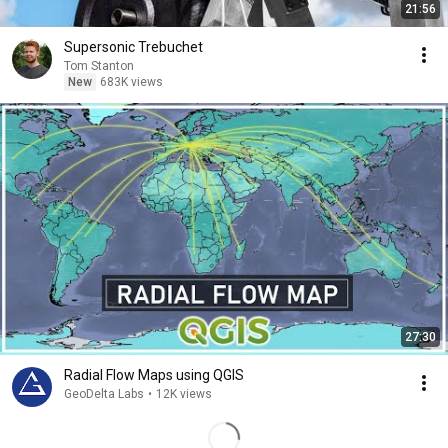
21:56
Supersonic Trebuchet
Tom Stanton
New
683K views
27:30
Radial Flow Maps using QGIS
GeoDelta Labs
•
12K views