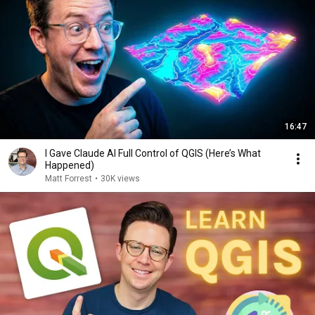
16:47
I Gave Claude AI Full Control of QGIS (Here’s What
Happened)
Matt Forrest
•
30K views