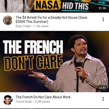
31:36
The $4 Amish Fix for a Deadly Hot House (Save
$3000 This Summer)
Elias Yoder
•
1.7M views
12:51
The French Do Not Care About Work
Trevor Noah
•
3.2M views