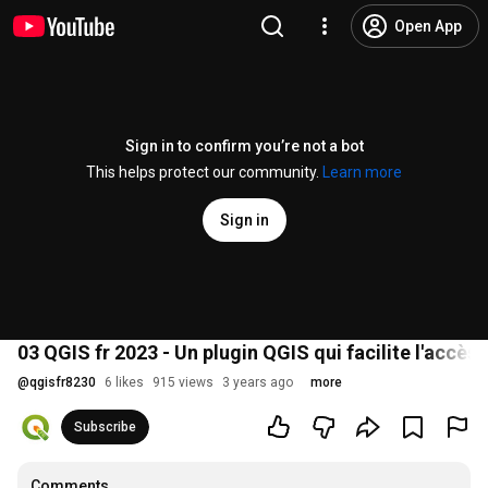
Open App
Sign in to confirm you’re not a bot
This helps protect our community.
Learn more
Sign in
03 QGIS fr 2023 - Un plugin QGIS qui facilite l'accès 
@
qgisfr8230
6 likes
915 views
3 years ago
more
Subscribe
Comments