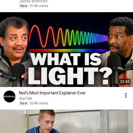
James Whitmore
New
974K views
22:45
Neil’s Most Important Explainer Ever
StarTalk
New
504K views