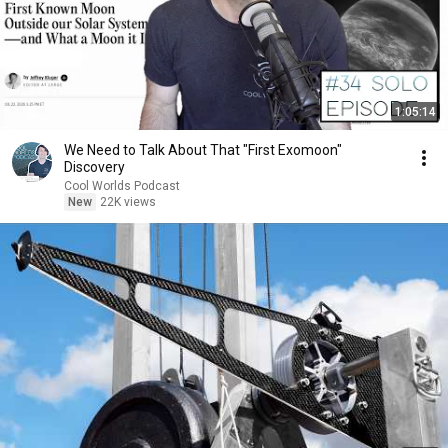
1:05:14
We Need to Talk About That "First Exomoon"
Discovery
Cool Worlds Podcast
New
22K views