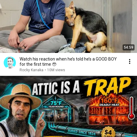
54:59
Watch his reaction when he’s told he’s a GOOD BOY
for the first time 🥹
Rocky Kanaka
•
10M views