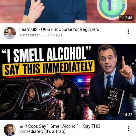
1:12:46
Learn GIS - QGIS Full Course for Beginners
Matt Forrest
•
681K views
14:22
🚨 If Cops Say "I Smell Alcohol" — Say THIS
Immediately (It's a Trap)