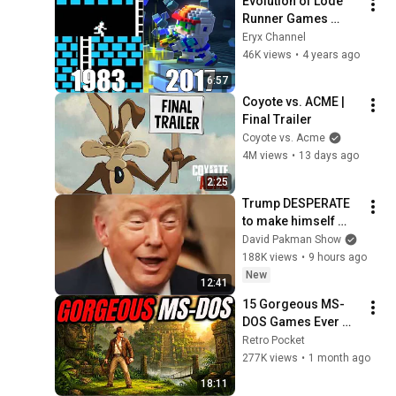
Evolution of Lode 
Runner Games 
[1983-2017]
Eryx Channel
46K views
•
4 years ago
6:57
Coyote vs. ACME | 
Final Trailer
Coyote vs. Acme
4M views
•
13 days ago
2:25
Trump DESPERATE 
to make himself 
LESS POPULAR?
David Pakman Show
188K views
•
9 hours ago
New
12:41
15 Gorgeous MS-
DOS Games Ever 
Made (Way Ahead of 
Retro Pocket
Their Time!)
277K views
•
1 month ago
18:11