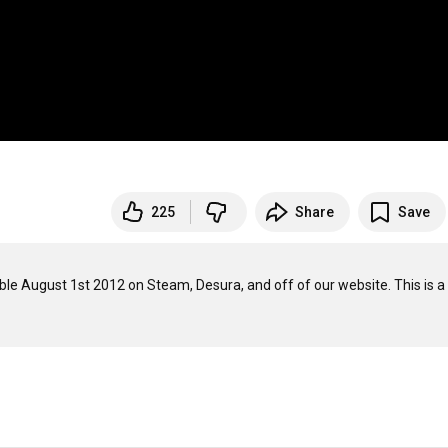
225
Share
Save
le August 1st 2012 on Steam, Desura, and off of our website. This is a 