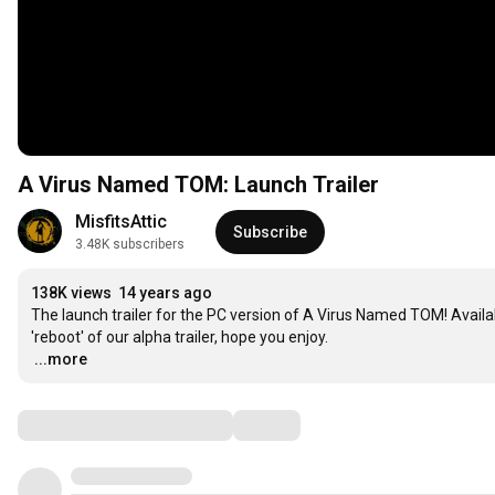
A Virus Named TOM: Launch Trailer
MisfitsAttic
Subscribe
3.48K subscribers
138K views
14 years ago
The launch trailer for the PC version of A Virus Named TOM! Availab
…
...more
Comments