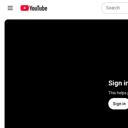
Sign i
This helps
Sign in