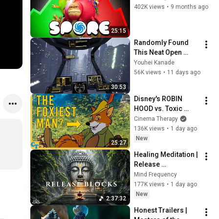
402K views
•
9 months ago
25:15
Randomly Found 
This Neat Open 
World Cyberpunk 
Youhei Kanade
Flight Sim Game. | 
56K views
•
11 days ago
G-Rebels
30:53
Disney's ROBIN 
HOOD vs. Toxic 
Masculinity
Cinema Therapy
136K views
•
1 day ago
New
25:27
Healing Meditation | 
Release 
Subconscious 
Mind Frequency
Blocks, Cleanse 
177K views
•
1 day ago
Negative Energy & 
New
2:37:32
Restore Inner Peace
Honest Trailers | 