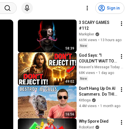
Sign in
3 SCARY GAMES 
#112
Markiplier
669K views
•
13 hours ago
New
58:39
God Says: "I 
COULDN'T WAIT TO 
GIVE THIS TO YOU" | 
Heaven's Message Today and God’s Daily Blessings
God Message 
68K views
•
1 day ago
Today ~ Gods 
New
49:02
Message Now
Don't Hang Up On AI 
Scammers. Do THIS 
Instead.
Kitboga
4.4M views
•
1 month ago
16:56
Why Spore Died
RoboKast