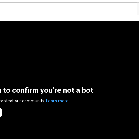
n to confirm you’re not a bot
 protect our community.
Learn more