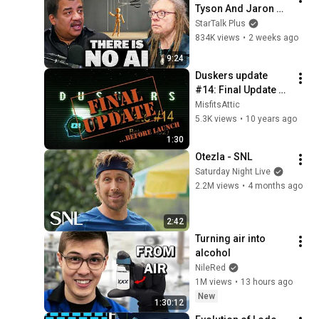
Tyson And Jaron 
Lanier on the AI 
StarTalk Plus
Illusion
834K views
•
2 weeks ago
9:24
Duskers update 
#14: Final Update 
pre Launch! (v0.32)
MisfitsAttic
5.3K views
•
10 years ago
1:30
Otezla - SNL
Saturday Night Live
2.2M views
•
4 months ago
2:42
Turning air into 
alcohol
NileRed
1M views
•
13 hours ago
New
1:30:12