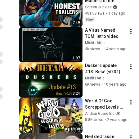
Masters of the 
Universe
Screen Junkies
481K views
•
1 day ago
New
7:49
A Virus Named 
TOM: Intro video
MisfitsAttic
3K views
•
14 years ago
1:07
Duskers update 
#13: Beta! (v0.31)
MisfitsAttic
6K views
•
10 years ago
3:24
World Of Goo 
Scrapped Levels 
Part 2
Antlion Guard Inc UK
5.8K views
•
2 years ago
18:30
Neil deGrasse 