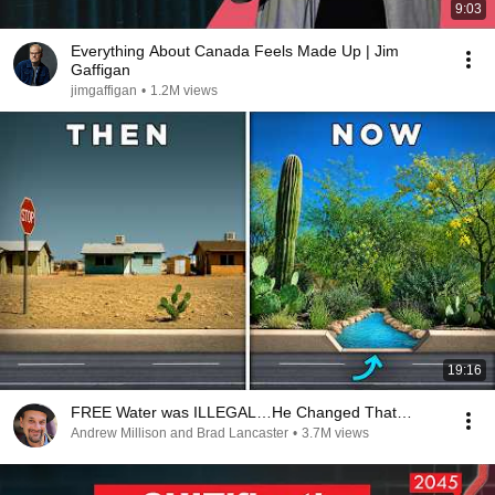
9:03
Everything About Canada Feels Made Up | Jim
Gaffigan
jimgaffigan
•
1.2M views
19:16
FREE Water was ILLEGAL…He Changed That…
Andrew Millison and Brad Lancaster
•
3.7M views