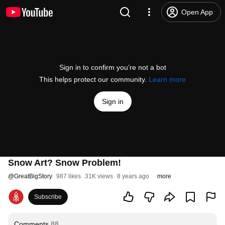
Open App
Sign in to confirm you’re not a bot
This helps protect our community.
Learn more
Sign in
Snow Art? Snow Problem!
@
GreatBigStory
987 likes
31K views
8 years ago
more
Subscribe
Comments
88