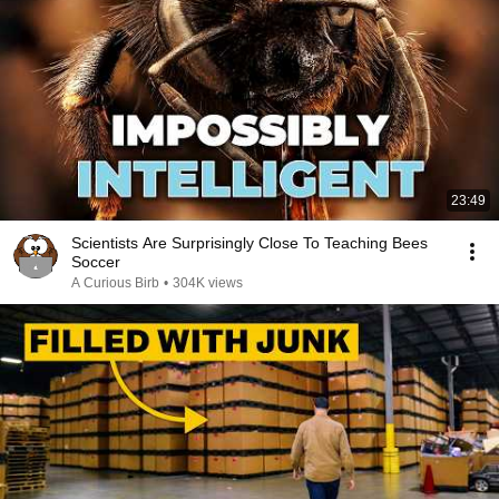
23:49
Scientists Are Surprisingly Close To Teaching Bees
Soccer
A Curious Birb
•
304K views