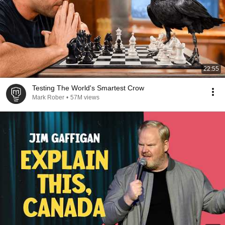
22:55
Testing The World's Smartest Crow
Mark Rober
•
57M views