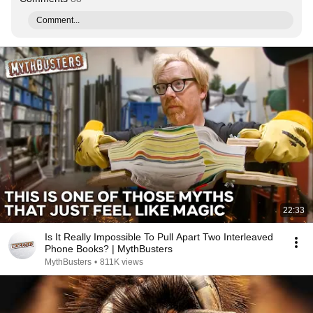
Comment...
22:33
Is It Really Impossible To Pull Apart Two Interleaved
Phone Books? | MythBusters
MythBusters
•
811K views