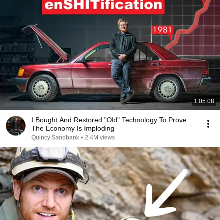
1:05:08
I Bought And Restored "Old" Technology To Prove
The Economy Is Imploding
Quincy Sandbank
•
2.4M views