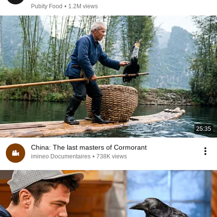
Pubity Food
•
1.2M views
25:35
China: The last masters of Cormorant
imineo Documentaires
•
738K views