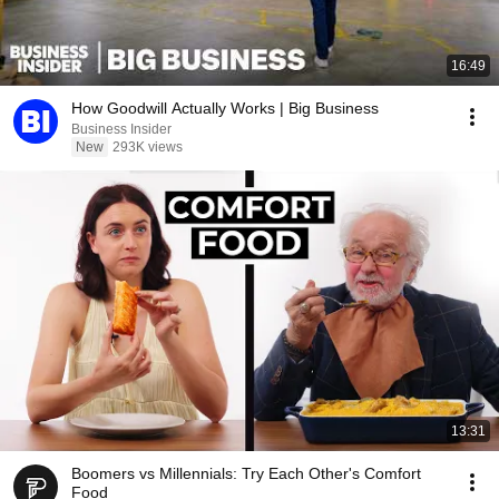
16:49
How Goodwill Actually Works | Big Business
Business Insider
New
293K views
13:31
Boomers vs Millennials: Try Each Other's Comfort
Food