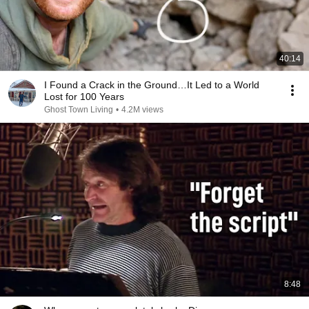
40:14
I Found a Crack in the Ground…It Led to a World
Lost for 100 Years
Ghost Town Living
•
4.2M views
8:48