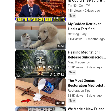
🔴 Could The Rapture 
Occur During 
Tin Nên Xem TV
Unexpected 🌸🔴 David 
13K views
•
2 days ago
Jeremiah Full Sermons 
New
1:31:32
2026
My Golden Retriever 
Heals a Terrified 
Rescue Kitten in Just 3 
Cat Dog Diary
Meetings!
11M views
•
2 months ago
6:04
Healing Meditation | 
Release Subconscious 
Blocks, Cleanse 
Mind Frequency
Negative Energy & 
258K views
•
2 days ago
Restore Inner Peace
New
2:37:32
The Most Genius 
Restoration Methods! 
Pour paint onto old 
Restoration Tips
rusty sword You'll be 
313K views
•
2 days ago
surprised the results
New
32:08
We Made a New Friend! 