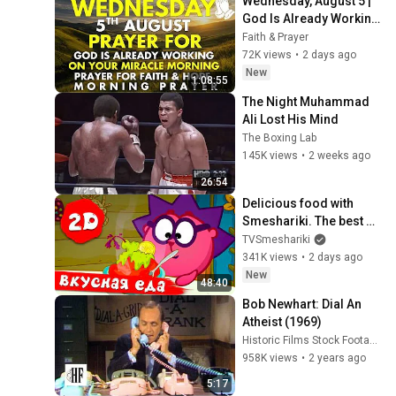
Wednesday, August 5 | 
God Is Already Working 
on Your Miracle | 
Faith & Prayer
Morning Prayer for 
72K views
•
2 days ago
Faith & Hope
New
1:08:55
The Night Muhammad 
Ali Lost His Mind
The Boxing Lab
145K views
•
2 weeks ago
26:54
Delicious food with 
Smeshariki. The best 
episodes - Smeshariki 
TVSmeshariki
2D. Collection 2026
341K views
•
2 days ago
New
48:40
Bob Newhart: Dial An 
Atheist (1969)
Historic Films Stock Footage Archive
958K views
•
2 years ago
5:17