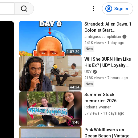
Sign in
Stranded: Alien Dawn, 1 
Colonist Start...
ambiguousamphibian
241K views
•
1 day ago
New
1:07:20
Will She BURN Him Like 
His Ex? | UDY Loyalty 
Test
UDY
218K views
•
7 hours ago
New
44:24
Summer Stock 
memories 2026
Roberta Weiner
57 views
•
11 days ago
3:40
Pink Wildflowers on 
Ocean Beach | Vintage 