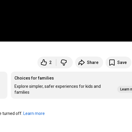
2
Share
Save
Choices for families
Explore simpler, safer experiences for kids and
Learn 
families
turned off. 
Learn more