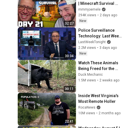
| Minecraft Survival 
[Episode 21]
mmmjoemele
294K views
•
2 days ago
New
32:27
Police Surveillance 
Technology: Last Week 
Tonight with John Oliver 
LastWeekTonight
(HBO)
2.2M views
•
3 days ago
New
30:34
Watch These Animals 
Being Freed for the 
First Time
Duck Mechanic
1.5M views
•
2 weeks ago
30:11
Inside West Virginia's 
Most Remote Holler
RocaNews
10M views
•
2 months ago
22:41