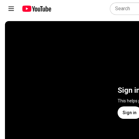
Sign i
This helps
Sign in