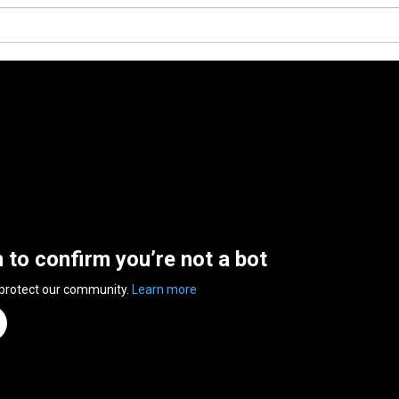
n to confirm you’re not a bot
 protect our community.
Learn more