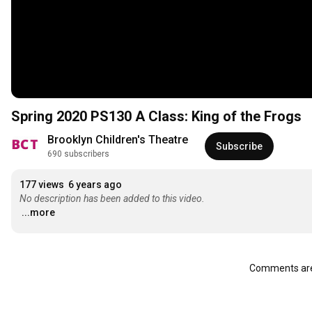
Spring 2020 PS130 A Class: King of the Frogs
Brooklyn Children's Theatre
Subscribe
690 subscribers
177 views
6 years ago
No description has been added to this video.
...more
Comments are 