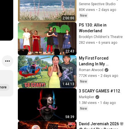
Coastal Seascape Oil 
Serene Spective Studio
Painting | 4K Ambient TV 
80K views
•
2 days ago
Screensaver
New
2:00:00
PS 130: Allie in 
Wonderland
Brooklyn Children's Theatre
282 views
•
6 years ago
22:43
My First Forced 
Landing In My 
Helicopter. Very Scary 
Roman Atwood
Experience But 
772K views
•
2 days ago
Everyone Is Safe! 
New
1:44:13
Needs FIxed!
more
3 SCARY GAMES #112
Markiplier
1.3M views
•
1 day ago
New
58:39
David Jeremiah 2026 🌸