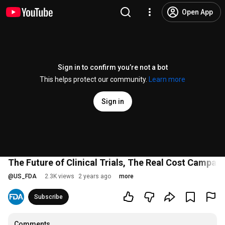
Open App
Sign in to confirm you’re not a bot
This helps protect our community.
Learn more
Sign in
The Future of Clinical Trials, The Real Cost Campaig
@
US_FDA
2.3K views
2 years ago
more
Subscribe
Comments