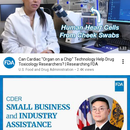
1:33
Can Cardiac "Organ on a Chip" Technology Help Drug
Toxicology Researchers? | Researching FDA
U.S. Food and Drug Administration
•
2.4K views