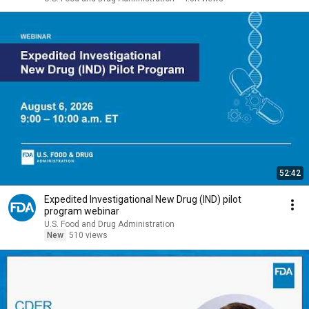
52:42
Expedited Investigational New Drug (IND) pilot
program webinar
U.S. Food and Drug Administration
New
510 views