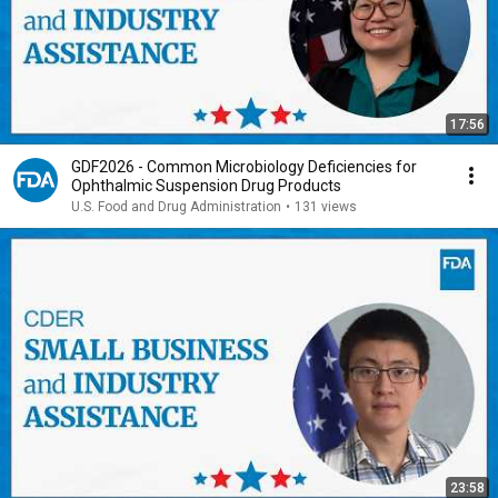
17:56
GDF2026 - Common Microbiology Deficiencies for
Ophthalmic Suspension Drug Products
U.S. Food and Drug Administration
•
131 views
23:58