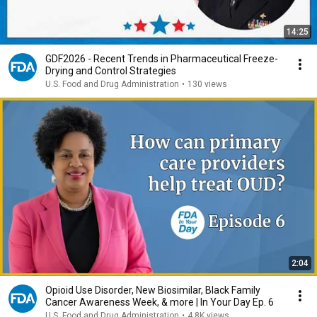
14:25
GDF2026 - Recent Trends in Pharmaceutical Freeze-
Drying and Control Strategies
U.S. Food and Drug Administration
•
130 views
2:04
Opioid Use Disorder, New Biosimilar, Black Family
Cancer Awareness Week, & more | In Your Day Ep. 6
U.S. Food and Drug Administration
•
4.8K views