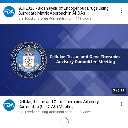
GDF2026 - Bioanalysis of Endogenous Drugs Using
Surrogate Matrix Approach in ANDAs
U.S. Food and Drug Administration
•
118 views
7:40:55
Cellular, Tissue and Gene Therapies Advisory
Committee (CTGTAC) Meeting
U.S. Food and Drug Administration
•
13K views