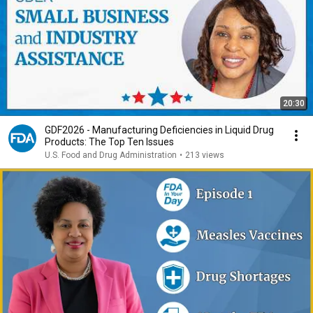
20:30
GDF2026 - Manufacturing Deficiencies in Liquid Drug
Products: The Top Ten Issues
U.S. Food and Drug Administration
•
213 views