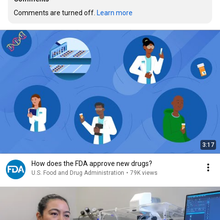
Comments are turned off. 
Learn more
3:17
How does the FDA approve new drugs?
U.S. Food and Drug Administration
•
79K views