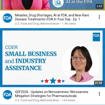
2:03
Measles, Drug Shortages, AI at FDA, and New Rare
Disease Treatments | FDA In Your Day - Ep. 1
U.S. Food and Drug Administration
•
1.9K views
21:04
GDF2026 - Updates on Nitrosamines/ Nitrosamine
Mitigation Strategies for Pharmaceuticals
U.S. Food and Drug Administration
•
164 views