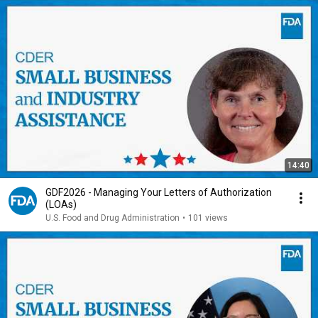
14:40
GDF2026 - Managing Your Letters of Authorization
(LOAs)
U.S. Food and Drug Administration
•
101 views