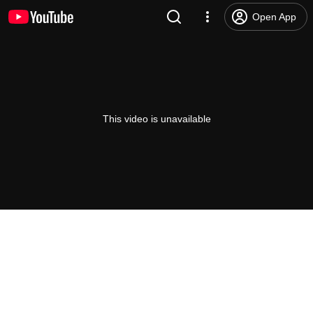
Open App
This video is unavailable