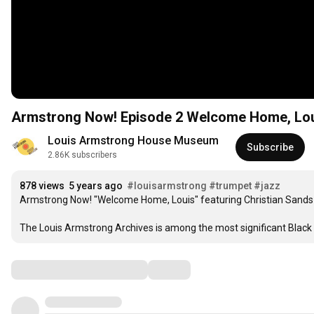
Armstrong Now! Episode 2 Welcome Home, 
Louis Armstrong House Museum
Subscribe
2.86K subscribers
878 views
5 years ago
#louisarmstrong
#trumpet
#jazz
Armstrong Now! "Welcome Home, Louis" featuring Christian Sands 
The Louis Armstrong Archives is among the most significant Black ar
Comments