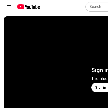
Sign i
This helps
Sign in