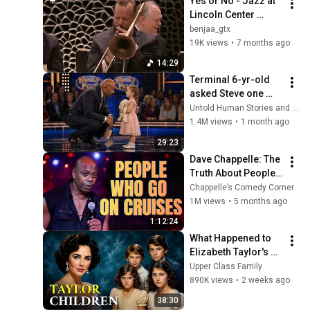
Yes or No - Jazz at 
Lincoln Center 
Orchestra
benjaa_gtx
19K views
•
7 months ago
14:29
Terminal 6-yr-old 
asked Steve one 
question — he cried 
Untold Human Stories and 6 more
for 10 minutes
1.4M views
•
1 month ago
29:23
Dave Chappelle: The 
Truth About People 
Who Go on Cruises | 
Chappelle’s Comedy Corner
Stand-Up Comedy
1M views
•
5 months ago
1:12:24
What Happened to 
Elizabeth Taylor's 4 
Children? Their 
Upper Class Family
Lives Today
890K views
•
2 weeks ago
38:30