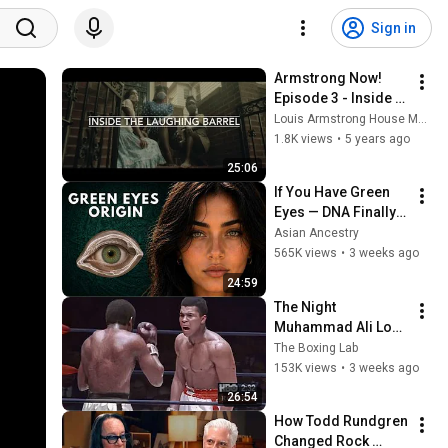
Sign in
Armstrong Now! 
Episode 3 - Inside 
the Laughing Barrel
Louis Armstrong House Museum
1.8K views
•
5 years ago
25:06
If You Have Green 
Eyes — DNA Finally 
Revealed Where 
Asian Ancestry
They Really Come 
565K views
•
3 weeks ago
From
24:59
The Night 
Muhammad Ali Lost 
His Mind
The Boxing Lab
153K views
•
3 weeks ago
26:54
How Todd Rundgren 
Changed Rock 