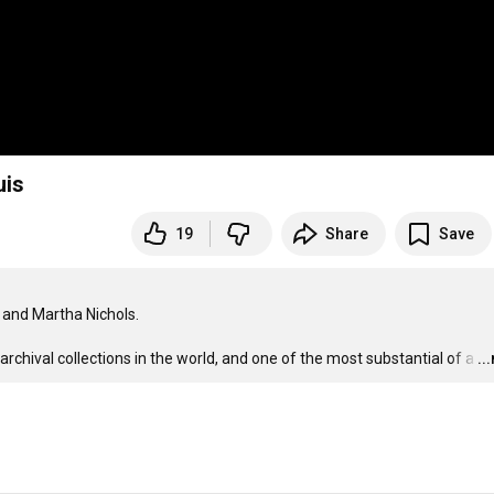
Louis
19
Share
Save
and Martha Nichols.

chival collections in the world, and one of the most substantial of a
…
..