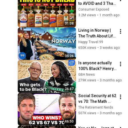
to AVOID and 3 That 
Are Actually Safe
Consumer Exposed
3.2M views
•
1 month ago
31:08
Living in Norway | 
The Truth About Life 
in the World's 
Happy Travel 99
Richest and Most 
650K views
•
3 weeks ago
Beautiful Country | 
35:26
4K
Is anyone actually 
100% Black? Henry 
Louis Gates Jr. on 
GBH News
DNA, race, and 
279K views
•
3 months ago
power
26:47
Social Security at 62 
vs 70: The Math 
Everyone Gets 
The Retirement Nerds
Wrong
507K views
•
3 months ago
46:50