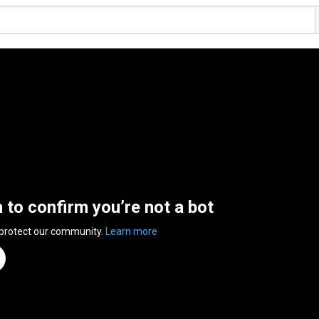
n to confirm you’re not a bot
 protect our community.
Learn more