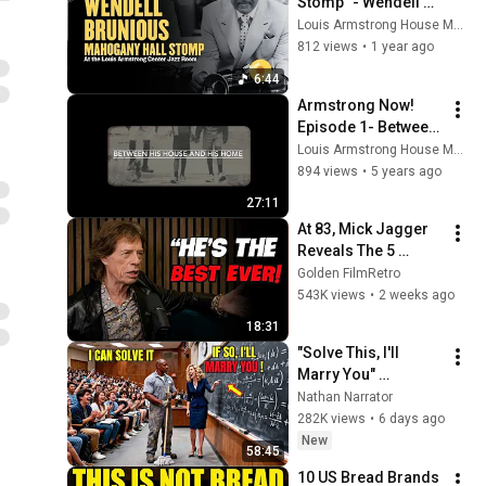
Stomp" - Wendell 
Brunious and His 
Louis Armstrong House Museum
New Orleans Jazz 
812 views
•
1 year ago
All-Stars
6:44
Armstrong Now! 
Episode 1- Between 
His House and His 
Louis Armstrong House Museum
Home
894 views
•
5 years ago
27:11
At 83, Mick Jagger 
Reveals The 5 
People He Loved 
Golden FilmRetro
The Most
543K views
•
2 weeks ago
18:31
"Solve This, I'll 
Marry You" 
Professor Laughed 
Nathan Narrator
— Black Janitor Did 
282K views
•
6 days ago
and Now She Can't 
New
58:45
Take It Back
10 US Bread Brands 