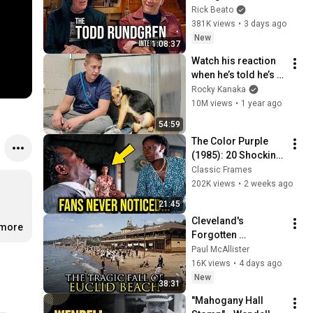
Forever
Rick Beato
381K views
•
3 days ago
New
1:08:37
Watch his reaction 
when he’s told he’s a 
GOOD BOY for the 
Rocky Kanaka
first time 🥹
10M views
•
1 year ago
54:59
The Color Purple 
(1985): 20 Shocking 
Facts You Totally 
Classic Frames
Missed
202K views
•
2 weeks ago
21:45
Cleveland's 
.more
Forgotten 
Amusement Park 
Paul McAllister
That Vanished 
16K views
•
4 days ago
Without a Trace
New
38:31
"Mahogany Hall 