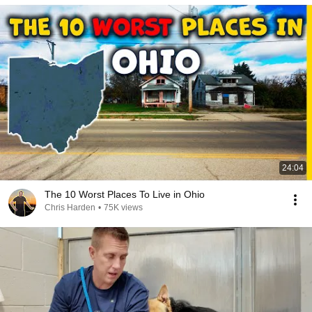
24:04
The 10 Worst Places To Live in Ohio
Chris Harden
•
75K views