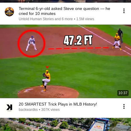
Terminal 6-yr-old asked Steve one question — he
cried for 10 minutes
Untold Human Stories and 6 more
•
1.5M views
10:37
20 SMARTEST Trick Plays in MLB History!
backwardks
•
307K views