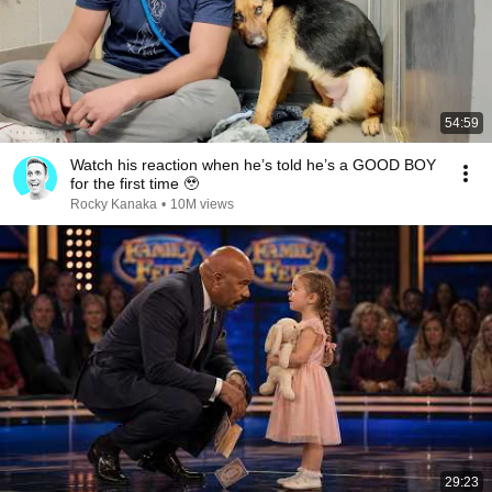
54:59
Watch his reaction when he’s told he’s a GOOD BOY
for the first time 🥹
Rocky Kanaka
•
10M views
29:23