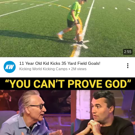
2:55
11 Year Old Kid Kicks 35 Yard Field Goals!
Kicking World Kicking Camps
•
2M views