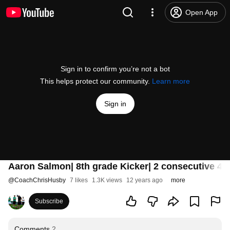
Open App
Sign in to confirm you’re not a bot
This helps protect our community.
Learn more
Sign in
Aaron Salmon| 8th grade Kicker| 2 consecutive 41
@
CoachChrisHusby
7 likes
1.3K views
12 years ago
more
Subscribe
Comments
2