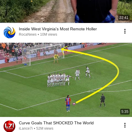
22:41
Inside West Virginia's Most Remote Holler
RocaNews
•
10M views
5:35
Curve Goals That SHOCKED The World
iLance7i
•
52M views