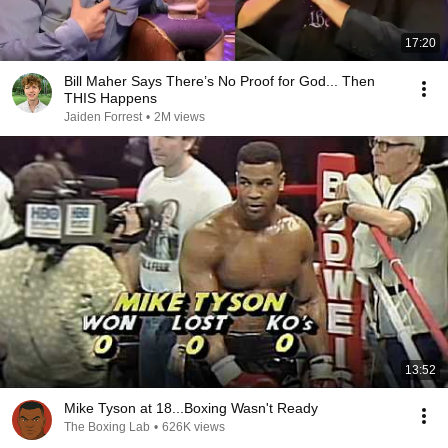
17:20
Bill Maher Says There’s No Proof for God... Then
THIS Happens
Jaiden Forrest
•
2M views
13:52
Mike Tyson at 18...Boxing Wasn't Ready
The Boxing Lab
•
626K views