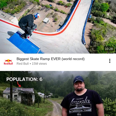
10:28
Biggest Skate Ramp EVER (world record)
Red Bull
•
15M views