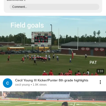
Comment...
3:33
Cecil Young III Kicker/Punter 8th grade highlights
cecil young
•
1.9K views